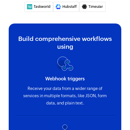
Taskworld
Hubstaff
Timeular
Build comprehensive workflows
using
Webhook triggers
Receive your data from a wider range of
services in multiple formats, like JSON, form
data, and plain text.