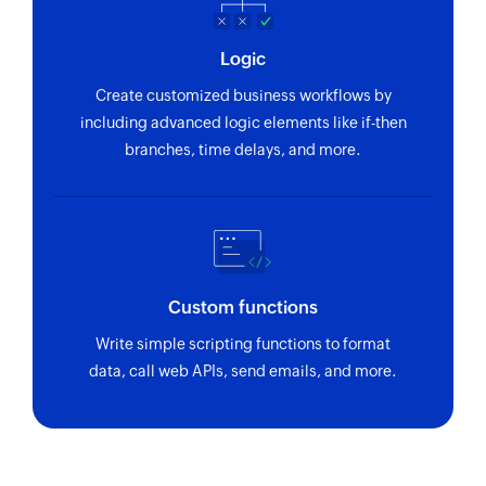
Logic
Create customized business workflows by
including advanced logic elements like if-then
branches, time delays, and more.
Custom functions
Write simple scripting functions to format
data, call web APIs, send emails, and more.
Zoho Flow has revolutionized our integration