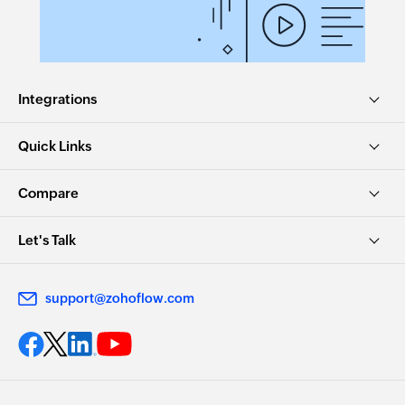
Integrations
Quick Links
Compare
Let's Talk
support@zohoflow.com