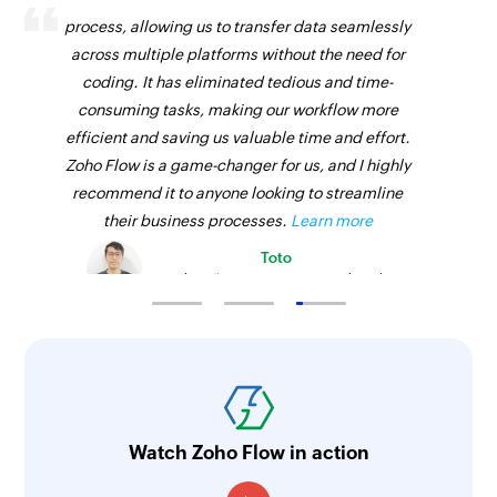
process, allowing us to transfer data seamlessly
across multiple platforms without the need for
coding. It has eliminated tedious and time-
consuming tasks, making our workflow more
efficient and saving us valuable time and effort.
Zoho Flow is a game-changer for us, and I highly
recommend it to anyone looking to streamline
their business processes.
Learn more
Toto
Technical Engineer, Master Liveaboards
Watch Zoho Flow in action