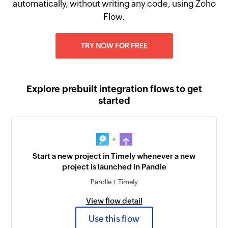
automatically, without writing any code, using Zoho
Flow.
TRY NOW FOR FREE
Explore prebuilt integration flows to get
started
+
Start a new project in Timely whenever a new
project is launched in Pandle
Pandle + Timely
View flow detail
Use this flow