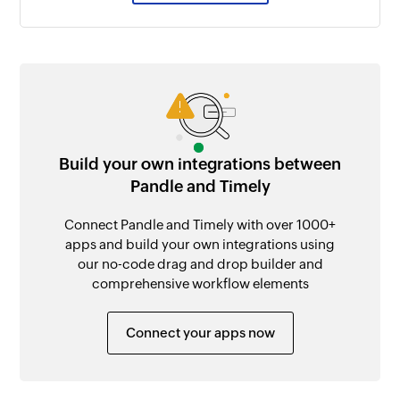
Build your own integrations between
Pandle and Timely
Connect Pandle and Timely with over 1000+
apps and build your own integrations using
our no-code drag and drop builder and
comprehensive workflow elements
Connect your apps now