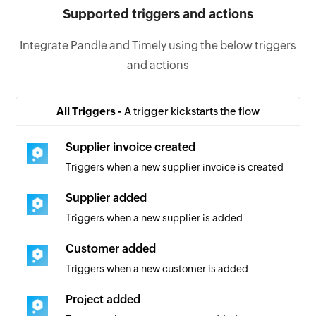
Supported triggers and actions
Integrate Pandle and Timely using the below triggers
and actions
All Triggers -
A trigger kickstarts the flow
Supplier invoice created
Triggers when a new supplier invoice is created
Supplier added
Triggers when a new supplier is added
Customer added
Triggers when a new customer is added
Project added