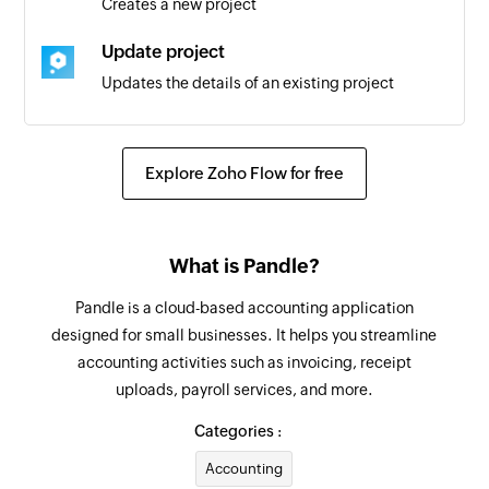
Creates a new project
User added
Update project
Triggers when a new user is added
Updates the details of an existing project
Account created
Convert quote to invoice
Triggers when a new account is created
Converts the specified quote to an invoice
Explore Zoho Flow for free
Event created for user
Fetch supplier
Triggers when a new event is created for the
Fetches the details of an existing supplier
selected user
What is Pandle?
Fetch customer
Project created
Pandle is a cloud-based accounting application
Fetches the details of an existing customer
Triggers when a new project is created
designed for small businesses. It helps you streamline
accounting activities such as invoicing, receipt
Add user
Event created
uploads, payroll services, and more.
Adds a new user
Triggers when a new event is created
Categories :
Create event in project
Accounting
Creates a new event in the selected project