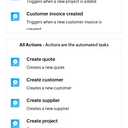
Triggers when a new project is added
Customer invoice created
Triggers when a new customer invoice is
created
Quote added
All Actions -
Actions are the automated tasks
Triggers when a new quote is added
Create quote
Team created
Creates a new quote
Triggers when a new team is created
Create customer
Client created
Creates a new customer
Triggers when a new client is created for the
selected account
Create supplier
Creates a new supplier
Event created in project
Triggers when a new event is created in the
Create project
selected project