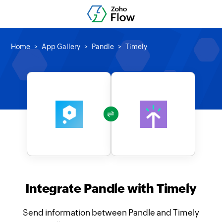
Home
App Gallery
Pandle
Timely
Integrate Pandle with Timely
Send information between Pandle and Timely