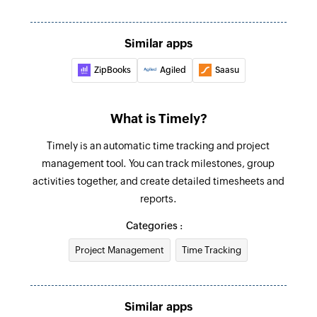
Create client
Creates a new client
Similar apps
ZipBooks
Agiled
Saasu
Create event for user
Creates a new event for the selected user
What is Timely?
Create project
Creates a new project
Timely is an automatic time tracking and project
management tool. You can track milestones, group
activities together, and create detailed timesheets and
reports.
Categories :
Project Management
Time Tracking
Similar apps