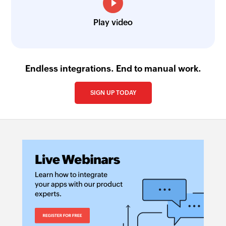
Play video
Endless integrations. End to manual work.
SIGN UP TODAY