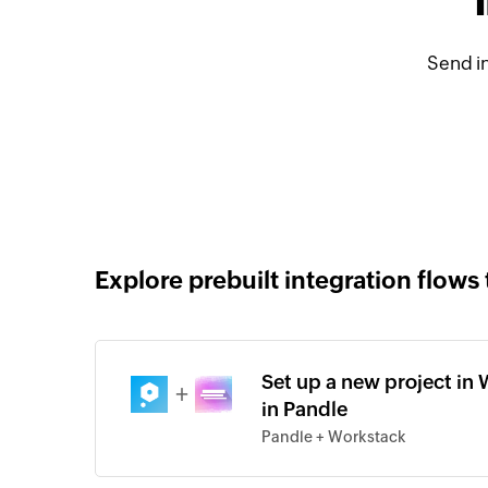
Send i
Explore prebuilt integration flows 
Set up a new project in 
+
in Pandle
Pandle + Workstack