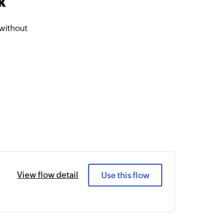
k
without
View flow detail
Use this flow