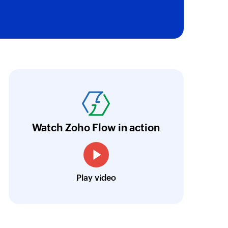
oho Flow has truly empowered us to get real-
aperless, saving us weeks of manual work. It'
ur business.
Learn more
Watch Zoho Flow in action
Toto
Technical Engineer, Master Liveaboards
Play video