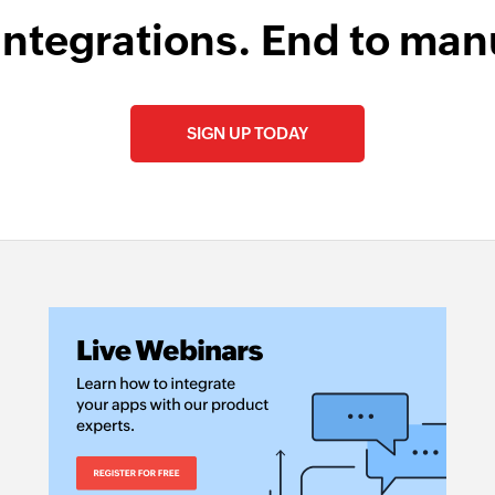
integrations. End to man
SIGN UP TODAY