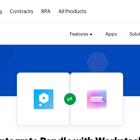
g
Contracts
RPA
All Products
Features
Apps
Solu