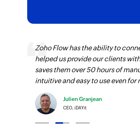
ourced
Zoho Flow has the ability to conne
ine
helped us provide our clients wit
saves them over 50 hours of manua
intuitive and easy to use even for
Julien Granjean
CEO, iDAYit