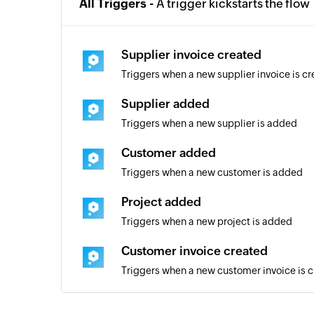
All Triggers -
A trigger kickstarts the flow
Supplier invoice created
Triggers when a new supplier invoice is c
Supplier added
Triggers when a new supplier is added
Customer added
Triggers when a new customer is added
Project added
Triggers when a new project is added
Customer invoice created
Triggers when a new customer invoice is 
Quote added