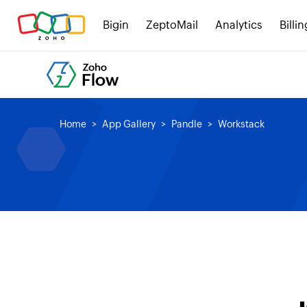
Bigin
ZeptoMail
Analytics
Billin
Home
App Gallery
Pandle
Workstack