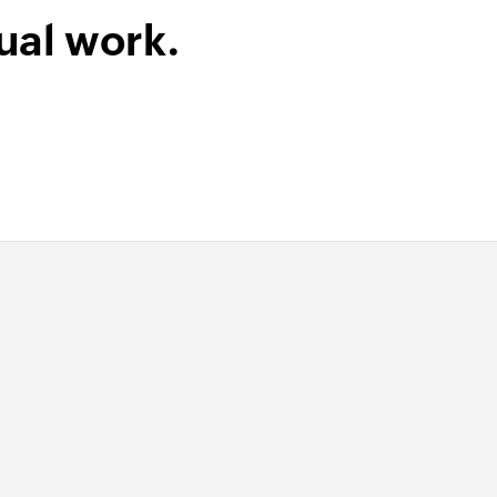
ual work.