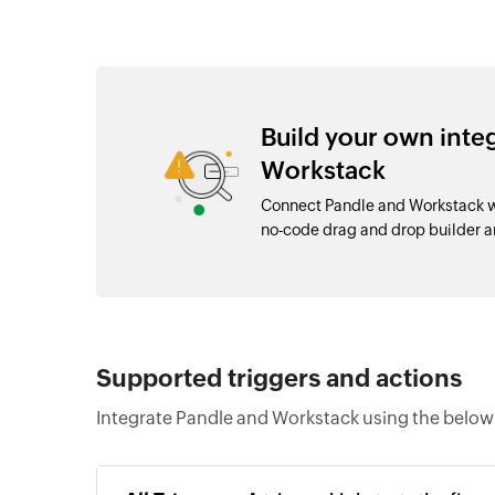
Build your own inte
Workstack
Connect Pandle and Workstack wi
no-code drag and drop builder 
Supported triggers and actions
Integrate Pandle and Workstack using the below 