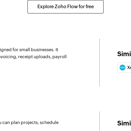
Converts the specif
Explore Zoho Flow for free
Fetch supplier
Fetches the details 
Fetch customer
 selected project
Fetches the details
gned for small businesses. It
Simi
Create todo list
nvoicing, receipt uploads, payroll
e selected user
Creates a new todo l
X
Create meeting
 the selected project
Creates a new mee
Create task
r the selected user
Creates a new task 
Create todo
Simi
u can plan projects, schedule
Creates a new todo 