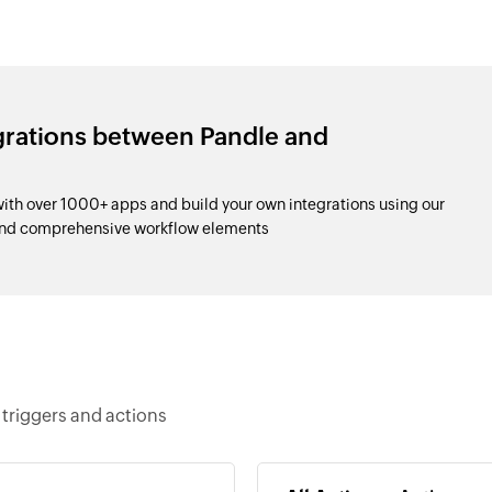
grations between Pandle and
th over 1000+ apps and build your own integrations using our
and comprehensive workflow elements
triggers and actions