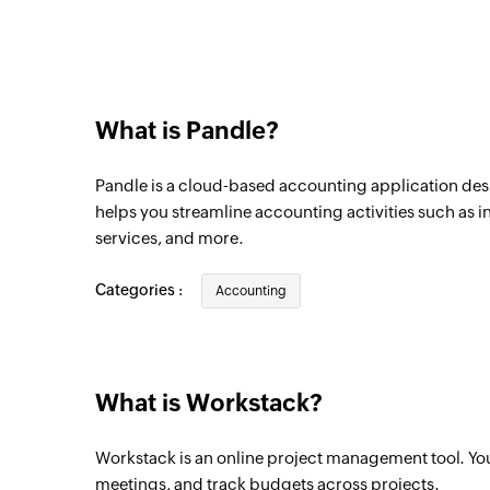
Triggers when a new quote is added
New project
Triggers when a new project is created
What is Pandle?
New todo
Triggers when a new todo is created in the
Pandle is a cloud-based accounting application desi
New task
helps you streamline accounting activities such as i
services, and more.
Triggers when a new task is created for th
New todo list
Categories :
Accounting
Triggers when a new todo list is created in
New meeting
Triggers when a new meeting is created fo
What is Workstack?
Workstack is an online project management tool. Yo
meetings, and track budgets across projects.