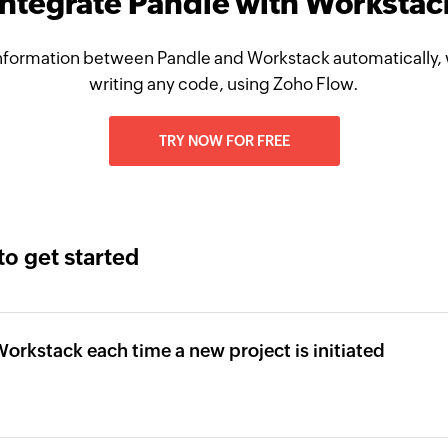
Integrate Pandle with Workstac
nformation between Pandle and Workstack automatically, 
writing any code, using Zoho Flow.
TRY NOW FOR FREE
to get started
Workstack each time a new project is initiated