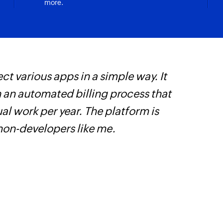
more.
ct various apps in a simple way. It
Z
h an automated billing process that
p
l work per year. The platform is
o
 non-developers like me.