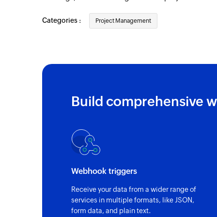
Categories :
Project Management
Build comprehensive w
Webhook triggers
Receive your data from a wider range of
services in multiple formats, like JSON,
form data, and plain text.