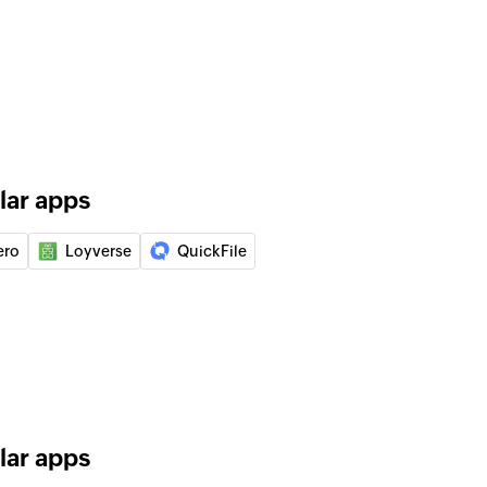
ied quote to an invoice
of an existing supplier
 of an existing customer
lar apps
ist in the selected project
ero
Loyverse
QuickFile
ting
in the selected todo
lar apps
in the selected project