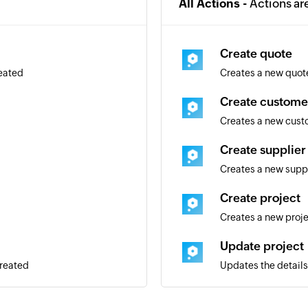
All Actions -
Actions ar
Create quote
reated
Creates a new quot
Create custome
Creates a new cus
Create supplier
Creates a new supp
Create project
Creates a new proj
Update project
created
Updates the details 
Convert quote t