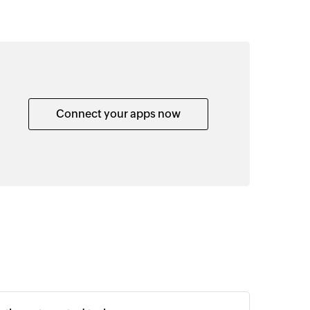
Connect your apps now