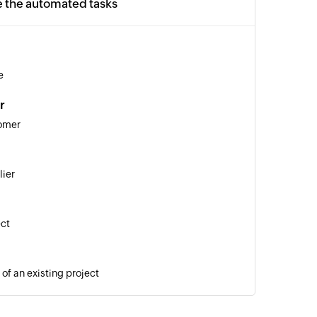
e the automated tasks
e
r
tomer
lier
ect
of an existing project
o invoice