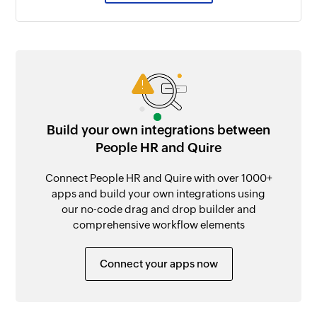
Build your own integrations between
People HR and Quire
Connect People HR and Quire with over 1000+
apps and build your own integrations using
our no-code drag and drop builder and
comprehensive workflow elements
Connect your apps now