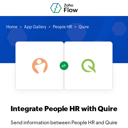
Home
App Gallery
People HR
Quire
Integrate People HR with Quire
Send information between People HR and Quire