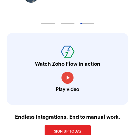
Watch Zoho Flow in action
Play video
Endless integrations. End to manual work.
SIGN UP TODAY