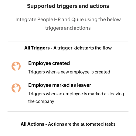
Supported triggers and actions
Integrate People HR and Quire using the below
triggers and actions
All Triggers -
A trigger kickstarts the flow
Employee created
Triggers when a new employee is created
Employee marked as leaver
Triggers when an employee is marked as leaving
the company
All Actions -
Actions are the automated tasks