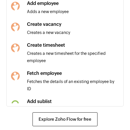
Add employee
Adds a new employee
Create vacancy
Creates a new vacancy
Create timesheet
Creates a new timesheet for the specified
employee
Fetch employee
Fetches the details of an existing employee by
ID
Add sublist
Adds a new sublist in a project
Explore Zoho Flow for free
Add comment