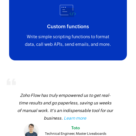
Custom functions
Write simple scripting functions to format
data, call web APIs, send emails, and more.
Zoho Flow has truly empowered us to get real-
time results and go paperless, saving us weeks
of manual work. It's an indispensable tool for our
business.
Learn more
Toto
Technical Engineer, Master Liveaboards