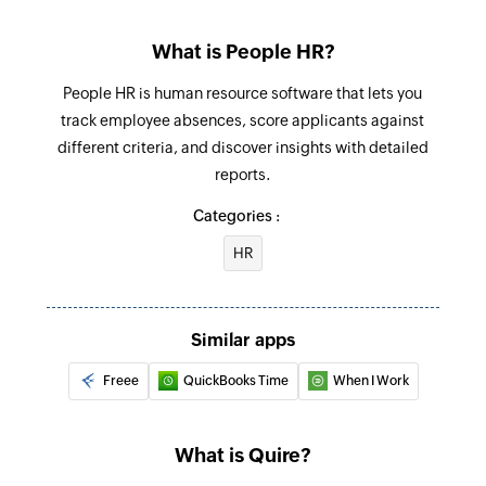
Adds a comment to a project or a task
Add status
What is People HR?
Adds a new status in a project
People HR is human resource software that lets you
track employee absences, score applicants against
Add task
different criteria, and discover insights with detailed
Adds a new task into a project or a task
reports.
Update task
Categories :
Updates the details of an existing task
HR
Update sublist
Updates the details of an existing sublist
Similar apps
Update project
Freee
QuickBooks Time
When I Work
Updates the details of an existing project
Update status
What is Quire?
Updates the details of an existing status by