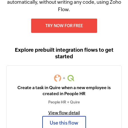
automatically, without writing any code, using Zoho
Flow.
TRY NOW FOR FREE
Explore prebuilt integration flows to get
started
+
Create a task in Quire when a new employee is
created in People HR
People HR + Quire
View flow detail
Use this flow