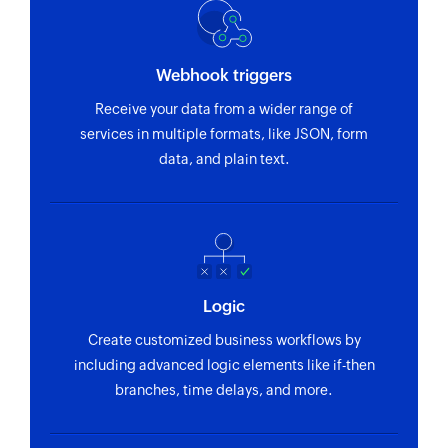
Webhook triggers
Receive your data from a wider range of
services in multiple formats, like JSON, form
data, and plain text.
Logic
Create customized business workflows by
including advanced logic elements like if-then
branches, time delays, and more.