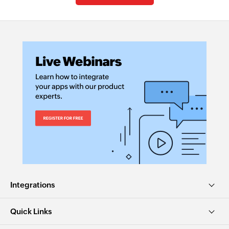
Integrations
Quick Links