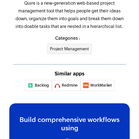
Quire is a new-generation web-based project
value
management tool that helps people get their ideas
Fetch task - By task OID
down, organize them into goals and break them down
Fetches the details of an existing task by OID
into doable tasks that are nested in a hierarchical list.
Categories :
Fetch organisation
Fetches the details of an existing organisation
Project Management
by ID
Fetch status
Similar apps
Fetch the details of an existing status by value
Backlog
Redmine
WorkMarket
Fetch task
Fetches the details of an existing task under the
given project by task ID or related tasks
Build comprehensive workflows
Fetch project
using
Fetches the details of an existing project by ID