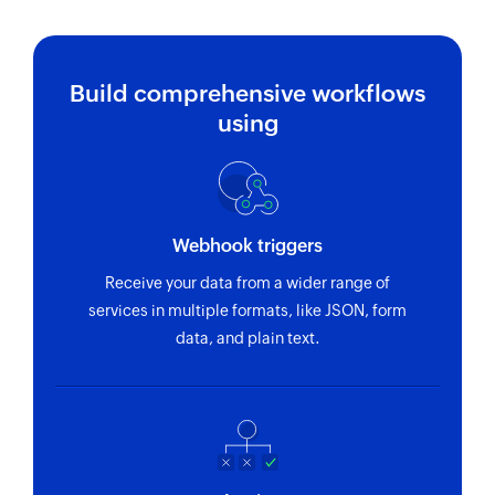
Build comprehensive workflows
using
Webhook triggers
Receive your data from a wider range of
services in multiple formats, like JSON, form
data, and plain text.