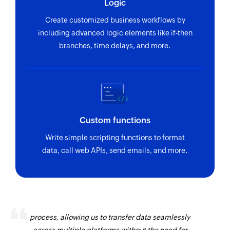
Logic
Create customized business workflows by
including advanced logic elements like if-then
branches, time delays, and more.
Custom functions
Write simple scripting functions to format
data, call web APIs, send emails, and more.
Zoho Flow has revolutionized our integration
process, allowing us to transfer data seamlessly