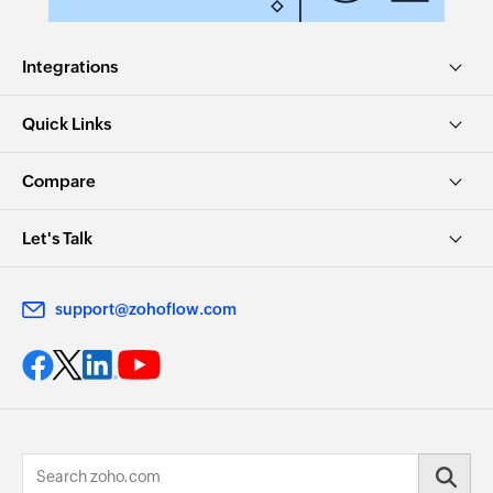
Integrations
Quick Links
Compare
Let's Talk
support@zohoflow.com