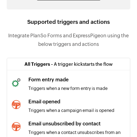
Supported triggers and actions
Integrate PlanSo Forms and ExpressPigeon using the
below triggers and actions
All Triggers -
A trigger kickstarts the flow
Form entry made
Triggers when a new form entry is made
Email opened
Triggers when a campaign email is opened
Email unsubscribed by contact
Triggers when a contact unsubscribes from an