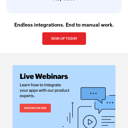
Endless integrations. End to manual work.
SIGN UP TODAY