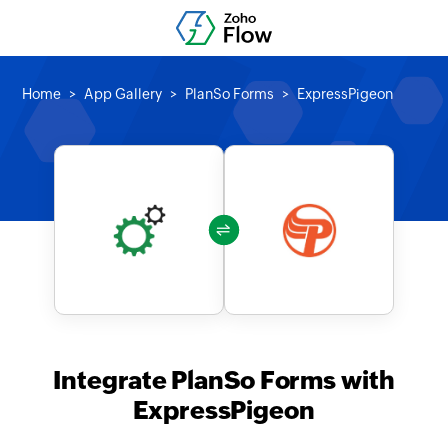
Home
App Gallery
PlanSo Forms
ExpressPigeon
Integrate PlanSo Forms with
ExpressPigeon