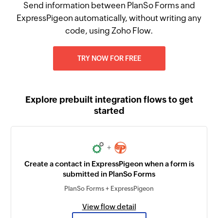
Send information between PlanSo Forms and
ExpressPigeon automatically, without writing any
code, using Zoho Flow.
TRY NOW FOR FREE
Explore prebuilt integration flows to get
started
+
Create a contact in ExpressPigeon when a form is
submitted in PlanSo Forms
PlanSo Forms + ExpressPigeon
View flow detail