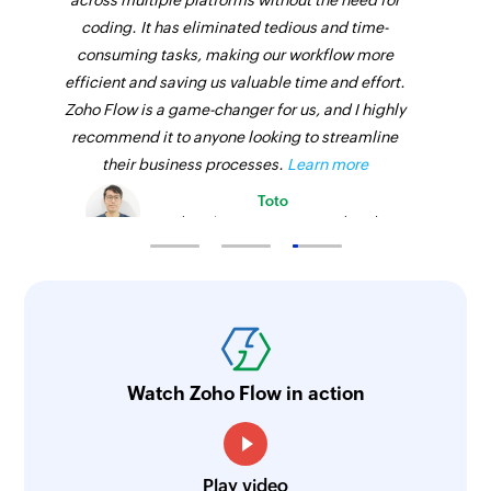
across multiple platforms without the need for
coding. It has eliminated tedious and time-
consuming tasks, making our workflow more
efficient and saving us valuable time and effort.
Zoho Flow is a game-changer for us, and I highly
recommend it to anyone looking to streamline
their business processes.
Learn more
Toto
Technical Engineer, Master Liveaboards
Watch Zoho Flow in action
Play video