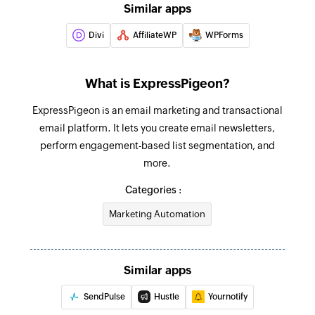
Similar apps
Divi
AffiliateWP
WPForms
What is ExpressPigeon?
ExpressPigeon is an email marketing and transactional
email platform. It lets you create email newsletters,
perform engagement-based list segmentation, and
more.
Categories :
Marketing Automation
Similar apps
SendPulse
Hustle
Yournotify