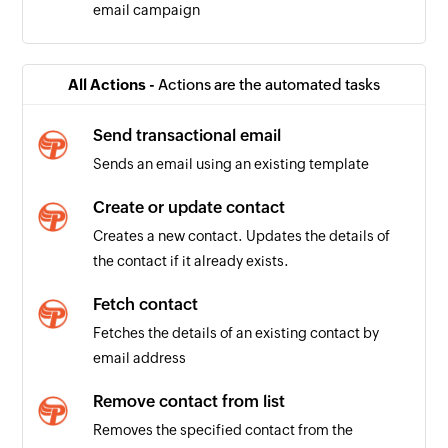
email campaign
All Actions -
Actions are the automated tasks
Send transactional email
Sends an email using an existing template
Create or update contact
Creates a new contact. Updates the details of
the contact if it already exists.
Fetch contact
Fetches the details of an existing contact by
email address
Remove contact from list
Removes the specified contact from the