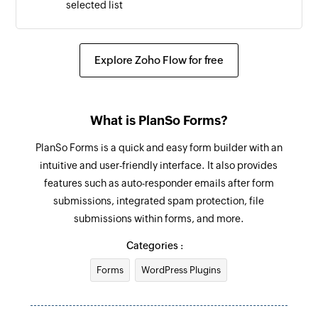
selected list
Explore Zoho Flow for free
What is PlanSo Forms?
PlanSo Forms is a quick and easy form builder with an
intuitive and user-friendly interface. It also provides
features such as auto-responder emails after form
submissions, integrated spam protection, file
submissions within forms, and more.
Categories :
Forms
WordPress Plugins