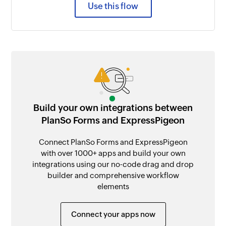
Use this flow
Build your own integrations between
PlanSo Forms and ExpressPigeon
Connect PlanSo Forms and ExpressPigeon
with over 1000+ apps and build your own
integrations using our no-code drag and drop
builder and comprehensive workflow
elements
Connect your apps now