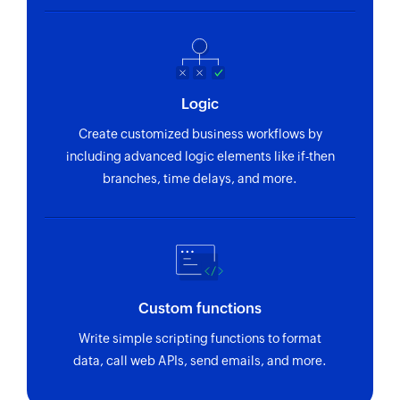
Logic
Create customized business workflows by
including advanced logic elements like if-then
branches, time delays, and more.
Custom functions
Write simple scripting functions to format
data, call web APIs, send emails, and more.