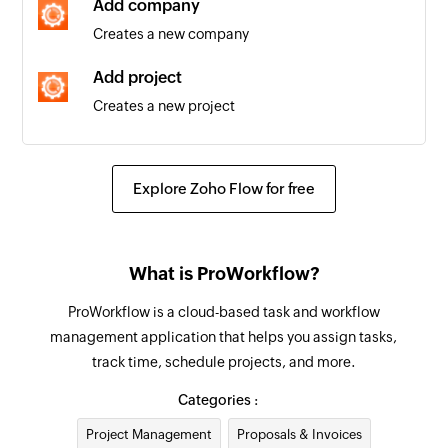
Add company
Creates a new company
Task created
Triggers when a new task is created in a project
Add project
Creates a new project
Project status updated
Triggers when a project status is updated
Find project
Fetches the details of an existing project
Project created
Explore Zoho Flow for free
Triggers when a new project is created
Find company
Fetches the details of an existing company by
Task status updated
What is ProWorkflow?
name or email address
Triggers when a task status is updated
ProWorkflow is a cloud-based task and workflow
Find contact
management application that helps you assign tasks,
Fetches the details of an existing contact using
track time, schedule projects, and more.
username or email address
Categories :
Find invoice
Project Management
Proposals & Invoices
Fetches the details of an existing invoice