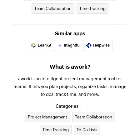
Team Collaboration
Time Tracking
Create project task
Creates a new task in the selected project
Similar apps
Add client
Creates a new client
LeanKit
Insightful
Helpwise
Create project
What is awork?
Creates a new project
awork is an intelligent project management tool for
Update project status
teams. It lets you plan projects, organize tasks, manage
Changes the status of the selected project
to-dos, track time, and more.
Update task status
Categories :
Changes the status of the specified task
Project Management
Team Collaboration
Fetch project status by name
Time Tracking
To-Do Lists
Fetches the status of an existing project by