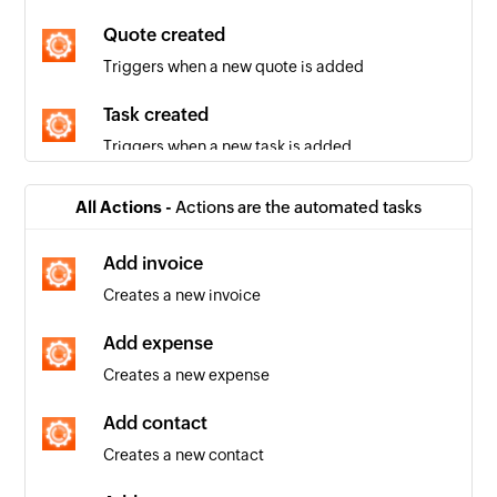
Quote created
Triggers when a new quote is added
Task created
Triggers when a new task is added
Company created
All Actions -
Actions are the automated tasks
Triggers when a new company is added
Add invoice
Invoice created
Creates a new invoice
Triggers when a new invoice is added
Add expense
Contact created
Creates a new expense
Triggers when a new contact is added
Add contact
Invoice updated
Creates a new contact
Triggers when the details of an existing invoice
are edited