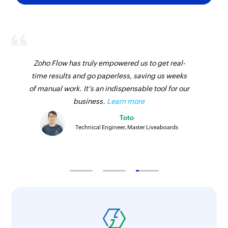
Zoho Flow has truly empowered us to get real-
time results and go paperless, saving us weeks
of manual work. It's an indispensable tool for our
business.
Learn more
Toto
Technical Engineer, Master Liveaboards