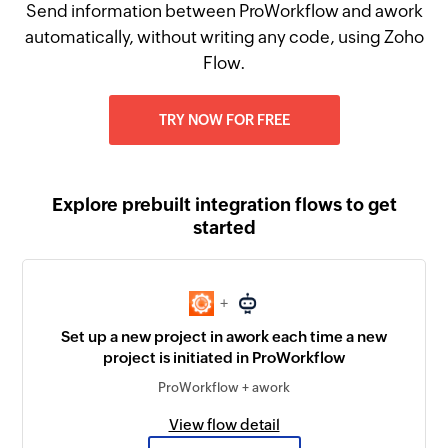
Send information between ProWorkflow and awork
automatically, without writing any code, using Zoho
Flow.
TRY NOW FOR FREE
Explore prebuilt integration flows to get
started
+
Set up a new project in awork each time a new
project is initiated in ProWorkflow
ProWorkflow + awork
View flow detail