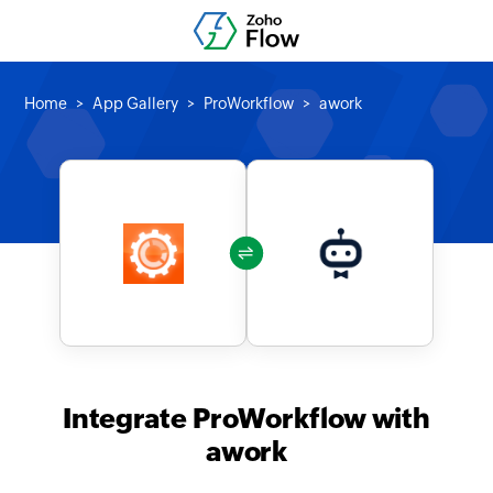
Home
App Gallery
ProWorkflow
awork
Integrate ProWorkflow with
awork