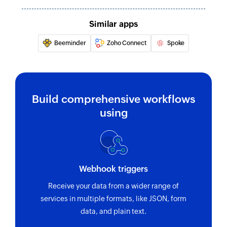
name
Similar apps
Beeminder
Zoho Connect
Spoke
Build comprehensive workflows
using
Webhook triggers
Receive your data from a wider range of
services in multiple formats, like JSON, form
data, and plain text.