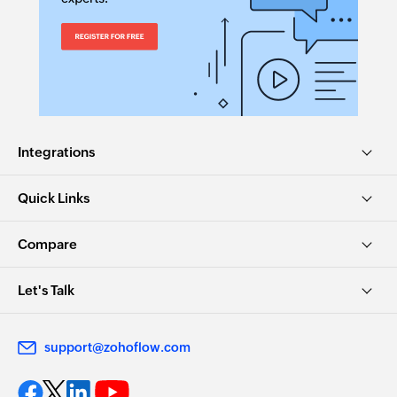
Integrations
Quick Links
Compare
Let's Talk
support@zohoflow.com