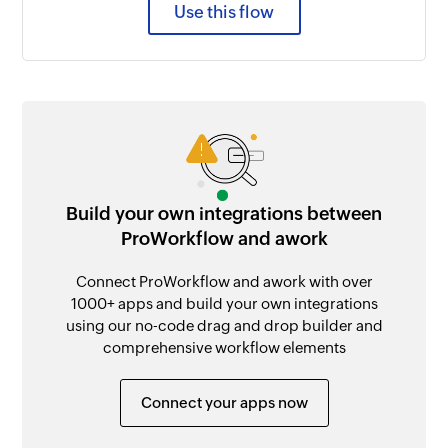
Use this flow
Build your own integrations between
ProWorkflow and awork
Connect ProWorkflow and awork with over
1000+ apps and build your own integrations
using our no-code drag and drop builder and
comprehensive workflow elements
Connect your apps now