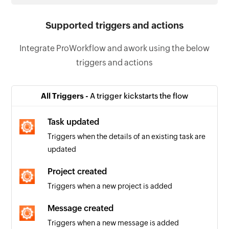
Supported triggers and actions
Integrate ProWorkflow and awork using the below
triggers and actions
All Triggers -
A trigger kickstarts the flow
Task updated
Triggers when the details of an existing task are
updated
Project created
Triggers when a new project is added
Message created
Triggers when a new message is added