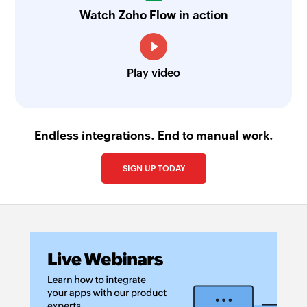
Watch Zoho Flow in action
Play video
Endless integrations. End to manual work.
SIGN UP TODAY