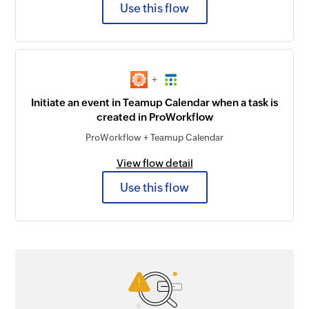
Use this flow
+
Initiate an event in Teamup Calendar when a task is
created in ProWorkflow
ProWorkflow + Teamup Calendar
View flow detail
Use this flow