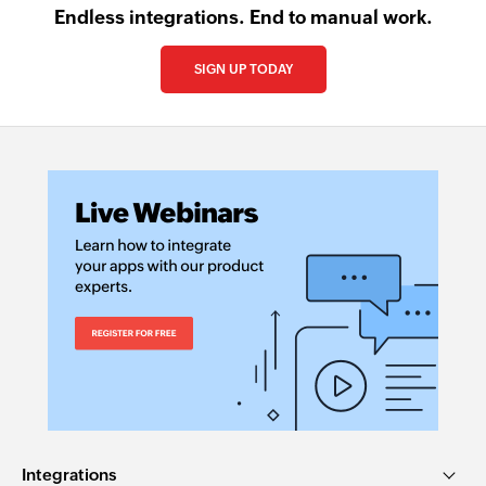
Endless integrations. End to manual work.
SIGN UP TODAY
Integrations