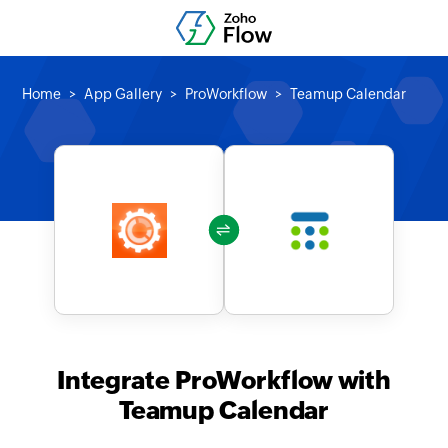
Home
App Gallery
ProWorkflow
Teamup Calendar
Integrate ProWorkflow with
Teamup Calendar