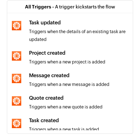
All Triggers -
A trigger kickstarts the flow
Task updated
Triggers when the details of an existing task are
updated
Project created
Triggers when a new project is added
Message created
Triggers when a new message is added
Quote created
Triggers when a new quote is added
Task created
Triggers when a new task is added