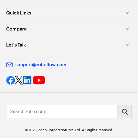
Quick Links
Compare
Let's Talk
support@zohoflow.com
© 2026, Zoho Corporation Pvt. Ltd. All Rights Reserved.