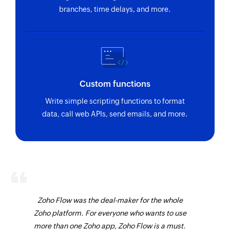
branches, time delays, and more.
Custom functions
Write simple scripting functions to format
data, call web APIs, send emails, and more.
Zoho Flow was the deal-maker for the whole
Zoho platform. For everyone who wants to use
more than one Zoho app, Zoho Flow is a must.