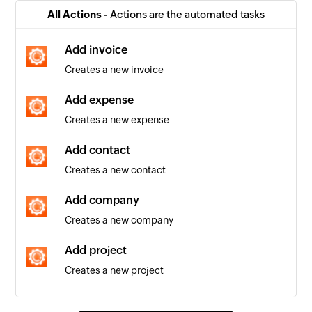
Company created
All Actions -
Actions are the automated tasks
Triggers when a new company is added
Add invoice
Invoice created
Creates a new invoice
Triggers when a new invoice is added
Add expense
Contact created
Creates a new expense
Triggers when a new contact is added
Add contact
Invoice updated
Creates a new contact
Triggers when the details of an existing invoice
are edited
Add company
Creates a new company
Event updated
Triggers when the details of an existing event
Add project
are updated
Creates a new project
Event created
Find project
Triggers when a new event is created