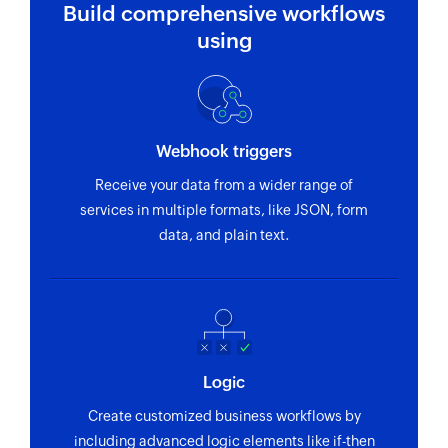
Build comprehensive workflows
using
Webhook triggers
Receive your data from a wider range of
services in multiple formats, like JSON, form
data, and plain text.
Logic
Create customized business workflows by
including advanced logic elements like if-then