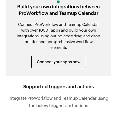
Build your own integrations between
ProWorkflow and Teamup Calendar
Connect ProWorkflow and Teamup Calendar
with over 1000+ apps and build your own
integrations using our no-code drag and drop
builder and comprehensive workflow
elements
Connect your apps now
Supported triggers and actions
Integrate ProWorkflow and Teamup Calendar using
the below triggers and actions