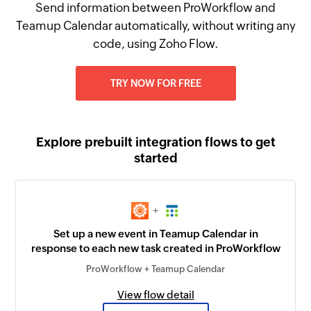
Send information between ProWorkflow and
Teamup Calendar automatically, without writing any
code, using Zoho Flow.
TRY NOW FOR FREE
Explore prebuilt integration flows to get
started
+
Set up a new event in Teamup Calendar in
response to each new task created in ProWorkflow
ProWorkflow + Teamup Calendar
View flow detail