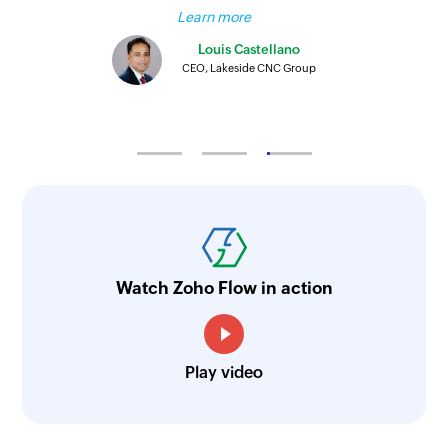
Learn more
Louis Castellano
CEO, Lakeside CNC Group
Watch Zoho Flow in action
Play video