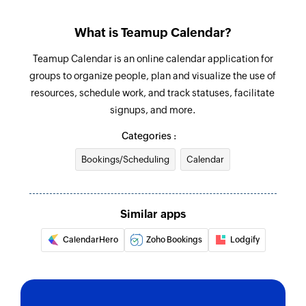
Fetch sub-calendar
What is Teamup Calendar?
Fetches the details of an existing sub-calendar
using ID
Teamup Calendar is an online calendar application for
groups to organize people, plan and visualize the use of
Fetch event
resources, schedule work, and track statuses, facilitate
Fetches the details of an existing event using ID
signups, and more.
Search event
Categories :
Searches the details of an existing event using
Bookings/Scheduling
Calendar
title
Similar apps
CalendarHero
Zoho Bookings
Lodgify