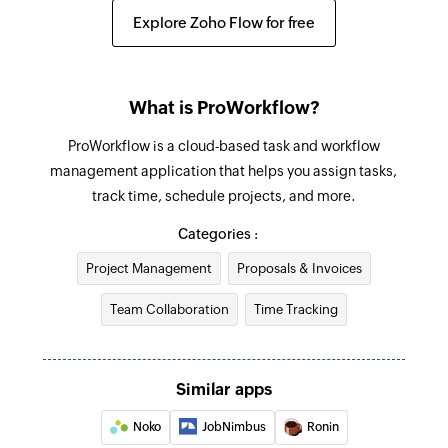
Fetches the details of an existing project
Explore Zoho Flow for free
Sub-calendar created
Find company
Triggers when a new sub-calendar is created
Fetches the details of an existing company by
What is ProWorkflow?
name or email address
ProWorkflow is a cloud-based task and workflow
Find contact
management application that helps you assign tasks,
Fetches the details of an existing contact using
track time, schedule projects, and more.
username or email address
Categories :
Find invoice
Project Management
Proposals & Invoices
Fetches the details of an existing invoice
Team Collaboration
Time Tracking
Create event
Creates a new event
Similar apps
Update event
Updates the details of an existing event
Noko
JobNimbus
Ronin