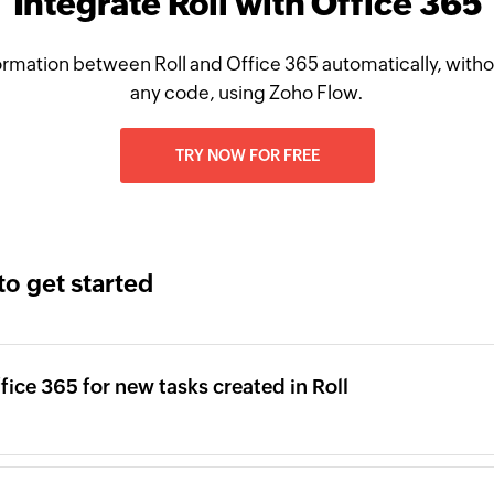
Integrate Roll with Office 365
rmation between Roll and Office 365 automatically, witho
any code, using Zoho Flow.
TRY NOW FOR FREE
to get started
fice 365 for new tasks created in Roll