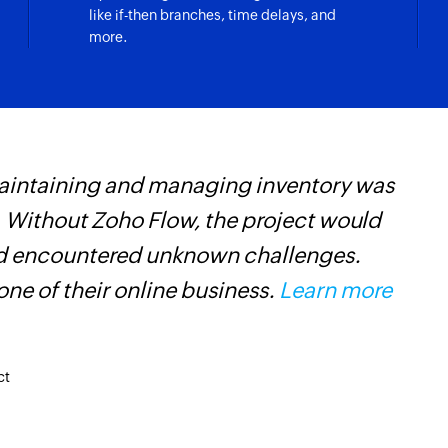
like if-then branches, time delays, and
more.
maintaining and managing inventory was
Z
 Without Zoho Flow, the project would
t
and encountered unknown challenges.
c
ne of their online business.
Learn more
w
F
l
ct