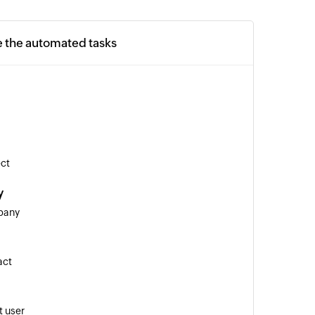
e the automated tasks
ect
y
pany
act
 user