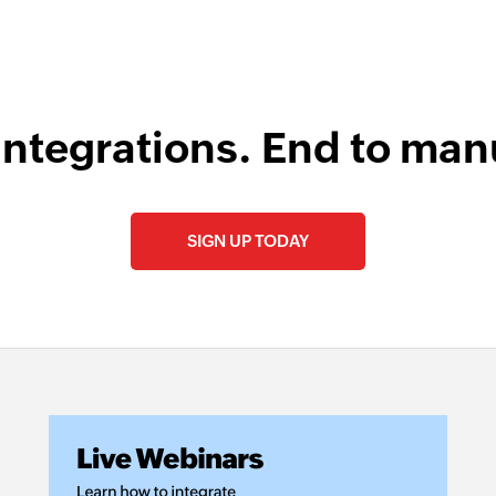
integrations. End to man
SIGN UP TODAY