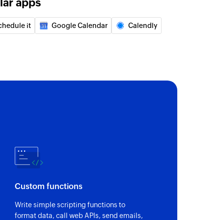
lar apps
f an existing event by title or ID
chedule it
Google Calendar
Calendly
lder
der using name
d user to your group
 of an existing contact by name
Custom functions
Write simple scripting functions to
format data, call web APIs, send emails,