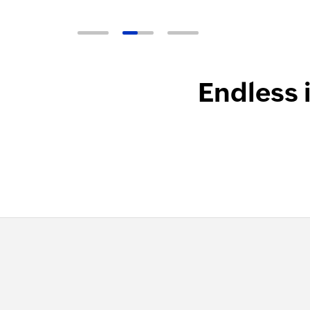
Endless 