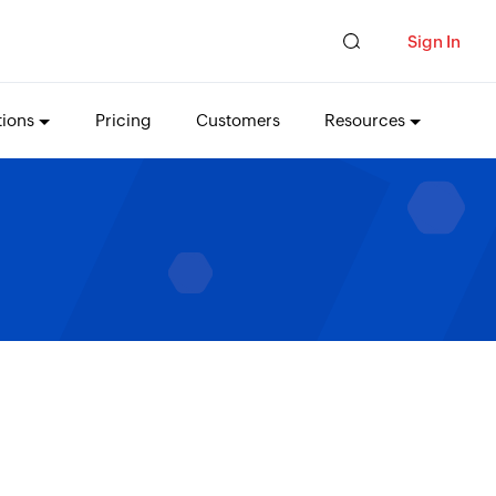
Sign In
tions
Pricing
Customers
Resources