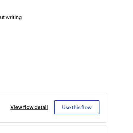
ut writing
View flow detail
Use this flow