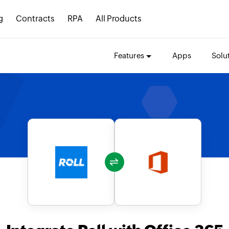
g
Contracts
RPA
All Products
Features
Apps
Solu