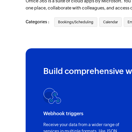
Office 365 is a suite of cloud apps by Microsoft. Yo
one place, collaborate with colleagues, and access 
Categories :
Bookings/Scheduling
Calendar
Em
Build comprehensive w
Webhook triggers
Receive your data from a wider range of
services in multiple formats, like JSON,