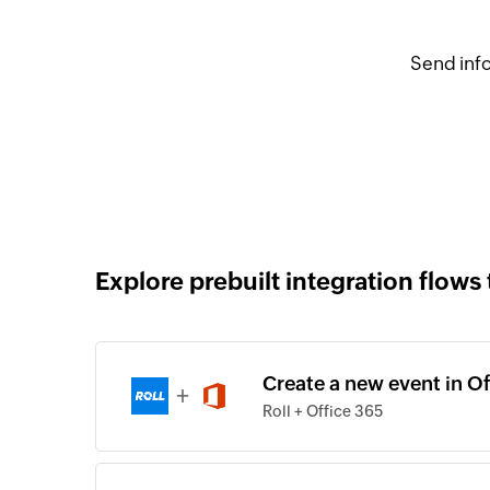
Send info
Explore prebuilt integration flows 
Create a new event in Of
+
Roll + Office 365