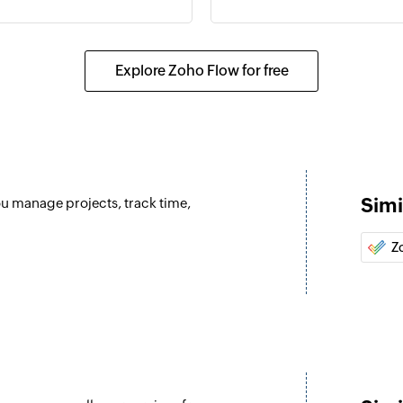
Send email
Creates and sends a
Explore Zoho Flow for free
Create event
ent is updated
Creates a new event
Update contact
Updates the details 
Simi
ou manage projects, track time,
Update user
 selected calendar
Updates the details 
Z
Update event
er or shared mailbox
Updates the details 
Fetch user
Fetches the details