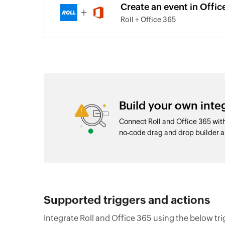
Create an event in Office
+
Roll + Office 365
Build your own inte
Connect Roll and Office 365 wit
no-code drag and drop builder
Supported triggers and actions
Integrate Roll and Office 365 using the below tr