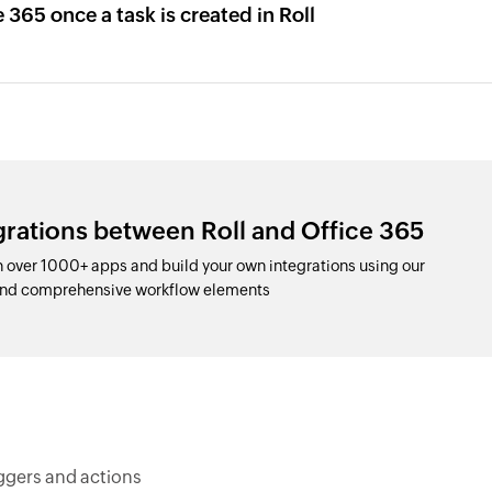
 365 once a task is created in Roll
grations between Roll and Office 365
h over 1000+ apps and build your own integrations using our
 and comprehensive workflow elements
iggers and actions