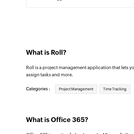
Contact added
Triggers when a new contact is added
Event updated
Triggers when any detail of an existing ev
What is Roll?
Email received
Triggers when a new email is received
Roll is a project management application that lets y
Event added
assign tasks and more.
Triggers when a new event is added in the
Categories :
Project Management
Time Tracking
Email received in a mailbox
Triggers when an email is received in a us
What is Office 365?