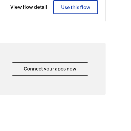
View flow detail
Use this flow
Connect your apps now