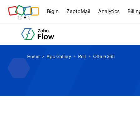
Bigin
ZeptoMail
Analytics
Billin
Home
App Gallery
Roll
Office 365