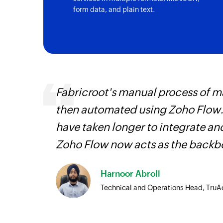
form data, and plain text.
It
Fabricroot's manual process of 
hat
then automated using Zoho Flow.
have taken longer to integrate 
Zoho Flow now acts as the backbo
Harnoor Abroll
Technical and Operations Head, TruA