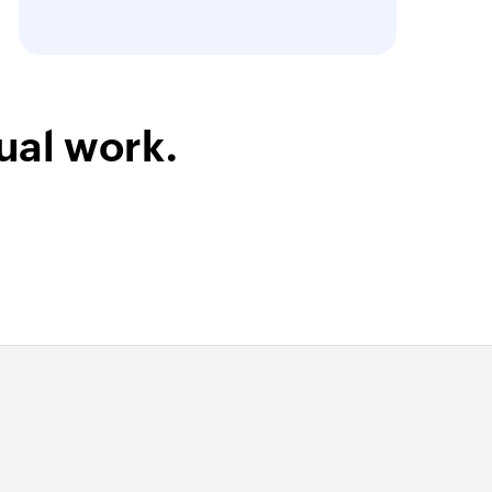
ual work.