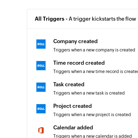
All Triggers -
A trigger kickstarts the flow
Company created
Triggers when a new company is created
Time record created
Triggers when a new time record is create
Task created
Triggers when a new task is created
Project created
Triggers when a new project is created
Calendar added
Triggers when a new calendar is added