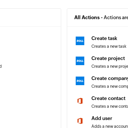
All Actions -
Actions ar
Create task
Creates a new task
Create project
d
Creates a new proj
Create compan
Creates a new com
Create contact
Creates a new cont
Add user
Adds a new account