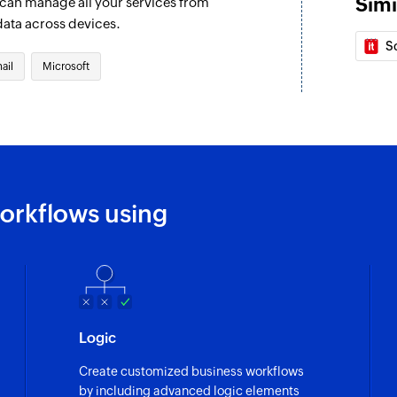
Simi
u can manage all your services from
Fetch event
data across devices.
Fetches the details o
S
ail
Microsoft
Find contact fo
Finds a contact fol
Invite user
Invites the specifie
Fetch contact
orkflows using
Fetches the details
Logic
Create customized business workflows
by including advanced logic elements