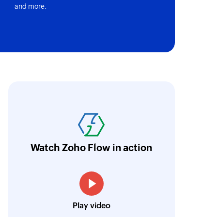
and more.
oho Flow has revolutionized our integration p
ransfer data seamlessly across multiple platf
oding. It has eliminated tedious and time-c
orkflow more efficient and saving us valuabl
Watch Zoho Flow in action
low is a game-changer for us, and I highly r
ooking to streamline their business processes
Toto
Play video
Technical Engineer, Master Liveaboards