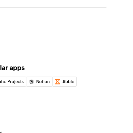
n email to a recipient
 in the selected calendar
of an existing contact by ID
lar apps
of an existing user by ID
oho Projects
Notion
Jibble
of an existing event by ID
 of an existing user by display name