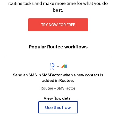
routine tasks and make more time for what you do
best.
TRY NOW FOR FREE
Popular Routee workflows
+
Send an SMS in SMSFactor when a new contact is
added in Routee.
Routee + SMSFactor
View flow detail
Use this flow