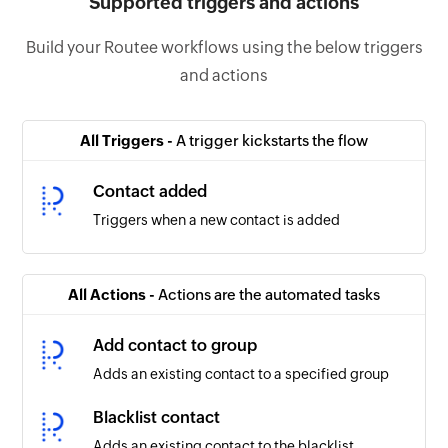
Supported triggers and actions
Build your Routee workflows using the below triggers
and actions
All Triggers -
A trigger kickstarts the flow
Contact added
Triggers when a new contact is added
All Actions -
Actions are the automated tasks
Add contact to group
Adds an existing contact to a specified group
Blacklist contact
Adds an existing contact to the blacklist