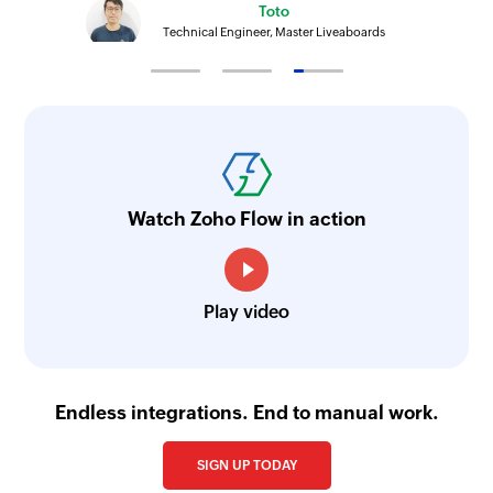
Toto
Technical Engineer, Master Liveaboards
Watch Zoho Flow in action
Play video
Endless integrations. End to manual work.
SIGN UP TODAY