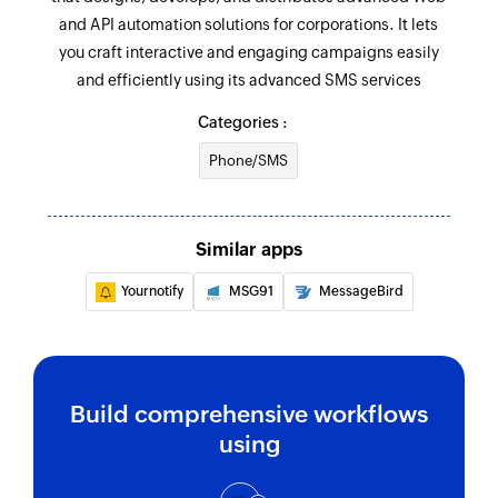
and API automation solutions for corporations. It lets
you craft interactive and engaging campaigns easily
and efficiently using its advanced SMS services
Categories :
Phone/SMS
Similar apps
Yournotify
MSG91
MessageBird
Build comprehensive workflows
using