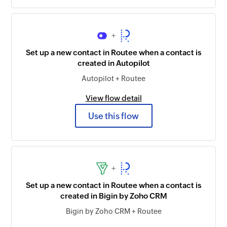
+
Set up a new contact in Routee when a contact is
created in Autopilot
Autopilot + Routee
View flow detail
Use this flow
+
Set up a new contact in Routee when a contact is
created in Bigin by Zoho CRM
Bigin by Zoho CRM + Routee