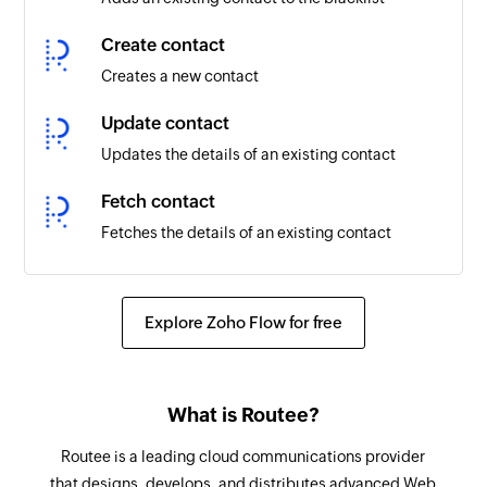
Create contact
Creates a new contact
Update contact
Updates the details of an existing contact
Fetch contact
Fetches the details of an existing contact
Remove contact from blacklist
Removes the specified contact from the
Explore Zoho Flow for free
blacklist
What is Routee?
Routee is a leading cloud communications provider
that designs, develops, and distributes advanced Web