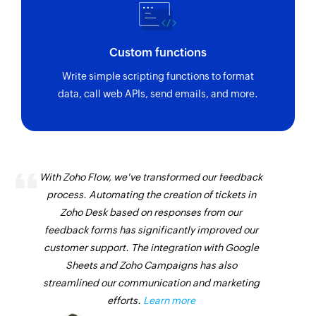
Custom functions
Write simple scripting functions to format
data, call web APIs, send emails, and more.
With Zoho Flow, we've transformed our feedback
process. Automating the creation of tickets in
Zoho Desk based on responses from our
feedback forms has significantly improved our
customer support. The integration with Google
Sheets and Zoho Campaigns has also
streamlined our communication and marketing
efforts.
Learn more