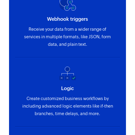
Webhook triggers
Receive your data from a wider range of
services in multiple formats, like JSON, form
data, and plain text.
Logic
Create customized business workflows by
including advanced logic elements like if-then
branches, time delays, and more.