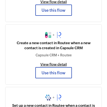
View flow detail
Use this flow
+
Create a new contact in Routee when a new
contact is created in Capsule CRM
Capsule CRM + Routee
View flow detail
Use this flow
+
Set up a new contact in Routee when a contact is