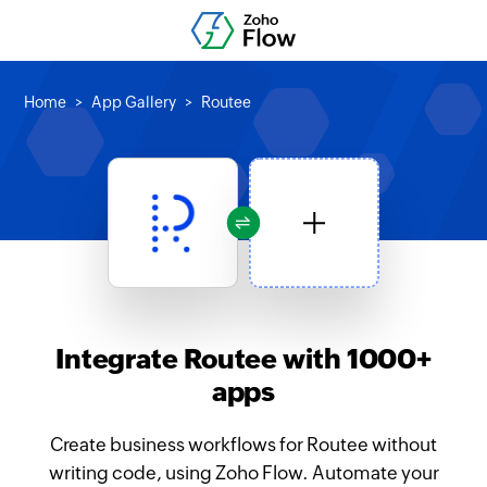
Home
App Gallery
Routee
Integrate Routee with 1000+
apps
Create business workflows for Routee without
writing code, using Zoho Flow. Automate your