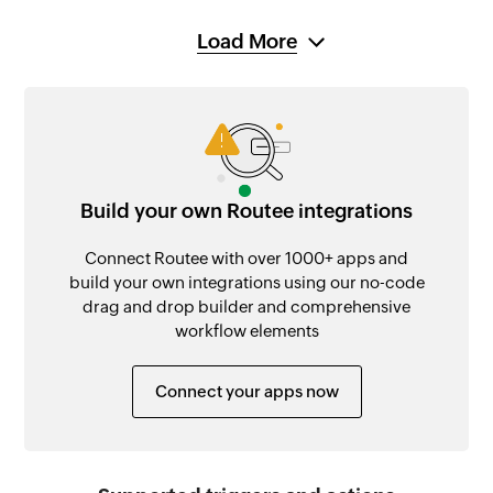
Load More
Build your own Routee integrations
Connect Routee with over 1000+ apps and
build your own integrations using our no-code
drag and drop builder and comprehensive
workflow elements
Connect your apps now