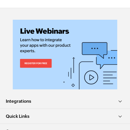
Integrations
Quick Links