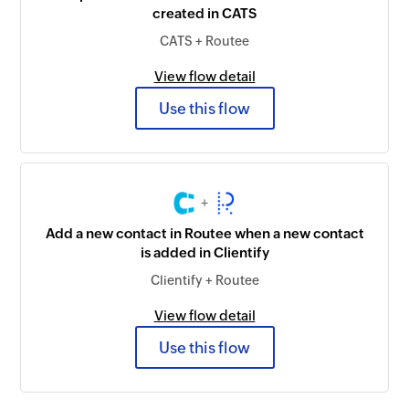
created in CATS
CATS + Routee
View flow detail
Use this flow
+
Add a new contact in Routee when a new contact
is added in Clientify
Clientify + Routee
View flow detail
Use this flow