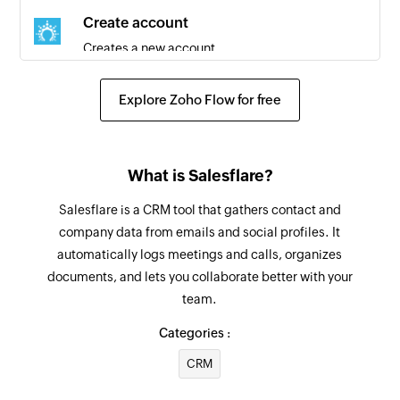
Create account
Creates a new account
Create contact
Explore Zoho Flow for free
Creates a new contact
Create task
What is Salesflare?
Creates a new task
Salesflare is a CRM tool that gathers contact and
Create call
company data from emails and social profiles. It
Creates a new call
automatically logs meetings and calls, organizes
documents, and lets you collaborate better with your
Fetch user
team.
Fetches a user by ID, name, or email
Categories :
Fetch opportunity
CRM
Fetches an opportunity by ID, name, or account