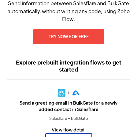
Send information between Salesflare and BulkGate
automatically, without writing any code, using Zoho
Flow.
TRY NOW FOR FREE
Explore prebuilt integration flows to get
started
+
Send a greeting email in BulkGate for a newly
added contact in Salesflare
Salesflare + BulkGate
View flow detail