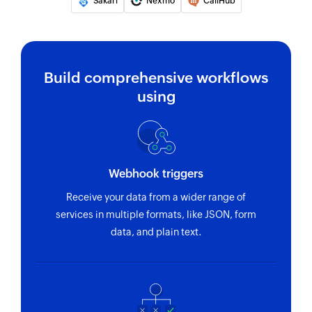
Sakari
Nexmo
CallHub
Sends SMS message to the specified phone
number
Build comprehensive workflows
using
Webhook triggers
Receive your data from a wider range of
services in multiple formats, like JSON, form
data, and plain text.