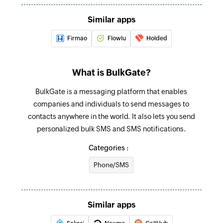
Fetch account
Fetches an account by ID, name, domain, or tags
Similar apps
Firmao
Flowlu
Holded
Fetch contact
Fetches a contact by ID, name, email, phone,
account, or tags
What is BulkGate?
Fetch pipeline stage
BulkGate is a messaging platform that enables
Fetches a pipeline stage by stage ID, stage
companies and individuals to send messages to
name, or pipeline name
contacts anywhere in the world. It also lets you send
personalized bulk SMS and SMS notifications.
Fetch person
Categories :
Fetches a person by ID, name, or email
Phone/SMS
Send promotional SMS
Send SMS messages to contacts saved in
groups
Similar apps
Send notification SMS