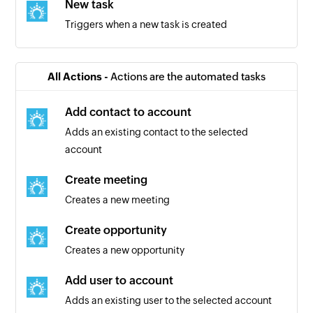
New task
Triggers when a new task is created
All Actions -
Actions are the automated tasks
Add contact to account
Adds an existing contact to the selected
account
Create meeting
Creates a new meeting
Create opportunity
Creates a new opportunity
Add user to account
Adds an existing user to the selected account