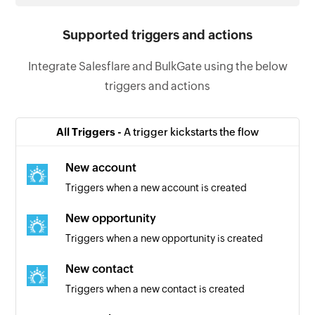
Supported triggers and actions
Integrate Salesflare and BulkGate using the below
triggers and actions
All Triggers -
A trigger kickstarts the flow
New account
Triggers when a new account is created
New opportunity
Triggers when a new opportunity is created
New contact
Triggers when a new contact is created