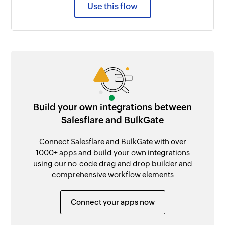
Use this flow
Build your own integrations between
Salesflare and BulkGate
Connect Salesflare and BulkGate with over
1000+ apps and build your own integrations
using our no-code drag and drop builder and
comprehensive workflow elements
Connect your apps now