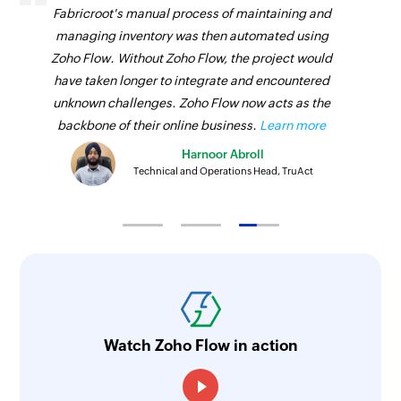
Fabricroot's manual process of maintaining and
managing inventory was then automated using
Zoho Flow. Without Zoho Flow, the project would
have taken longer to integrate and encountered
unknown challenges. Zoho Flow now acts as the
backbone of their online business.
Learn more
Harnoor Abroll
Technical and Operations Head, TruAct
Watch Zoho Flow in action