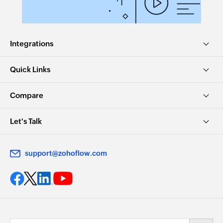
Integrations
Quick Links
Compare
Let's Talk
support@zohoflow.com