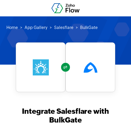
Home
App Gallery
Salesflare
BulkGate
Integrate Salesflare with
BulkGate