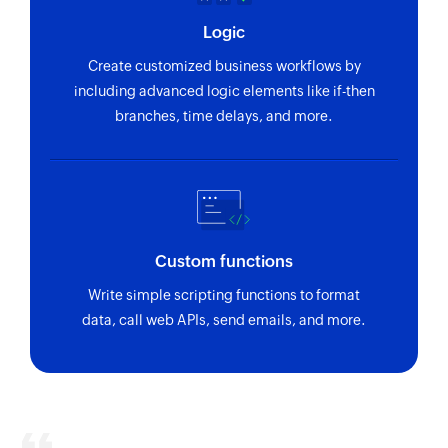
Logic
Create customized business workflows by
including advanced logic elements like if-then
branches, time delays, and more.
Custom functions
Write simple scripting functions to format
data, call web APIs, send emails, and more.