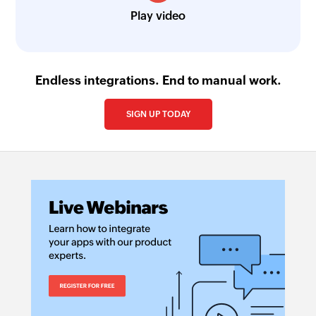
Play video
Endless integrations. End to manual work.
SIGN UP TODAY