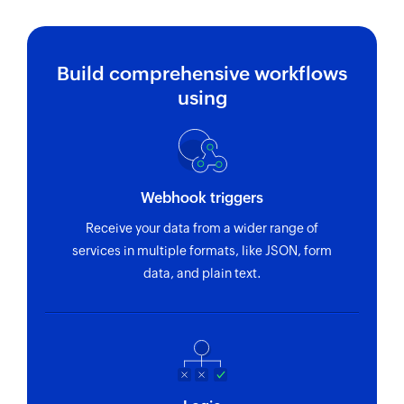
Build comprehensive workflows
using
Webhook triggers
Receive your data from a wider range of
services in multiple formats, like JSON, form
data, and plain text.