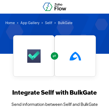
Home
App Gallery
Sellf
BulkGate
Integrate Sellf with BulkGate
Send information between Sellf and BulkGate