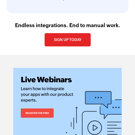
Endless integrations. End to manual work.
SIGN UP TODAY