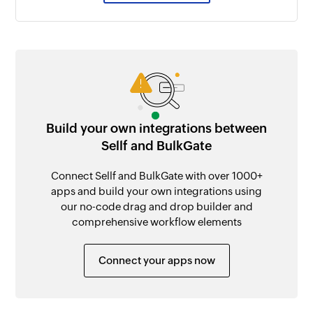
Build your own integrations between
Sellf and BulkGate
Connect Sellf and BulkGate with over 1000+
apps and build your own integrations using
our no-code drag and drop builder and
comprehensive workflow elements
Connect your apps now