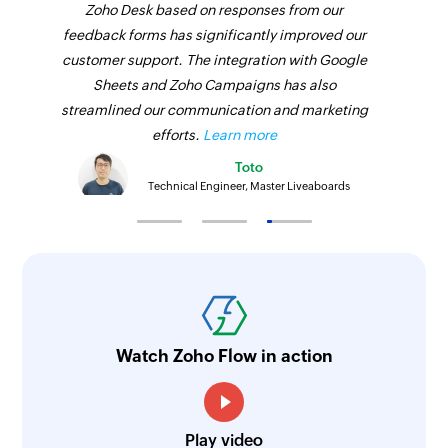
Zoho Desk based on responses from our
feedback forms has significantly improved our
customer support. The integration with Google
Sheets and Zoho Campaigns has also
streamlined our communication and marketing
efforts.
Learn more
Toto
Technical Engineer, Master Liveaboards
Watch Zoho Flow in action
Play video