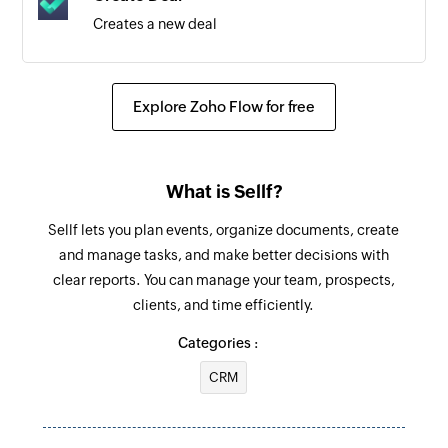
Creates a new deal
Send promotional SMS
Send SMS messages to contacts saved in
Explore Zoho Flow for free
groups
Send notification SMS
What is Sellf?
Sends SMS message to the specified phone
number
Sellf lets you plan events, organize documents, create
and manage tasks, and make better decisions with
clear reports. You can manage your team, prospects,
clients, and time efficiently.
Categories :
CRM