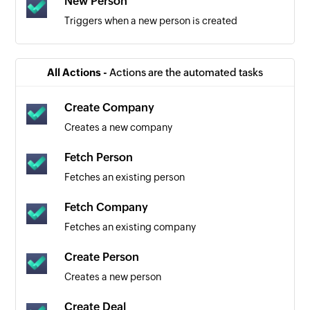
New Person
Triggers when a new person is created
All Actions -
Actions are the automated tasks
Create Company
Creates a new company
Fetch Person
Fetches an existing person
Fetch Company
Fetches an existing company
Create Person
Creates a new person
Create Deal