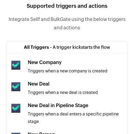
Supported triggers and actions
Integrate Sellf and BulkGate using the below triggers
and actions
All Triggers -
A trigger kickstarts the flow
New Company
Triggers when a new company is created
New Deal
Triggers when a new deal is created
New Deal in Pipeline Stage
Triggers when a deal enters a specific pipeline
stage