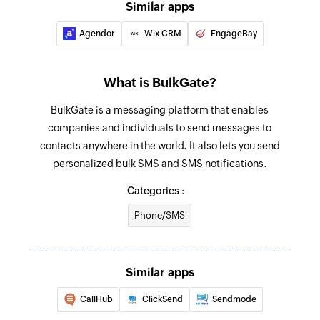
Similar apps
Agendor
Wix CRM
EngageBay
What is BulkGate?
BulkGate is a messaging platform that enables
companies and individuals to send messages to
contacts anywhere in the world. It also lets you send
personalized bulk SMS and SMS notifications.
Categories :
Phone/SMS
Similar apps
CallHub
ClickSend
Sendmode