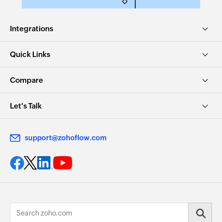
Integrations
Quick Links
Compare
Let's Talk
support@zohoflow.com