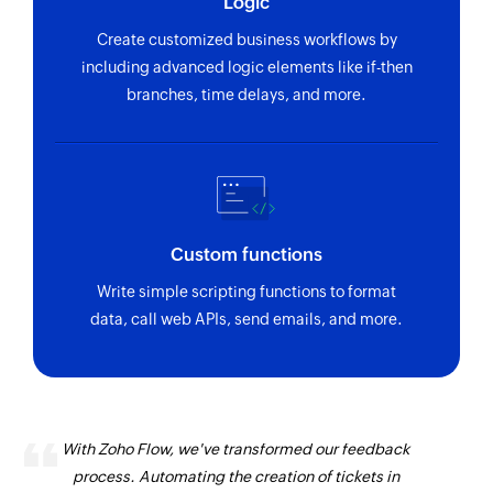
Logic
Create customized business workflows by
including advanced logic elements like if-then
branches, time delays, and more.
Custom functions
Write simple scripting functions to format
data, call web APIs, send emails, and more.
With Zoho Flow, we've transformed our feedback
process. Automating the creation of tickets in