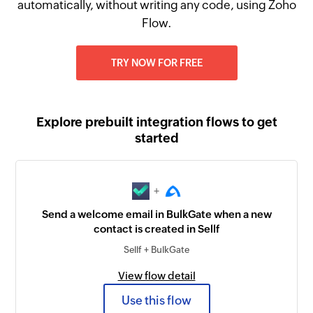
automatically, without writing any code, using Zoho
Flow.
TRY NOW FOR FREE
Explore prebuilt integration flows to get
started
+
Send a welcome email in BulkGate when a new
contact is created in Sellf
Sellf + BulkGate
View flow detail
Use this flow