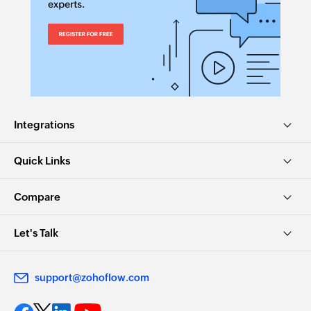
Integrations
Quick Links
Compare
Let's Talk
support@zohoflow.com