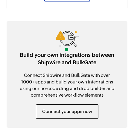
Build your own integrations between
Shipwire and BulkGate
Connect Shipwire and BulkGate with over
1000+ apps and build your own integrations
using our no-code drag and drop builder and
comprehensive workflow elements
Connect your apps now