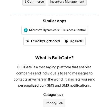
E Commerce
Inventory Management
Fetch purcahse order
Fetches the details of an existing purchase order
Send promotional SMS
Similar apps
Send SMS messages to contacts saved in
Microsoft Dynamics 365 Business Central
groups
Ecwid by Lightspeed
Big Cartel
Send notification SMS
Sends SMS message to the specified phone
number
What is BulkGate?
BulkGate is a messaging platform that enables
companies and individuals to send messages to
contacts anywhere in the world. It also lets you send
personalized bulk SMS and SMS notifications.
Categories :
Phone/SMS