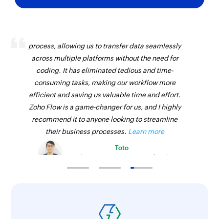
Zoho Flow has revolutionized our integration
process, allowing us to transfer data seamlessly
across multiple platforms without the need for
coding. It has eliminated tedious and time-
consuming tasks, making our workflow more
efficient and saving us valuable time and effort.
Zoho Flow is a game-changer for us, and I highly
recommend it to anyone looking to streamline
their business processes.
Learn more
Toto
Technical Engineer, Master Liveaboards