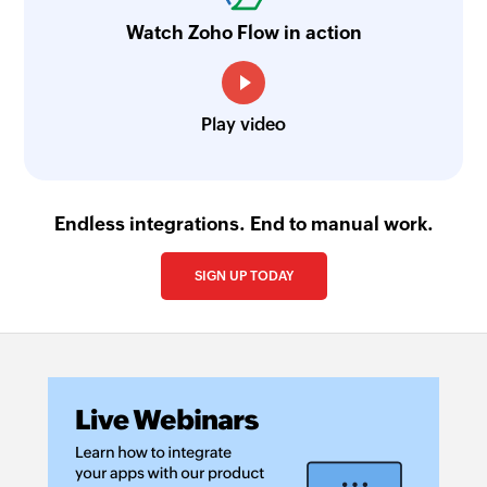
Watch Zoho Flow in action
Play video
Endless integrations. End to manual work.
SIGN UP TODAY