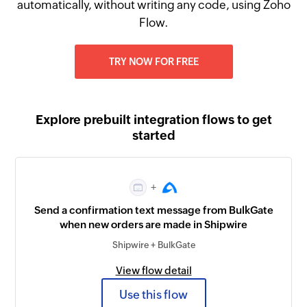
automatically, without writing any code, using Zoho
Flow.
TRY NOW FOR FREE
Explore prebuilt integration flows to get
started
+
Send a confirmation text message from BulkGate
when new orders are made in Shipwire
Shipwire + BulkGate
View flow detail
Use this flow