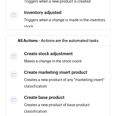
Triggers when a new product is created
Inventory adjusted
Triggers when a change is made in the inventory
stock
Purchase order created
All Actions -
Actions are the automated tasks
Triggers when a new purchase order is created
Create stock adjustment
Makes a change in the stock count
Create marketing insert product
Creates a new product of any "marketing insert"
classification
Create base product
Creates a new product of base product
classification