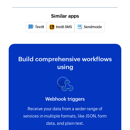
Similar apps
TextIt
Inst8 SMS
Sendmode
Build comprehensive workflows
using
Webhook triggers
Receive your data from a wider range of
services in multiple formats, like JSON, form
data, and plain text.