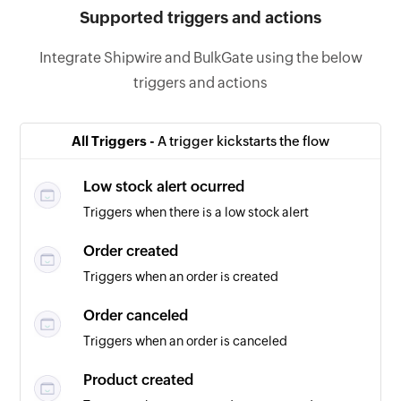
Supported triggers and actions
Integrate Shipwire and BulkGate using the below
triggers and actions
All Triggers -
A trigger kickstarts the flow
Low stock alert ocurred
Triggers when there is a low stock alert
Order created
Triggers when an order is created
Order canceled
Triggers when an order is canceled
Product created