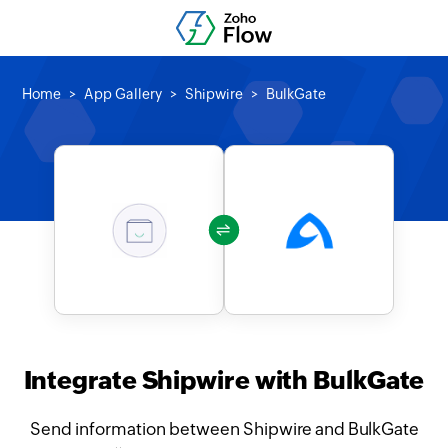
Home
App Gallery
Shipwire
BulkGate
Integrate Shipwire with BulkGate
Send information between Shipwire and BulkGate