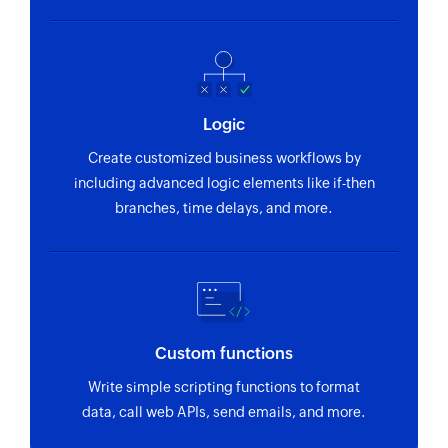
Logic
Create customized business workflows by
including advanced logic elements like if-then
branches, time delays, and more.
Custom functions
Write simple scripting functions to format
data, call web APIs, send emails, and more.