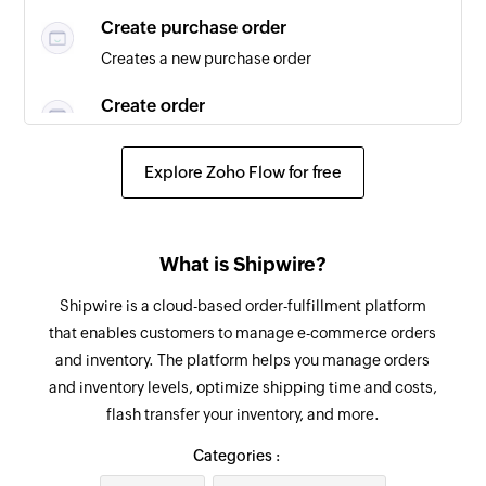
Create purchase order
Creates a new purchase order
Create order
Creates a new order
Explore Zoho Flow for free
Fetch order tracking details
Fetches the details of an existing order tracking
Fetch product
What is Shipwire?
Fetches the details of an existing product
Shipwire is a cloud-based order-fulfillment platform
that enables customers to manage e-commerce orders
Fetch order
and inventory. The platform helps you manage orders
Fetches the details of an existing order
and inventory levels, optimize shipping time and costs,
flash transfer your inventory, and more.
Fetch vendor
Fetches the details of an existing vendor
Categories :