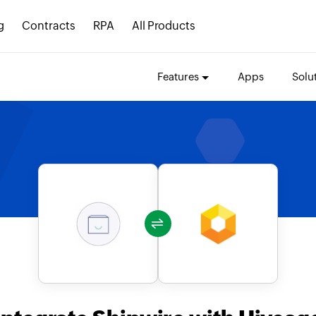
g
Contracts
RPA
All Products
Features
Apps
Solu