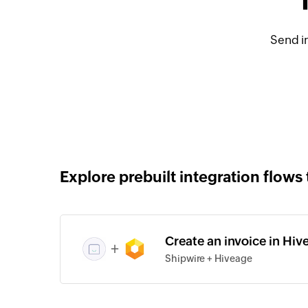
Send i
Explore prebuilt integration flows 
Create an invoice in Hiv
+
Shipwire + Hiveage