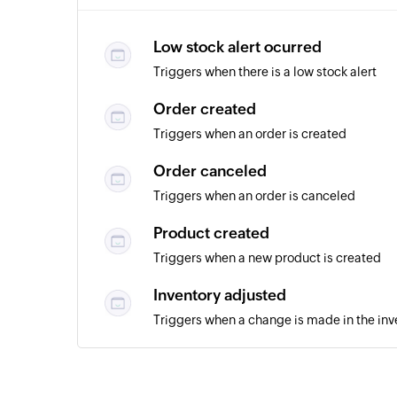
Low stock alert ocurred
Triggers when there is a low stock alert
Order created
Triggers when an order is created
Order canceled
Triggers when an order is canceled
Product created
Triggers when a new product is created
Inventory adjusted
Triggers when a change is made in the inv
Purchase order created
Triggers when a new purchase order is cr