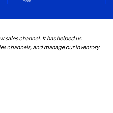
more.
 sales channel. It has helped us
Z
ales channels, and manage our inventory
t
c
w
F
l