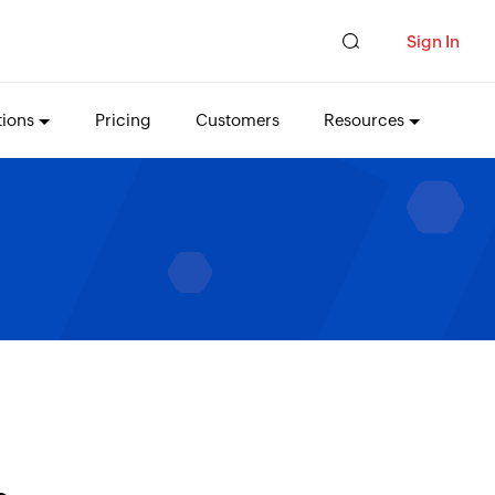
Sign In
tions
Pricing
Customers
Resources