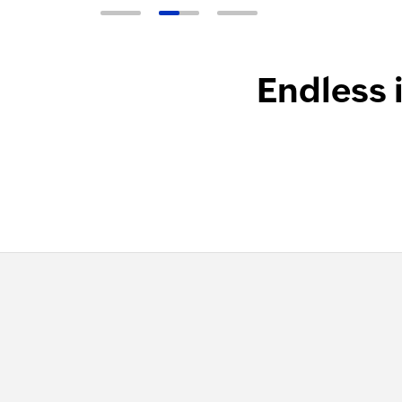
Endless 