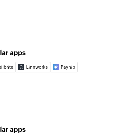
 of an existing product
of an existing order
lar apps
of an existing vendor
llbrite
Linnworks
Payhip
 order
 of an existing purchase order
ice
 entry
nse entry
lar apps