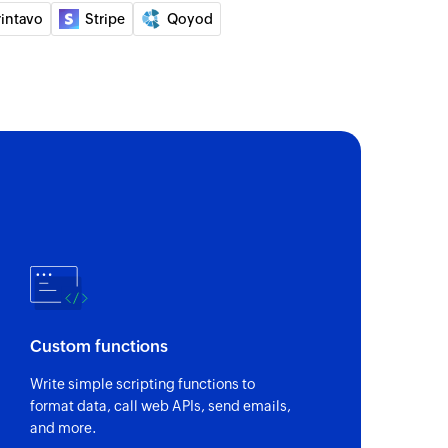
rintavo
Stripe
Qoyod
mate
ion
ection
act
Custom functions
Write simple scripting functions to
format data, call web APIs, send emails,
and more.