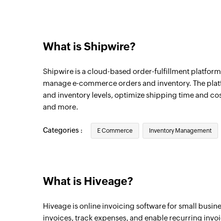
New expense entry
Triggers when a new expense entry is cre
What is Shipwire?
New estimate
Triggers when a new estimate is created
Shipwire is a cloud-based order-fulfillment platfor
New invoice
manage e-commerce orders and inventory. The pla
and inventory levels, optimize shipping time and cost
Triggers when a new invoice is created
and more.
New contact
Triggers when a new contact is created
Categories :
E Commerce
Inventory Management
New connection
Triggers when a new connection is create
What is Hiveage?
New item
Triggers when a new item is created
Hiveage is online invoicing software for small busi
invoices, track expenses, and enable recurring invo