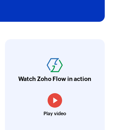
oho Flow has revolutionized our integration p
ransfer data seamlessly across multiple platf
oding. It has eliminated tedious and time-c
orkflow more efficient and saving us valuabl
Watch Zoho Flow in action
low is a game-changer for us, and I highly r
ooking to streamline their business processes
Toto
Play video
Technical Engineer, Master Liveaboards