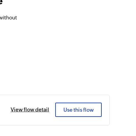
e
without
View flow detail
Use this flow