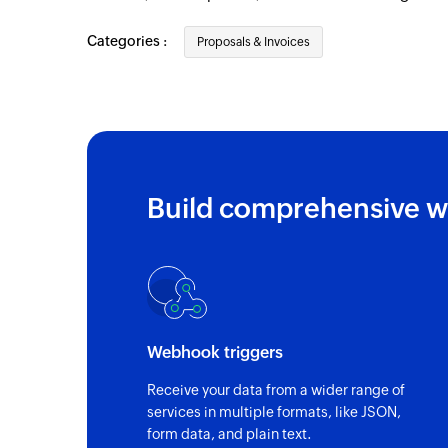
Categories :
Proposals & Invoices
Build comprehensive w
Webhook triggers
Receive your data from a wider range of
services in multiple formats, like JSON,
form data, and plain text.