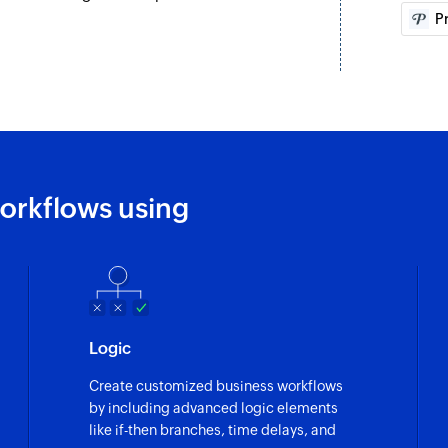
P
Creates a new esti
Create connect
Creates a new conn
Create contact
Creates a new cont
orkflows using
Create item
Creates a new item
Logic
Create customized business workflows
by including advanced logic elements
like if-then branches, time delays, and