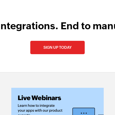
integrations. End to man
SIGN UP TODAY