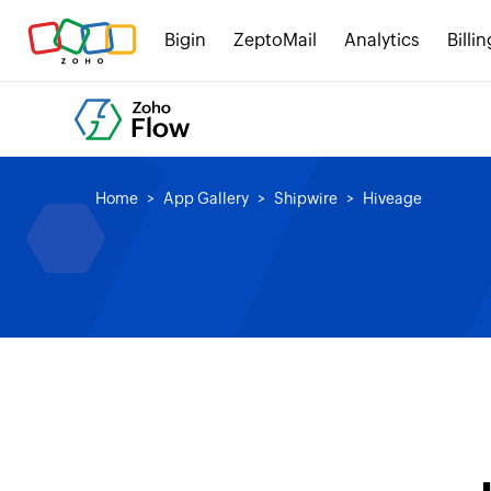
Bigin
ZeptoMail
Analytics
Billin
Home
App Gallery
Shipwire
Hiveage