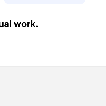
ual work.