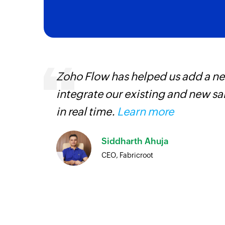
s,
Zoho Flow has helped us add a new
ng us to
integrate our existing and new s
rvices.
in real time.
Learn more
Siddharth Ahuja
CEO, Fabricroot