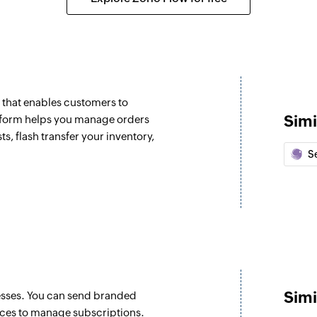
Fetch product
ated
Fetches the details
Fetch order
Fetches the details 
m that enables customers to
Fetch vendor
Simi
tform helps you manage orders
s, flash transfer your inventory,
Fetches the details 
Se
Fetch purcahse
Fetches the details
Create invoice
d
Creates a new invo
Create expense
Creates a new expe
Simi
nesses. You can send branded
ices to manage subscriptions.
Create estimate