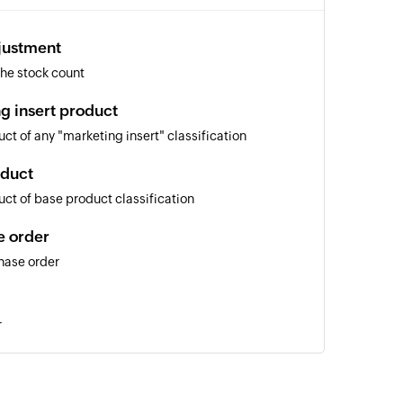
justment
he stock count
g insert product
ct of any "marketing insert" classification
oduct
ct of base product classification
e order
hase order
r
king details
of an existing order tracking