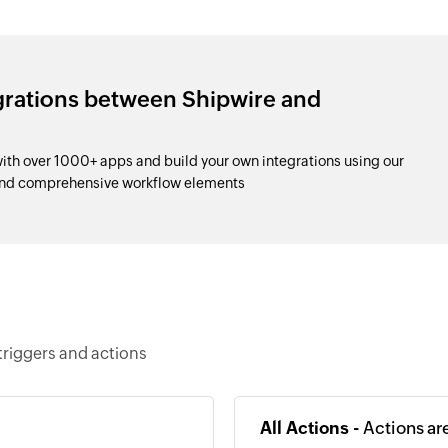
grations between Shipwire and
th over 1000+ apps and build your own integrations using our
and comprehensive workflow elements
triggers and actions
All Actions -
Actions ar