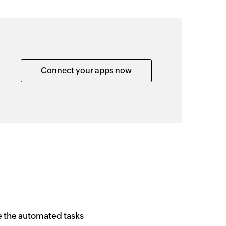
Connect your apps now
e the automated tasks