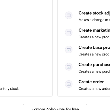
Create stock ad
Makes a change in t
Create marketin
Creates a new produ
Create base pr
Creates a new produ
Create purchas
Creates a new purc
Create order
entory stock
Creates a new orde
Fetch order trac
eated
Fetches the details 
Explore Zoho Flow for free