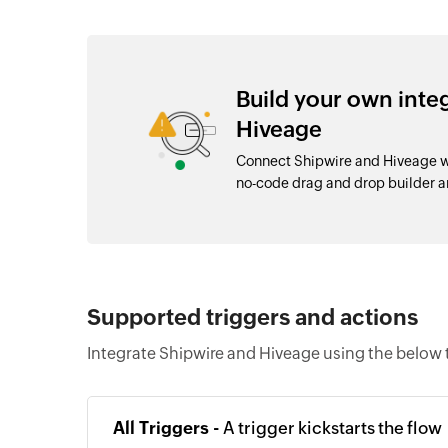
Build your own inte
Hiveage
Connect Shipwire and Hiveage wi
no-code drag and drop builder 
Supported triggers and actions
Integrate Shipwire and Hiveage using the below 
All Triggers -
A trigger kickstarts the flow