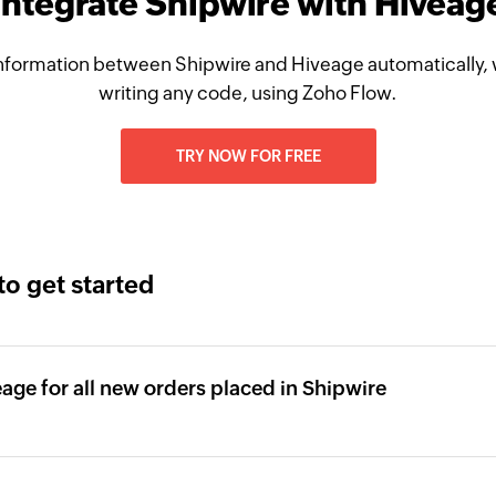
Integrate Shipwire with Hiveag
nformation between Shipwire and Hiveage automatically, 
writing any code, using Zoho Flow.
TRY NOW FOR FREE
to get started
eage for all new orders placed in Shipwire