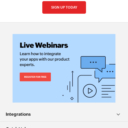
SIGN UP TODAY
Integrations