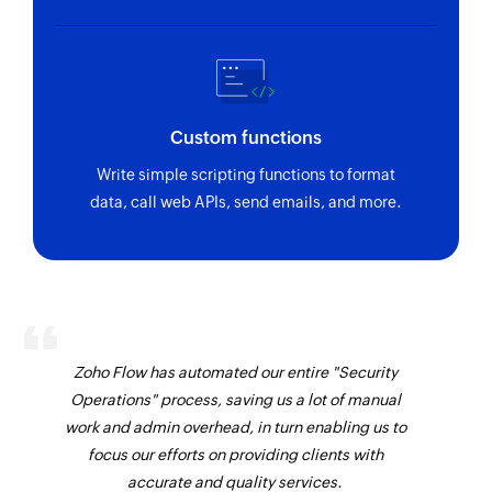
Custom functions
Write simple scripting functions to format
data, call web APIs, send emails, and more.
Zoho Flow has automated our entire "Security
Operations" process, saving us a lot of manual
work and admin overhead, in turn enabling us to
focus our efforts on providing clients with
accurate and quality services.