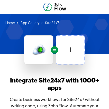
Home
App Gallery
Site24x7
Integrate Site24x7 with 1000+
apps
Create business workflows for Site24x7 without
writing code, using Zoho Flow. Automate your