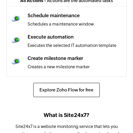
All Actions -
Actions are the automated tasks
Schedule maintenance
Schedules a maintenance window
Execute automation
Executes the selected IT automation template
Create milestone marker
Creates a new milestone marker
Explore Zoho Flow for free
What is Site24x7?
Site24x7 is a website monitoring service that lets you