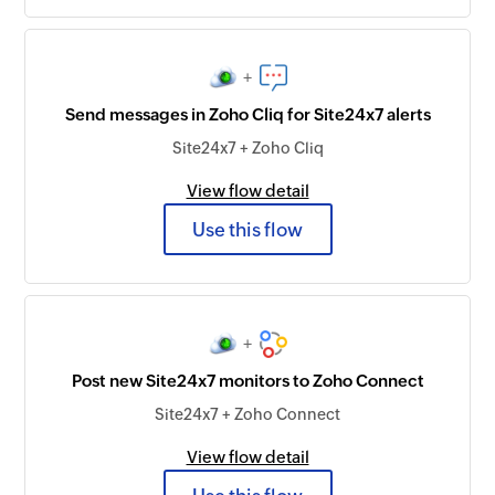
+
Send messages in Zoho Cliq for Site24x7 alerts
Site24x7 + Zoho Cliq
View flow detail
Use this flow
+
Post new Site24x7 monitors to Zoho Connect
Site24x7 + Zoho Connect
View flow detail