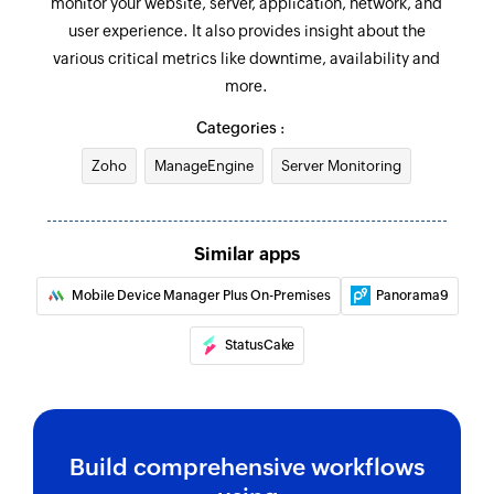
monitor your website, server, application, network, and
user experience. It also provides insight about the
various critical metrics like downtime, availability and
more.
Categories :
Zoho
ManageEngine
Server Monitoring
Similar apps
Mobile Device Manager Plus On-Premises
Panorama9
StatusCake
Build comprehensive workflows