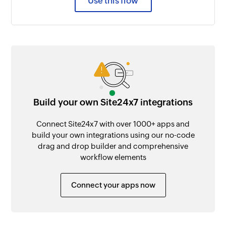
Use this flow
Build your own Site24x7 integrations
Connect Site24x7 with over 1000+ apps and
build your own integrations using our no-code
drag and drop builder and comprehensive
workflow elements
Connect your apps now