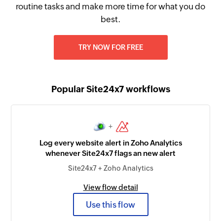
routine tasks and make more time for what you do
best.
TRY NOW FOR FREE
Popular Site24x7 workflows
+
Log every website alert in Zoho Analytics
whenever Site24x7 flags an new alert
Site24x7 + Zoho Analytics
View flow detail
Use this flow