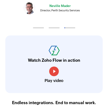
Neville Mader
Director, Perth Security Services
Watch Zoho Flow in action
Play video
Endless integrations. End to manual work.