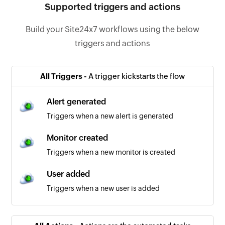
Supported triggers and actions
Build your Site24x7 workflows using the below
triggers and actions
All Triggers -
A trigger kickstarts the flow
Alert generated
Triggers when a new alert is generated
Monitor created
Triggers when a new monitor is created
User added
Triggers when a new user is added