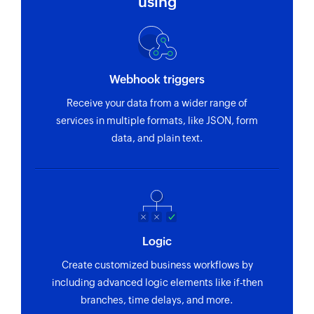
using
Webhook triggers
Receive your data from a wider range of
services in multiple formats, like JSON, form
data, and plain text.
Logic
Create customized business workflows by
including advanced logic elements like if-then
branches, time delays, and more.