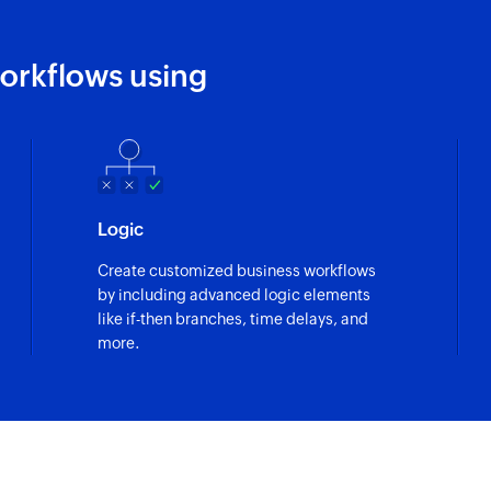
orkflows using
Logic
Create customized business workflows
by including advanced logic elements
like if-then branches, time delays, and
more.