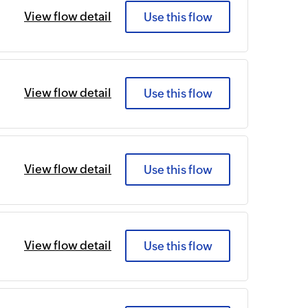
View flow detail
Use this flow
View flow detail
Use this flow
View flow detail
Use this flow
View flow detail
Use this flow