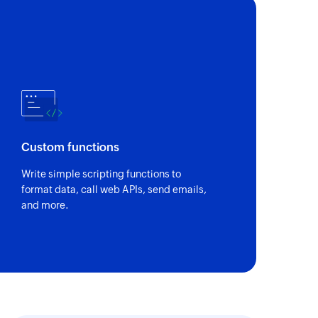
Custom functions
Write simple scripting functions to
format data, call web APIs, send emails,
and more.