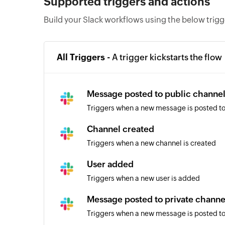
Supported triggers and actions
Build your Slack workflows using the below trig
All Triggers -
A trigger kickstarts the flow
Message posted to public channe
Triggers when a new message is posted to
Channel created
Triggers when a new channel is created
User added
Triggers when a new user is added
Message posted to private channe
Triggers when a new message is posted to