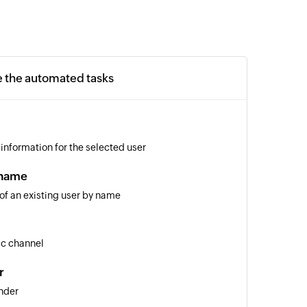
e the automated tasks
 information for the selected user
 name
 of an existing user by name
ic channel
r
nder