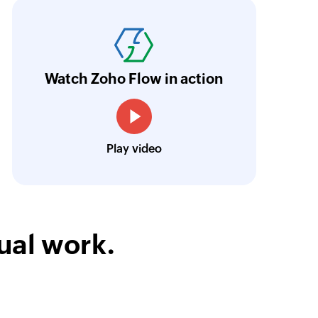
oho Flow has truly empowered us to get real-
aperless, saving us weeks of manual work. It'
ur business.
Learn more
Watch Zoho Flow in action
Toto
Technical Engineer, Master Liveaboards
Play video
ual work.