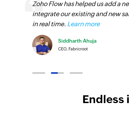
 can be
Zoho Flow has helped us add a new
ow, they
integrate our existing and new s
elp you
in real time.
Learn more
Siddharth Ahuja
CEO, Fabricroot
Endless 