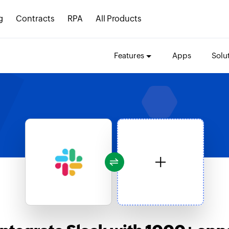
g
Contracts
RPA
All Products
Features
Apps
Solu