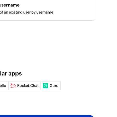
 username
 of an existing user by username
annel message
 the selected public channel
ic
the selected channel
hannel message
 the selected private channel
lar apps
ssage
age to the selected user
ello
Rocket.Chat
Guru
ID
of an existing user by ID