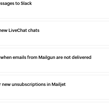
ssages to Slack
new LiveChat chats
when emails from Mailgun are not delivered
 new unsubscriptions in Mailjet