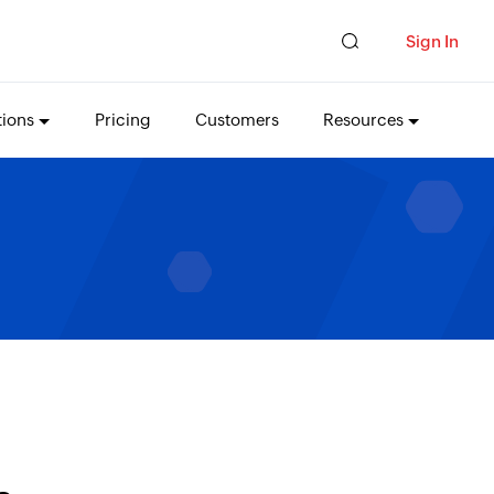
Sign In
tions
Pricing
Customers
Resources