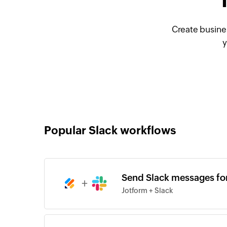
Create busine
y
Popular Slack workflows
Send Slack messages fo
+
Jotform + Slack