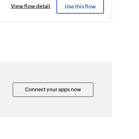
View flow detail
Use this flow
Connect your apps now