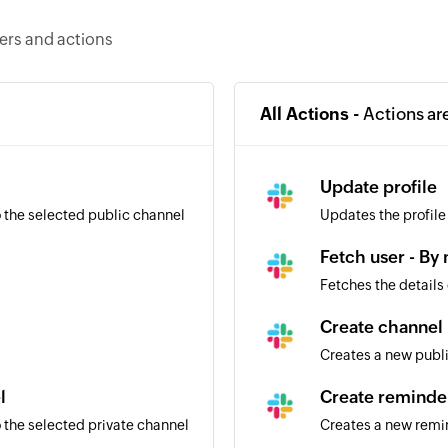
gers and actions
All Actions -
Actions ar
l
Update profile
 the selected public channel
Updates the profile
Fetch user - By
Fetches the details
Create channel
Creates a new publ
l
Create reminde
 the selected private channel
Creates a new remi