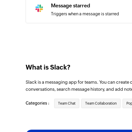
Message starred
Triggers when a message is starred
What is Slack?
Slack is a messaging app for teams. You can create 
conversations, search message history, and add not
Categories :
Team Chat
Team Collaboration
Pop