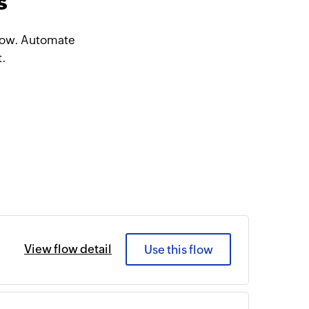
s
Flow. Automate
t.
View flow detail
Use this flow