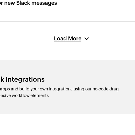
or new Slack messages
Load More
k integrations
apps and build your own integrations using our no-code drag
nsive workflow elements