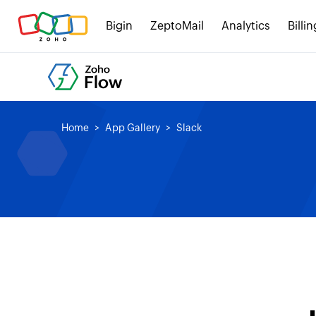
Bigin
ZeptoMail
Analytics
Billin
Home
App Gallery
Slack