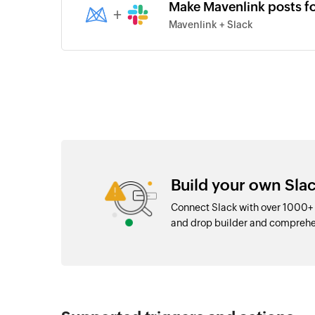
Make Mavenlink posts f
+
Mavenlink + Slack
Build your own Slac
Connect Slack with over 1000+ 
and drop builder and comprehe