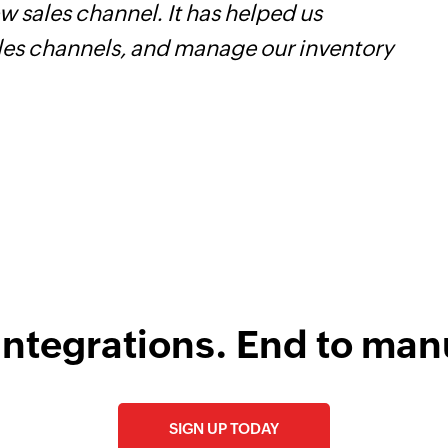
 sales channel. It has helped us
Z
ales channels, and manage our inventory
p
o
integrations. End to man
SIGN UP TODAY