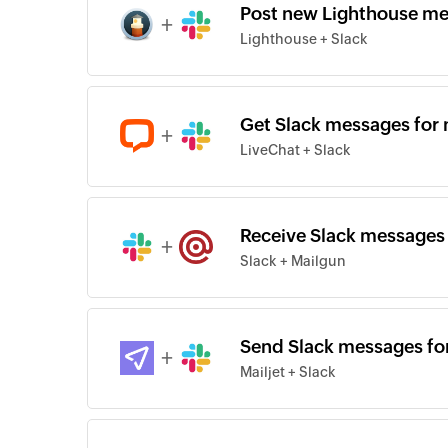
Post new Lighthouse me
+
Lighthouse + Slack
Get Slack messages for 
+
LiveChat + Slack
Receive Slack messages 
+
Slack + Mailgun
Send Slack messages for
+
Mailjet + Slack