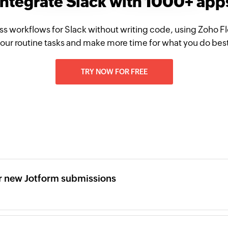
Integrate Slack with 1000+ app
ss workflows for Slack without writing code, using Zoho 
our routine tasks and make more time for what you do bes
TRY NOW FOR FREE
r new Jotform submissions