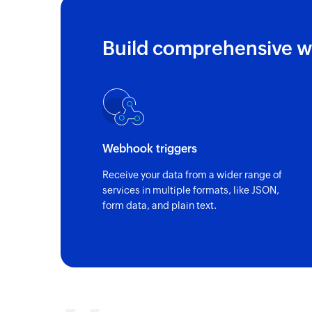
Build comprehensive w
Webhook triggers
Receive your data from a wider range of
services in multiple formats, like JSON,
form data, and plain text.