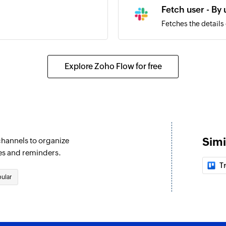
Fetch user - By
Fetches the details
Send public ch
Sends a message to
Explore Zoho Flow for free
Set channel top
Sets the topic for 
Send private c
Sends a message to
Simi
channels to organize
Send direct me
es and reminders.
Sends a direct mess
Tr
ular
Fetch user - By 
Fetches the details 