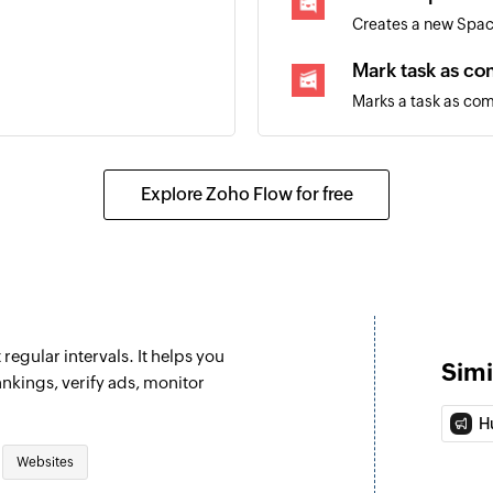
Creates a new Spa
Mark task as c
Marks a task as co
Move task
Move tasks betwee
Explore Zoho Flow for free
Fetch user
Fetches the details
regular intervals. It helps you
Simi
nkings, verify ads, monitor
H
Websites