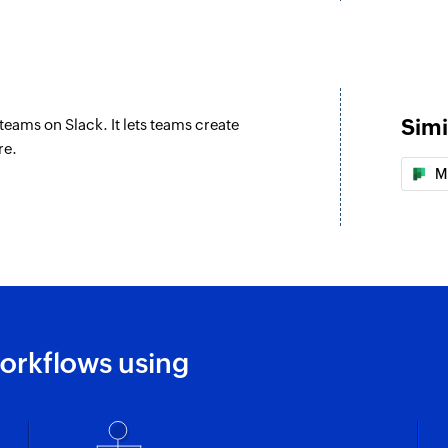
Simi
teams on Slack. It lets teams create
re.
M
orkflows using