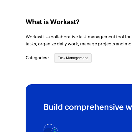
What is Workast?
Workast is a collaborative task management tool for 
tasks, organize daily work, manage projects and mo
Categories :
Task Management
Build comprehensive w