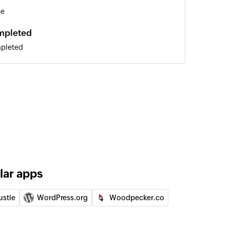
ce
ompleted
mpleted
n Spaces
 of an existing user by email address
lar apps
ustle
WordPress.org
Woodpecker.co