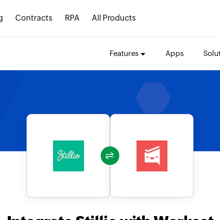
g
Contracts
RPA
All Products
Features
Apps
Solu