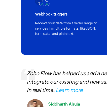
Webhook triggers
Receive your data from a wider range of
services in multiple formats, like JSON,
form data, and plain text.
. It has helped us
Zoho Flow has t
 and manage our inventory
paperless, savi
our business.
L
Toto