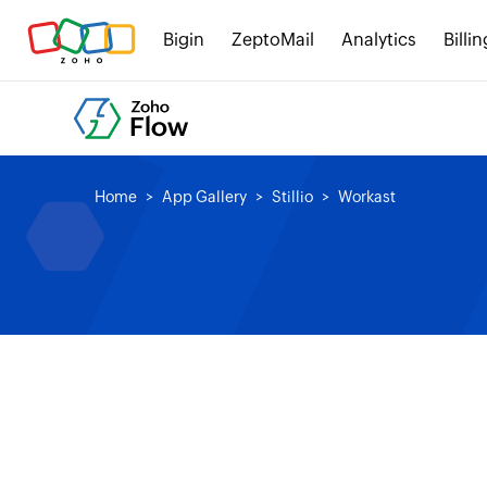
Bigin
ZeptoMail
Analytics
Billin
Home
App Gallery
Stillio
Workast