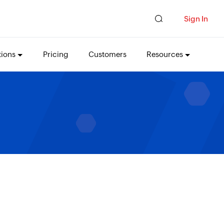
Sign In
tions
Pricing
Customers
Resources