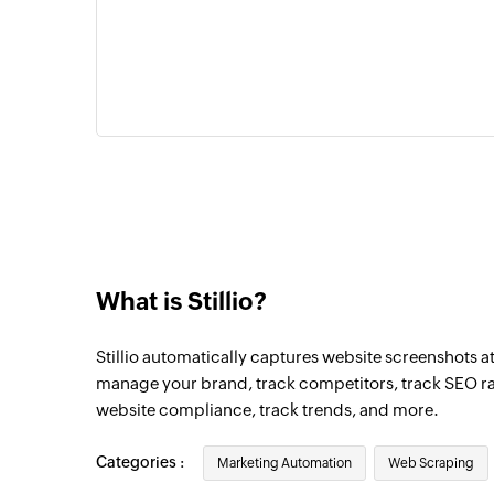
What is Stillio?
Stillio automatically captures website screenshots at 
manage your brand, track competitors, track SEO ra
website compliance, track trends, and more.
Categories :
Marketing Automation
Web Scraping