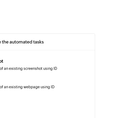
e the automated tasks
ot
of an existing screenshot using ID
 of an existing webpage using ID