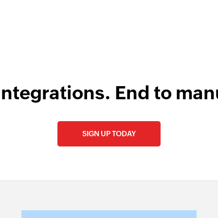
 Engineer, Master Liveaboards
integrations. End to man
SIGN UP TODAY