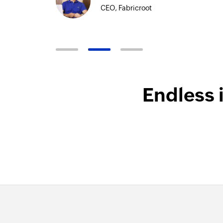
Technical
Endless 