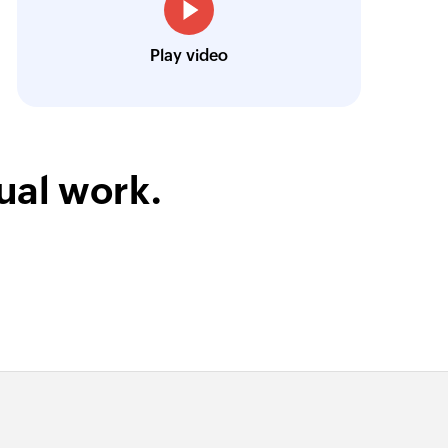
Josh Lucas
Head of Operations, AAA Ban
Play video
ual work.