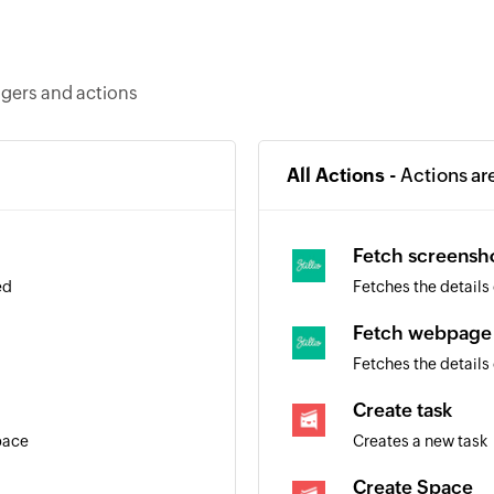
ggers and actions
All Actions -
Actions ar
Fetch screensh
ed
Fetches the details 
Fetch webpage
Fetches the details
Create task
pace
Creates a new task
Create Space