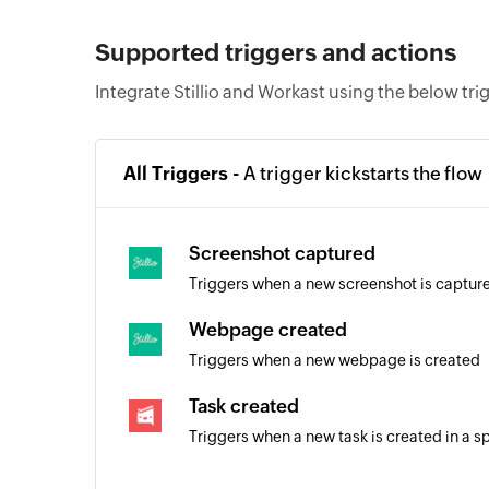
Supported triggers and actions
Integrate Stillio and Workast using the below tri
All Triggers -
A trigger kickstarts the flow
Screenshot captured
Triggers when a new screenshot is captur
Webpage created
Triggers when a new webpage is created
Task created
Triggers when a new task is created in a s