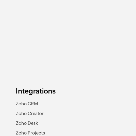
Integrations
Zoho CRM
Zoho Creator
Zoho Desk
Zoho Projects