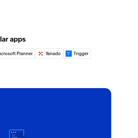
lar apps
icrosoft Planner
Yanado
Trigger