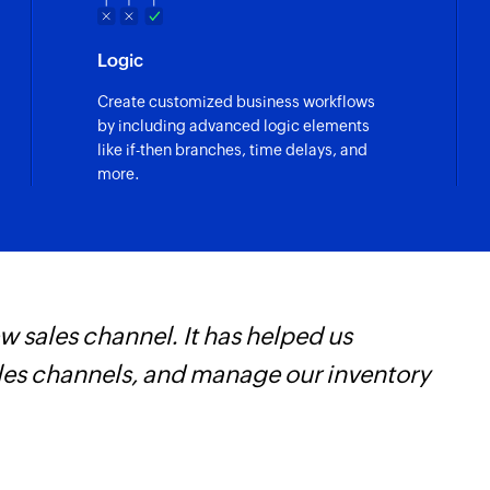
Logic
Create customized business workflows
by including advanced logic elements
like if-then branches, time delays, and
more.
ruly empowered us to get real-time results a
ng us weeks of manual work. It's an indispensa
earn more