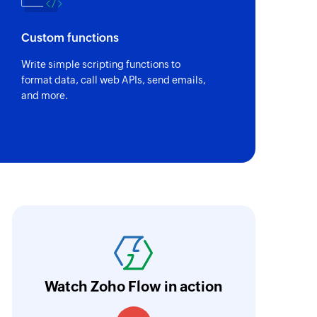
Custom functions
Write simple scripting functions to
format data, call web APIs, send emails,
and more.
nd go
We use Zoho Flow to connect
ble tool for
customers fill their prefere
Billing and creates a subscr
Watch Zoho Flow in action
we were able to configure al