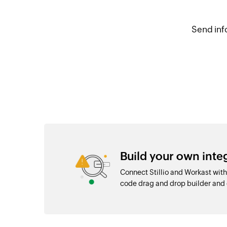
Send inf
Build your own inte
Connect Stillio and Workast with
code drag and drop builder an