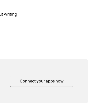
t writing
Connect your apps now