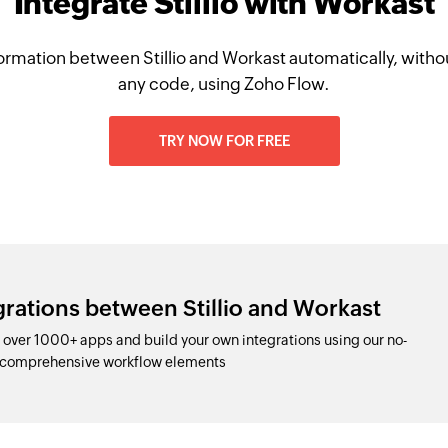
Integrate Stillio with Workast
ormation between Stillio and Workast automatically, withou
any code, using Zoho Flow.
TRY NOW FOR FREE
grations between Stillio and Workast
 over 1000+ apps and build your own integrations using our no-
d comprehensive workflow elements