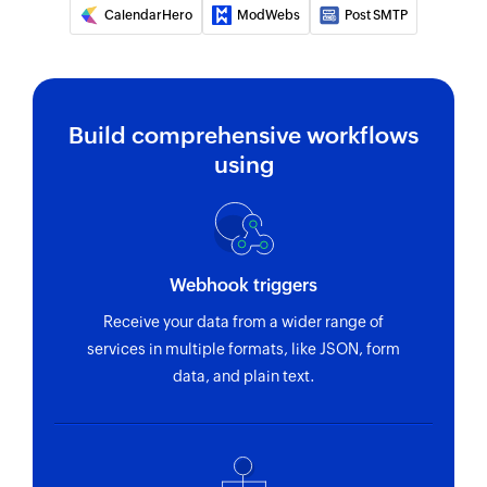
CalendarHero
ModWebs
Post SMTP
Fetches the details of an existing event by title
or ID
Find contact folder
Finds a contact folder using name
Build comprehensive workflows
using
Invite user
Invites the specified user to your group
Fetch contact
Webhook triggers
Fetches the details of an existing contact by
name
Receive your data from a wider range of
services in multiple formats, like JSON, form
data, and plain text.