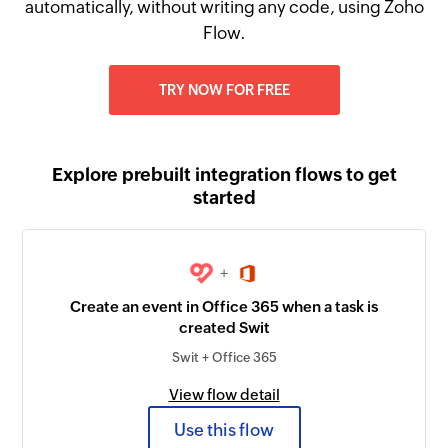
automatically, without writing any code, using Zoho
Flow.
TRY NOW FOR FREE
Explore prebuilt integration flows to get
started
+
Create an event in Office 365 when a task is
created Swit
Swit + Office 365
View flow detail
Use this flow