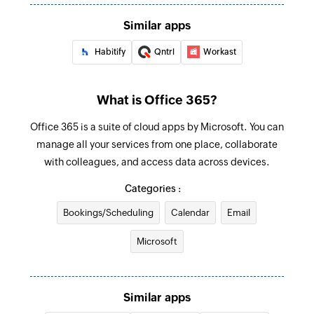
Creates and sends an email to a recipient
Similar apps
Create event
Habitify
Qntrl
Workast
Creates a new event in the selected calendar
Update contact
What is Office 365?
Updates the details of an existing contact by ID
Office 365 is a suite of cloud apps by Microsoft. You can
Update user
manage all your services from one place, collaborate
Updates the details of an existing user by ID
with colleagues, and access data across devices.
Categories :
Update event
Updates the details of an existing event by ID
Bookings/Scheduling
Calendar
Email
Fetch user
Microsoft
Fetches the details of an existing user by display
name
Similar apps
Fetch event