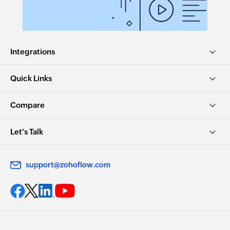
Integrations
Quick Links
Compare
Let's Talk
support@zohoflow.com