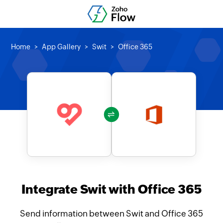
Home
App Gallery
Swit
Office 365
Integrate Swit with Office 365
Send information between Swit and Office 365