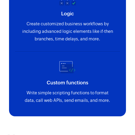
Logic
Create customized business workflows by
including advanced logic elements like if-then
branches, time delays, and more.
Custom functions
Write simple scripting functions to format
data, call web APIs, send emails, and more.