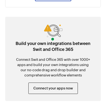
Build your own integrations between
Swit and Office 365
Connect Swit and Office 365 with over 1000+
apps and build your own integrations using
our no-code drag and drop builder and
comprehensive workflow elements
Connect your apps now