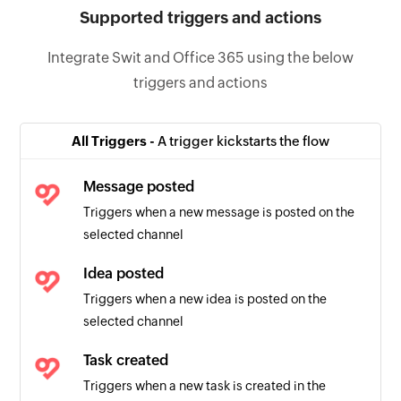
Supported triggers and actions
Integrate Swit and Office 365 using the below
triggers and actions
All Triggers -
A trigger kickstarts the flow
Message posted
Triggers when a new message is posted on the
selected channel
Idea posted
Triggers when a new idea is posted on the
selected channel
Task created
Triggers when a new task is created in the