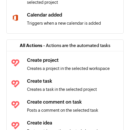
selected project
Calendar added
Triggers when a new calendar is added
Contact added
Triggers when a new contact is added
All Actions -
Actions are the automated tasks
Event updated
Create project
Triggers when any detail of an existing event is
Creates a project in the selected workspace
updated
Create task
Email received
Creates a task in the selected project
Triggers when a new email is received
Create comment on task
Event added
Posts a comment on the selected task
Triggers when a new event is added in the
selected calendar
Create idea