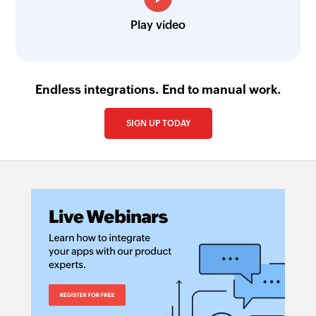
Play video
Endless integrations. End to manual work.
SIGN UP TODAY