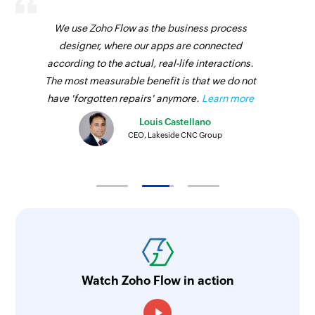
We use Zoho Flow as the business process
designer, where our apps are connected
according to the actual, real-life interactions.
The most measurable benefit is that we do not
have 'forgotten repairs' anymore.
Learn more
Louis Castellano
CEO, Lakeside CNC Group
Watch Zoho Flow in action