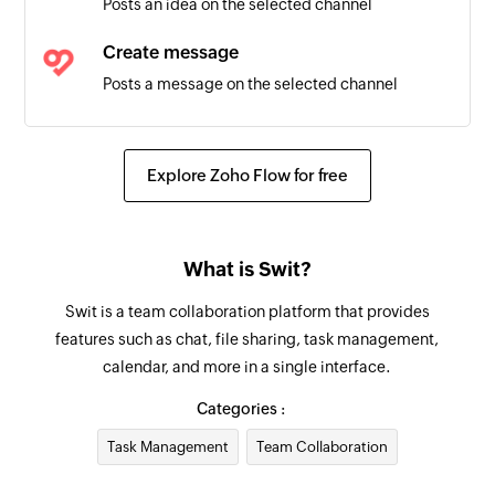
Posts an idea on the selected channel
Email received in a mailbox
Triggers when an email is received in a user or
Create message
shared mailbox
Posts a message on the selected channel
Fetch task
Fetches the details of an existing task
Explore Zoho Flow for free
Fetch project
Fetches the details of an existing project by
What is Swit?
name
Swit is a team collaboration platform that provides
Create contact
features such as chat, file sharing, task management,
Creates a new contact
calendar, and more in a single interface.
Add user
Categories :
Adds a new account user
Task Management
Team Collaboration
Send email