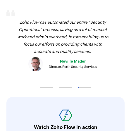
Update section by specific section id.
Update project
Updates the details of an existing project
Zoho Flow has automated our entire "Security
Operations" process, saving us a lot of manual
Update task
work and admin overhead, in turn enabling us to
Update task by specific task id.
focus our efforts on providing clients with
accurate and quality services.
Fetch task
Neville Mader
Fetches the details of an existing task using task
Director, Perth Security Services
ID
Fetch person
Fetches the details of an existing person using
unique ID
Fetch section
Fetches the details of an existing section using
Watch Zoho Flow in action
section ID