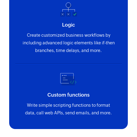
Creates a new project
Add tag to task
Logic
Creates a new tag in the selected task
Create customized business workflows by
Create section
including advanced logic elements like if-then
Creates a new section in the selected project
branches, time delays, and more.
Create comment
Creates a new comment in a specific task
Create task
Creates a new task in the selected section
Custom functions
Write simple scripting functions to format
Create tag
data, call web APIs, send emails, and more.
Creates a new tag in the selected project
Update section