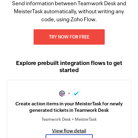
Send information between Teamwork Desk and
MeisterTask automatically, without writing any
code, using Zoho Flow.
TRY NOW FOR FREE
Explore prebuilt integration flows to get
started
+
Create action items in your MeisterTask for newly
generated tickets in Teamwork Desk
Teamwork Desk + MeisterTask
View flow detail