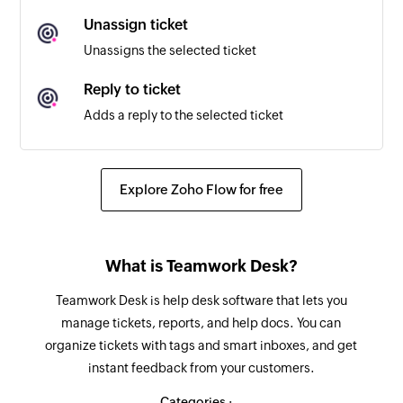
Unassign ticket
New ticket note
Unassigns the selected ticket
Triggers when a ticket note is added
Reply to ticket
New section
Adds a reply to the selected ticket
Triggers when a new section is created
Assign ticket
New person
Assigns the selected ticket to a user
Explore Zoho Flow for free
Triggers when a new person is added to a
project
Update ticket
Updates the details of an existing ticket
New task in section
What is Teamwork Desk?
Triggers when a new task is added in the
Update customer
Teamwork Desk is help desk software that lets you
selected section
Updates the details of an existing customer
manage tickets, reports, and help docs. You can
New project
organize tickets with tags and smart inboxes, and get
Fetch type
Triggers when a new project is created
instant feedback from your customers.
Fetches the type of an existing ticket by ID or
name
Categories :