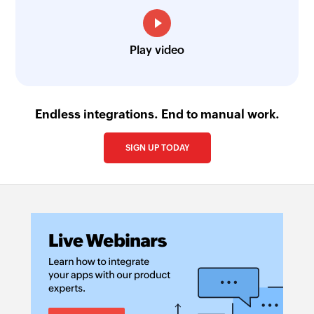
Fetch project
Fetches the details of an existing project using
Play video
project ID
Endless integrations. End to manual work.
SIGN UP TODAY