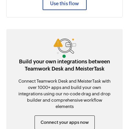
Use this flow
Build your own integrations between
Teamwork Desk and MeisterTask
Connect Teamwork Desk and MeisterTask with
over 1000+ apps and build your own
integrations using our no-code drag and drop
builder and comprehensive workflow
elements
Connect your apps now