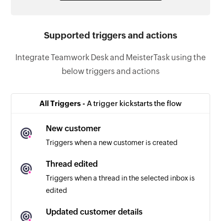
Supported triggers and actions
Integrate Teamwork Desk and MeisterTask using the
below triggers and actions
All Triggers -
A trigger kickstarts the flow
New customer
Triggers when a new customer is created
Thread edited
Triggers when a thread in the selected inbox is
edited
Updated customer details