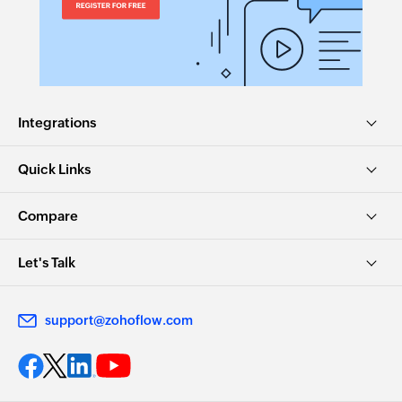
Integrations
Quick Links
Compare
Let's Talk
support@zohoflow.com