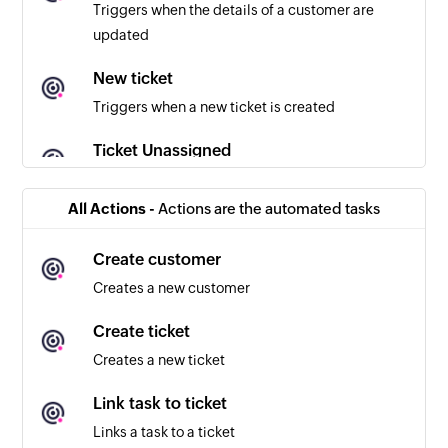
Triggers when the details of a customer are
updated
New ticket
Triggers when a new ticket is created
Ticket Unassigned
Triggers when a ticket in the selected inbox is
unassigned
All Actions -
Actions are the automated tasks
Ticket assigned
Create customer
Triggers when a ticket in the selected inbox is
Creates a new customer
assigned
Create ticket
New customer reply
Creates a new ticket
Triggers when a customer sends a reply
Link task to ticket
New agent reply
Links a task to a ticket
Triggers when an agent sends a reply