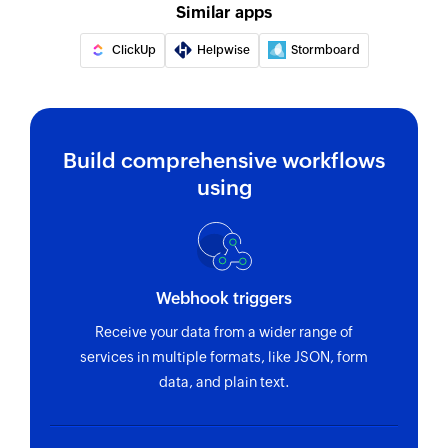
Fetches the details of an existing inbox by ID,
Similar apps
name, or email address
ClickUp
Helpwise
Stormboard
Fetch source
Fetches the source of an existing ticket by ID or
name
Build comprehensive workflows
Fetch tags
using
Fetch the details of an existing tag by ID or name
Fetch ticket
Fetches the details of an existing ticket by ticket
ID or name
Webhook triggers
Receive your data from a wider range of
Fetch customer
services in multiple formats, like JSON, form
Fetches the details of an existing customer by
data, and plain text.
name or email address
Create project