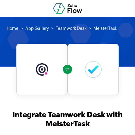
Home
App Gallery
Teamwork Desk
MeisterTask
Integrate Teamwork Desk with
MeisterTask