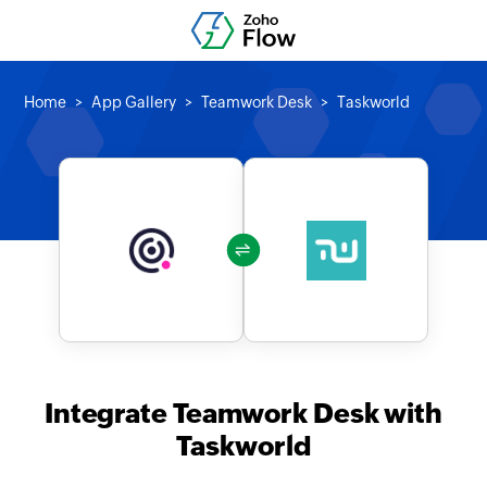
Home
App Gallery
Teamwork Desk
Taskworld
Integrate Teamwork Desk with
Taskworld