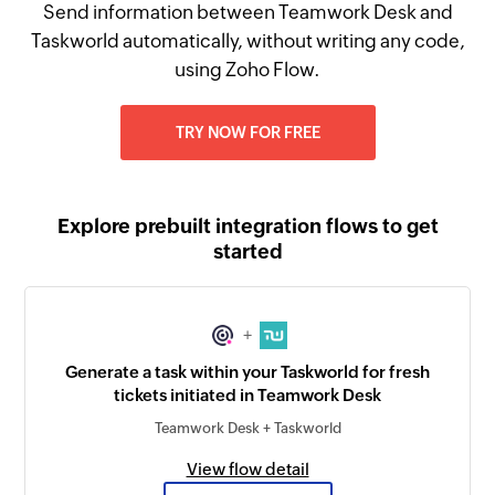
Send information between Teamwork Desk and
Taskworld automatically, without writing any code,
using Zoho Flow.
TRY NOW FOR FREE
Explore prebuilt integration flows to get
started
+
Generate a task within your Taskworld for fresh
tickets initiated in Teamwork Desk
Teamwork Desk + Taskworld
View flow detail