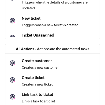
Triggers when the details of a customer are
updated
New ticket
Triggers when a new ticket is created
Ticket Unassigned
Triggers when a ticket in the selected inbox is
unassigned
All Actions -
Actions are the automated tasks
Ticket assigned
Create customer
Triggers when a ticket in the selected inbox is
Creates a new customer
assigned
Create ticket
New customer reply
Creates a new ticket
Triggers when a customer sends a reply
Link task to ticket
New agent reply
Links a task to a ticket
Triggers when an agent sends a reply