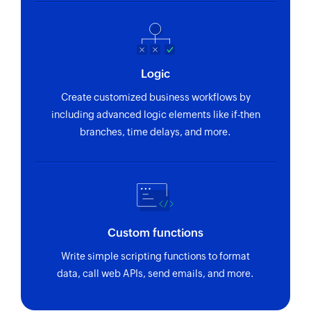
Creates a new tag
Create message
Creates a message in the selected workspace
Logic
Create task
Create customized business workflows by
Creates a new task
including advanced logic elements like if-then
branches, time delays, and more.
Add task to task list
Adds a task to a task list in the specified project
and workspace
Create project
Creates a new project
Custom functions
Write simple scripting functions to format
Update task
data, call web APIs, send emails, and more.
Updates the details of an existing task
Update project