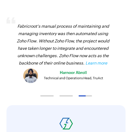
Updates the details of an existing project
Fetch user
Fabricroot's manual process of maintaining and
Fetches the details of an existing user
managing inventory was then automated using
Zoho Flow. Without Zoho Flow, the project would
Fetch tag
have taken longer to integrate and encountered
Fetches the details of an existing tag
unknown challenges. Zoho Flow now acts as the
Fetch task
backbone of their online business.
Learn more
Fetches the details of an existing task
Harnoor Abroll
Technical and Operations Head, TruAct
Remove tag from task
Removes an existing tag from the specified task