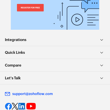
Integrations
Quick Links
Compare
Let's Talk
support@zohoflow.com