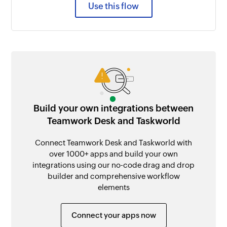
Use this flow
Build your own integrations between
Teamwork Desk and Taskworld
Connect Teamwork Desk and Taskworld with
over 1000+ apps and build your own
integrations using our no-code drag and drop
builder and comprehensive workflow
elements
Connect your apps now