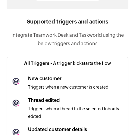
Supported triggers and actions
Integrate Teamwork Desk and Taskworld using the
below triggers and actions
All Triggers -
A trigger kickstarts the flow
New customer
Triggers when a new customer is created
Thread edited
Triggers when a thread in the selected inbox is
edited
Updated customer details