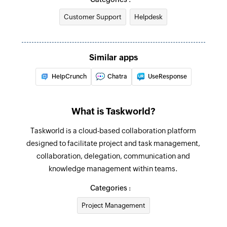
Customer Support
Helpdesk
Fetch agent
Fetches the details of an existing agent by ID,
name, or email address
Similar apps
Fetch priorities
HelpCrunch
Chatra
UseResponse
Fetches the priority of an existing ticket by ID or
name
What is Taskworld?
Fetch company
Taskworld is a cloud-based collaboration platform
Fetches the details of an existing company by
designed to facilitate project and task management,
ID, name, or email address
collaboration, delegation, communication and
Fetch status
knowledge management within teams.
Fetches the status of an existing ticket by ID or
Categories :
name
Project Management
Fetch inbox