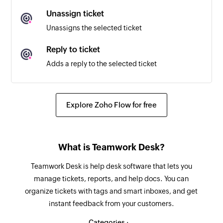
Unassign ticket
New ticket note
Unassigns the selected ticket
Triggers when a ticket note is added
Reply to ticket
Project created
Adds a reply to the selected ticket
Triggers when a new project is created
Assign ticket
Assigns the selected ticket to a user
Explore Zoho Flow for free
Update ticket
Updates the details of an existing ticket
What is Teamwork Desk?
Update customer
Teamwork Desk is help desk software that lets you
Updates the details of an existing customer
manage tickets, reports, and help docs. You can
organize tickets with tags and smart inboxes, and get
Fetch type
instant feedback from your customers.
Fetches the type of an existing ticket by ID or
name
Categories :