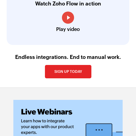
Watch Zoho Flow in action
Play video
Endless integrations. End to manual work.
SIGN UP TODAY