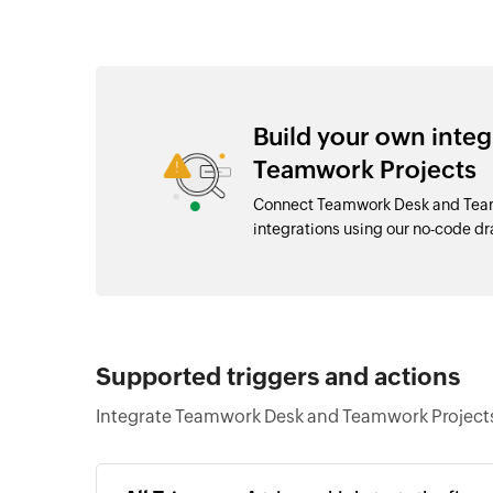
Build your own inte
Teamwork Projects
Connect Teamwork Desk and Team
integrations using our no-code 
Supported triggers and actions
Integrate Teamwork Desk and Teamwork Projects 