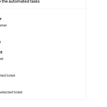
e the automated tasks
r
tomer
t
et
ket
ted ticket
selected ticket