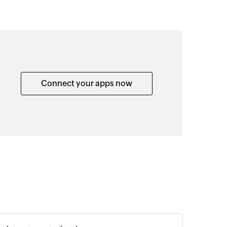
Connect your apps now