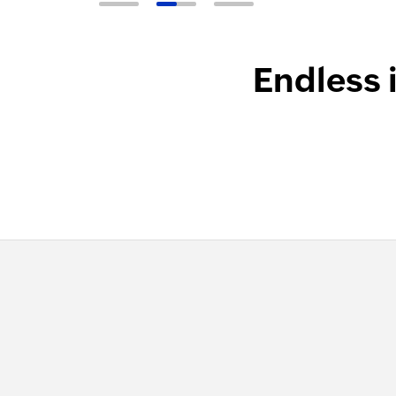
Endless 