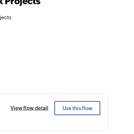
 Projects
jects
View flow detail
Use this flow