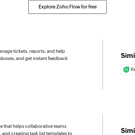
ox is assigned
Assigns the selected
Explore Zoho Flow for free
Update ticket
Updates the details 
Update custom
Updates the details
anage tickets, reports, and help
Simi
Fetch type
inboxes, and get instant feedback
Fetches the type of 
F
Fetch agent
 the selected project
Fetches the details
Fetch priorities
in the selected project
Fetches the priority
Fetch company
 that helps collaborative teams
e selected project
Fetches the details
Simi
and creating task list templates to