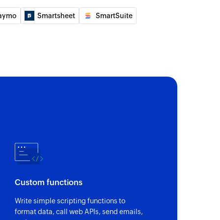
aymo
Smartsheet
SmartSuite
f an existing ticket by ID or name
 of an existing inbox by ID, name, or email address
f an existing ticket by ID or name
 an existing tag by ID or name
of an existing ticket by ticket ID or name
Custom functions
Write simple scripting functions to
 of an existing customer by name or email address
format data, call web APIs, send emails,