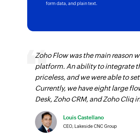
form data, and plain text.
Triggers when a new company is created
Zoho Flow was the main reason we
platform. An ability to integrate t
iss
priceless, and we were able to se
more
Currently, we have eight large fl
Desk, Zoho CRM, and Zoho Cliq i
Louis Castellano
CEO, Lakeside CNC Group