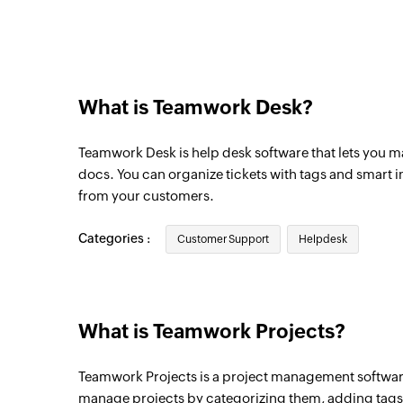
Triggers when a ticket in the selected inb
New customer reply
Triggers when a customer sends a reply
What is Teamwork Desk?
New agent reply
Triggers when an agent sends a reply
Teamwork Desk is help desk software that lets you m
New ticket note
docs. You can organize tickets with tags and smart 
from your customers.
Triggers when a ticket note is added
New task list
Categories :
Customer Support
Helpdesk
Triggers when a new task list is created in
New time entry
Triggers when a new time entry is created 
What is Teamwork Projects?
New person in project
Teamwork Projects is a project management software
Triggers when a new person is added in th
manage projects by categorizing them, adding tags, 