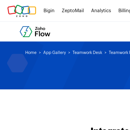
Bigin
ZeptoMail
Analytics
Billin
Home
App Gallery
Teamwork Desk
Teamwork P