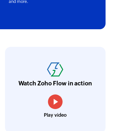
and more.
ect
n the selected task list
y
oho Flow has helped us add a new sales chann
pany
ntegrate our existing and new sales channel
e
n real time.
Learn more
age in the selected project
Watch Zoho Flow in action
ne
Siddharth Ahuja
tone in the selected project
CEO, Fabricroot
Play video
ry