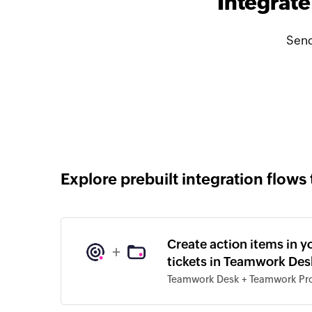
Integrat
Send
Explore prebuilt integration flows 
Create action items in 
+
tickets in Teamwork Des
Teamwork Desk + Teamwork Pro