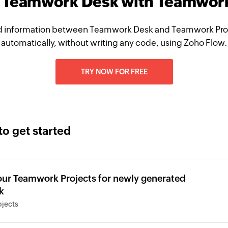
e Teamwork Desk with Teamwork
 information between Teamwork Desk and Teamwork Pro
automatically, without writing any code, using Zoho Flow.
TRY NOW FOR FREE
to get started
your Teamwork Projects for newly generated
k
jects