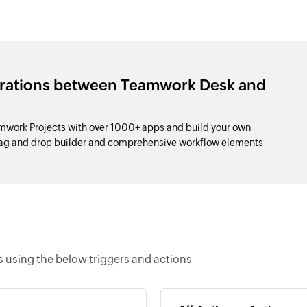
grations between Teamwork Desk and
work Projects with over 1000+ apps and build your own
drag and drop builder and comprehensive workflow elements
using the below triggers and actions