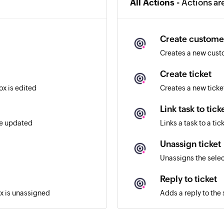
All Actions -
Actions ar
Create custome
Creates a new cus
Create ticket
ox is edited
Creates a new ticke
Link task to tick
re updated
Links a task to a tic
Unassign ticket
Unassigns the selec
Reply to ticket
ox is unassigned
Adds a reply to the 
Assign ticket