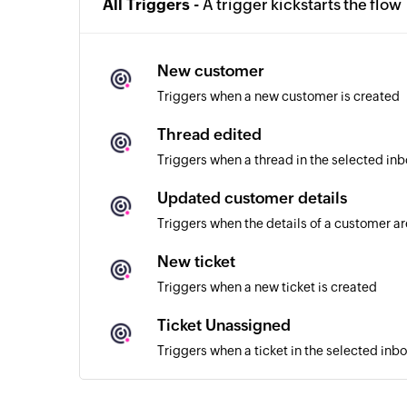
All Triggers -
A trigger kickstarts the flow
New customer
Triggers when a new customer is created
Thread edited
Triggers when a thread in the selected inb
Updated customer details
Triggers when the details of a customer a
New ticket
Triggers when a new ticket is created
Ticket Unassigned
Triggers when a ticket in the selected inb
Ticket assigned