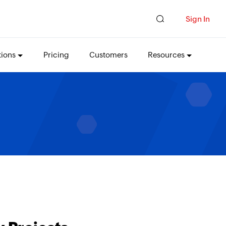
Sign In
tions
Pricing
Customers
Resources