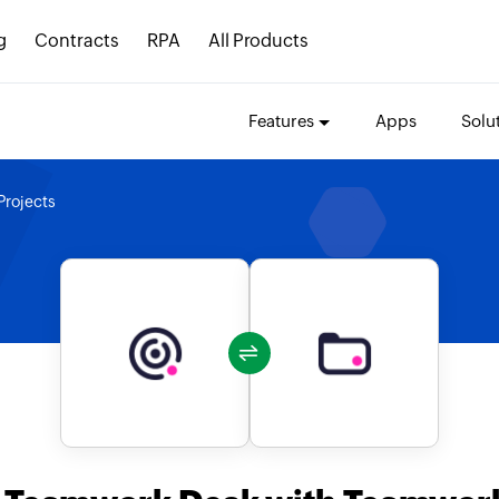
g
Contracts
RPA
All Products
Features
Apps
Solu
rojects