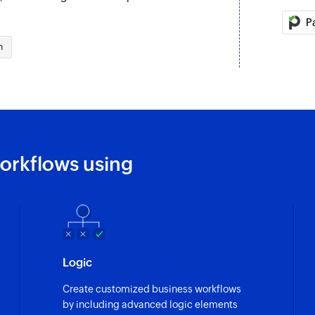
address
P
Fetch status
 selected project
n
Fetches the status o
Fetch inbox
Fetches the details
Fetch source
ask are updated
Fetches the source o
orkflows using
Fetch tags
Fetch the details of
Fetch ticket
n the selected project
Fetches the details 
Logic
Fetch customer
 the selected project
Create customized business workflows
Fetches the details
by including advanced logic elements