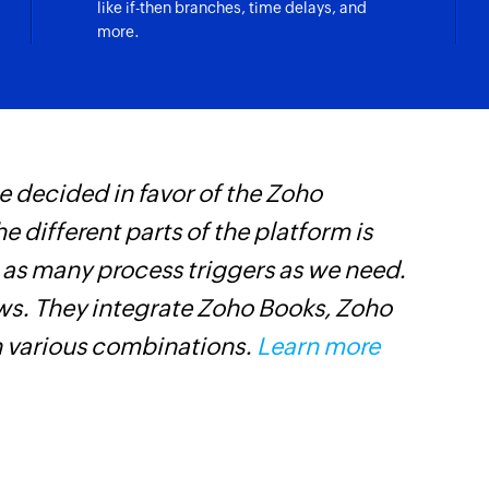
like if-then branches, time delays, and
Create project
more.
Creates a new proj
Create task
Creates a new task i
Create compan
 decided in favor of the Zoho
Z
Creates a new com
he different parts of the platform is
i
Create messag
t as many process triggers as we need.
i
Creates a new mess
ows. They integrate Zoho Books, Zoho
Create milesto
n various combinations.
Learn more
Creates a new miles
Add person
Adds a new person
Create time ent