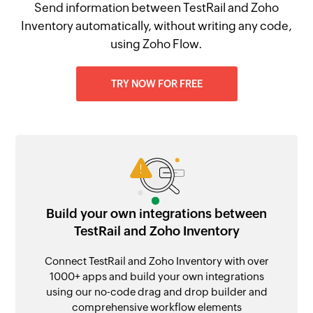
Send information between TestRail and Zoho
Inventory automatically, without writing any code,
using Zoho Flow.
TRY NOW FOR FREE
Build your own integrations between
TestRail and Zoho Inventory
Connect TestRail and Zoho Inventory with over
1000+ apps and build your own integrations
using our no-code drag and drop builder and
comprehensive workflow elements