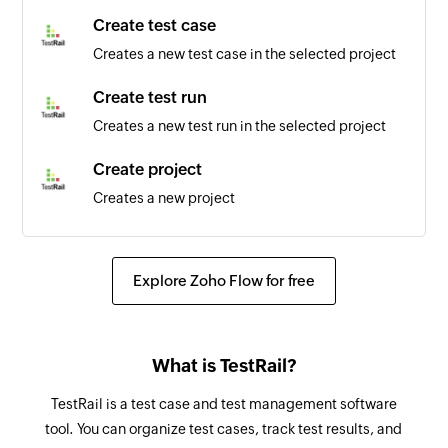
are updated
Create test case
Creates a new test case in the selected project
Sales order updated
Triggers when the details of an existing sales
Create test run
order are updated
Creates a new test run in the selected project
Vendor created
Create project
Triggers when a new vendor is created
Creates a new project
Bundle updated
Fetch shipment
Triggers when the details of an existing bundle
Fetches the details of an existing shipment
Explore Zoho Flow for free
are updated
Fetch purchase receive
Shipment updated
Fetches the details of an existing purchase
Triggers when the details of an existing
What is TestRail?
receive
shipment are updated
TestRail is a test case and test management software
Fetch transfer order
Customer payment updated
tool. You can organize test cases, track test results, and
Fetches the details of an existing transfer order