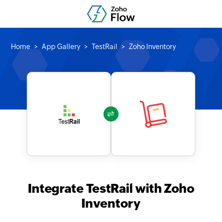
Home
App Gallery
TestRail
Zoho Inventory
Integrate TestRail with Zoho
Inventory