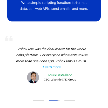
Bill updated
Write simple scripting functions to format
Create package
data, call web APIs, send emails, and more.
Triggers when the details of an existing bill are
updated
Creates a new package
Transfer order updated
Create warehouse
Triggers when the details of an existing transfer
Creates a new warehouse
order are updated
Add address
Purchase receive created
Zoho Flow was the deal-maker for the whole
Adds a new address
Zoho platform. For everyone who wants to use
Triggers when a new purchase receive is
Create retainer invoice
more than one Zoho app, Zoho Flow is a must.
created against a purchase order
Learn more
Creates a new retainer invoice
Retainer invoice updated
Louis Castellano
Create sales return
Triggers when the details of an existing retainer
CEO, Lakeside CNC Group
invoice are updated
Creates a new sales return
Customer updated
Create invoice
Triggers when the details of an existing
Creates a new invoice