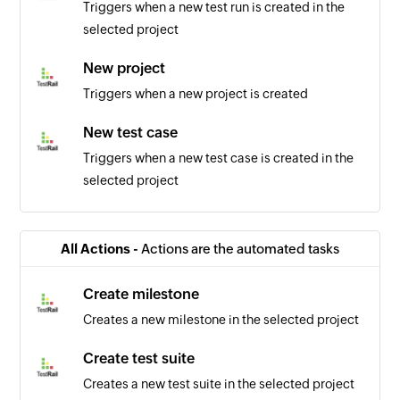
Triggers when a new test run is created in the
selected project
New project
Triggers when a new project is created
New test case
Triggers when a new test case is created in the
selected project
Item updated
Triggers when the details of an existing item are
All Actions -
Actions are the automated tasks
updated
Create milestone
Bill created
Creates a new milestone in the selected project
Triggers when a new bill is created
Create test suite
Invoice updated
Creates a new test suite in the selected project
Triggers when the details of an existing invoice