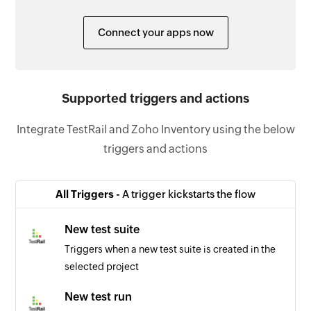
Connect your apps now
Supported triggers and actions
Integrate TestRail and Zoho Inventory using the below
triggers and actions
All Triggers -
A trigger kickstarts the flow
New test suite
Triggers when a new test suite is created in the
selected project
New test run