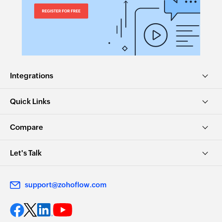
Integrations
Quick Links
Compare
Let's Talk
support@zohoflow.com