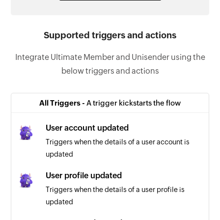
Supported triggers and actions
Integrate Ultimate Member and Unisender using the
below triggers and actions
All Triggers -
A trigger kickstarts the flow
User account updated
Triggers when the details of a user account is
updated
User profile updated
Triggers when the details of a user profile is
updated