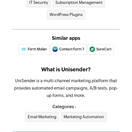
IT Security
Subscription Management
Create campaign
Creates a new campaign
WordPress Plugins
Update contact list
Updates the details of an existing contact list
Similar apps
Update template
Form Maker
Contact Form 7
SureCart
Updates the details of an existing template
Update email message
What is Unisender?
Updates the details of an existing email
UniSender is a multi-channel marketing platform that
message
provides automated email campaigns, A/B tests, pop-
up forms, and more.
Fetch message
Fetches the details of an existing message using
Categories :
ID
Email Marketing
Marketing Automation
Fetch template