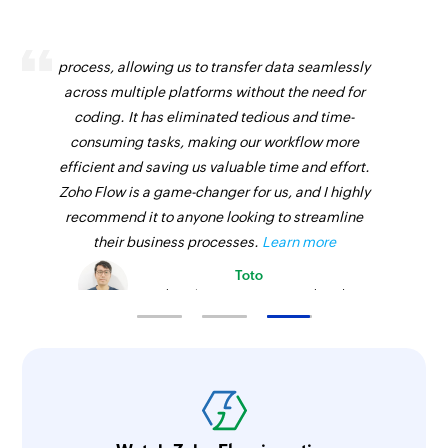
Zoho Flow has revolutionized our integration
process, allowing us to transfer data seamlessly
across multiple platforms without the need for
coding. It has eliminated tedious and time-
consuming tasks, making our workflow more
efficient and saving us valuable time and effort.
Zoho Flow is a game-changer for us, and I highly
recommend it to anyone looking to streamline
their business processes.
Learn more
Toto
Technical Engineer, Master Liveaboards