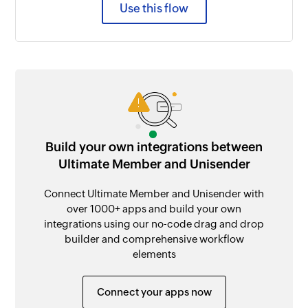
Use this flow
Build your own integrations between
Ultimate Member and Unisender
Connect Ultimate Member and Unisender with
over 1000+ apps and build your own
integrations using our no-code drag and drop
builder and comprehensive workflow
elements
Connect your apps now