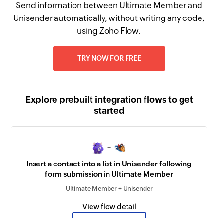
Send information between Ultimate Member and
Unisender automatically, without writing any code,
using Zoho Flow.
TRY NOW FOR FREE
Explore prebuilt integration flows to get
started
+
Insert a contact into a list in Unisender following
form submission in Ultimate Member
Ultimate Member + Unisender
View flow detail