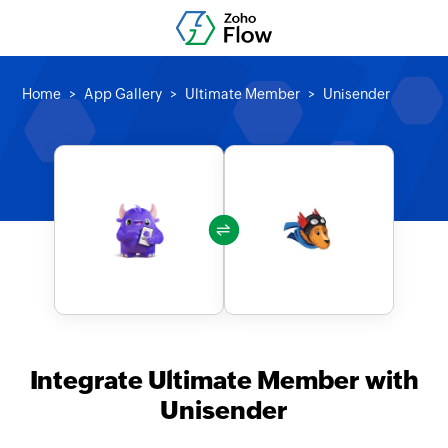
Home
App Gallery
Ultimate Member
Unisender
Integrate Ultimate Member with
Unisender