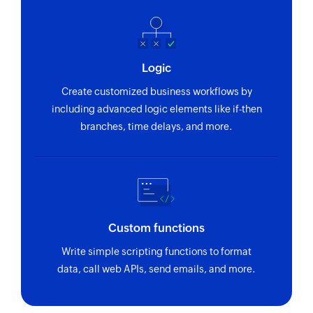
Logic
Create customized business workflows by
including advanced logic elements like if-then
branches, time delays, and more.
Custom functions
Write simple scripting functions to format
data, call web APIs, send emails, and more.