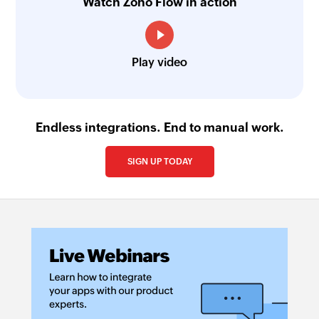
Watch Zoho Flow in action
Play video
Endless integrations. End to manual work.
SIGN UP TODAY