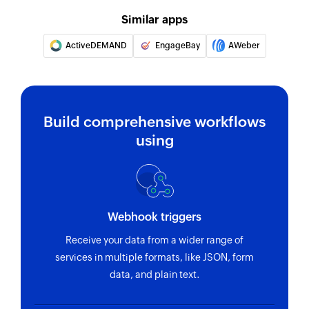
Fetches the details of an existing template using
Similar apps
ID
ActiveDEMAND
EngageBay
AWeber
Fetch contact
Fetches the details of an existing contact using
email address
Build comprehensive workflows
using
Webhook triggers
Receive your data from a wider range of
services in multiple formats, like JSON, form
data, and plain text.