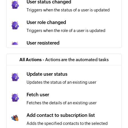
User status changed
Triggers when the status of a user is updated
User role changed
Triggers when the role of a user is updated
User registered
Triggers when a user is registered
All Actions -
Actions are the automated tasks
Contact list created
Triggers when a new contact list is created
Update user status
Updates the status of an existing user
Campaign created
Triggers when a new campaign is created
Fetch user
Fetches the details of an existing user
Template created
Triggers when a new template is created
Add contact to subscription list
Adds the specified contacts to the selected