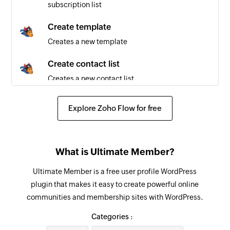
subscription list
Create template
Creates a new template
Create contact list
Creates a new contact list
Send email
Explore Zoho Flow for free
Sends a new email to the specified email
addresses
Remove contact from subscription list
What is Ultimate Member?
Removes the specified contact from the
Ultimate Member is a free user profile WordPress
selected contact list
plugin that makes it easy to create powerful online
communities and membership sites with WordPress.
Create email message
Creates a new email message
Categories :