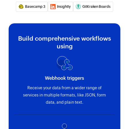
Basecamp 3
Insightly
GitKraken Boards
Build comprehensive workflows
using
Webhook triggers
Receive your data from a wider range of
services in multiple formats, like JSON, form
data, and plain text.