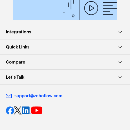
Integrations
Quick Links
Compare
Let's Talk
support@zohoflow.com