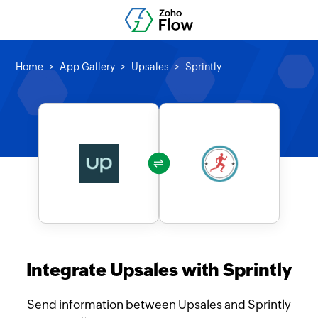
Home
App Gallery
Upsales
Sprintly
Integrate Upsales with Sprintly
Send information between Upsales and Sprintly