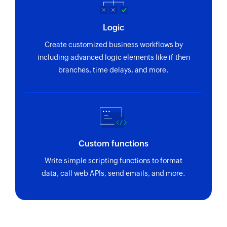
Logic
Create customized business workflows by
including advanced logic elements like if-then
branches, time delays, and more.
Custom functions
Write simple scripting functions to format
data, call web APIs, send emails, and more.
Zoho Flow has revolutionized our integration