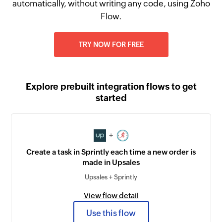
automatically, without writing any code, using Zoho
Flow.
TRY NOW FOR FREE
Explore prebuilt integration flows to get
started
+
Create a task in Sprintly each time a new order is
made in Upsales
Upsales + Sprintly
View flow detail
Use this flow