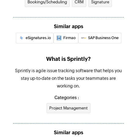
Bookings/Scheduling
CRM
Signature
Create test
Creates a new test
Similar apps
Create story
eSignatures.io
Firmao
SAP Business One
Creates a new story
What is Sprintly?
Sprintly is agile issue tracking software that helps you
stay up-to-date on the tasks your teammates are
working on.
Categories :
Project Management
Similar apps