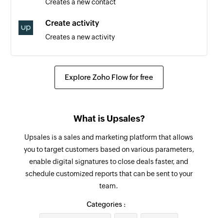
Creates a new contact
Item added
Create activity
Triggers when a new item is added
Creates a new activity
Person added
Create order
Triggers when a new person is added
Creates a new order
Explore Zoho Flow for free
Create product
Creates a new product
What is Upsales?
Create task
Upsales is a sales and marketing platform that allows
Creates a new task
you to target customers based on various parameters,
enable digital signatures to close deals faster, and
Create person
schedule customized reports that can be sent to your
Creates a new person
team.
Create defect
Categories :
Creates a new defect