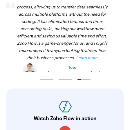
process, allowing us to transfer data seamlessly
across multiple platforms without the need for
coding. It has eliminated tedious and time-
consuming tasks, making our workflow more
efficient and saving us valuable time and effort.
Zoho Flow is a game-changer for us, and I highly
recommend it to anyone looking to streamline
their business processes.
Learn more
Toto
Technical Engineer, Master Liveaboards
Watch Zoho Flow in action