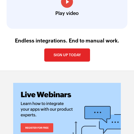
Play video
Endless integrations. End to manual work.
SIGN UP TODAY