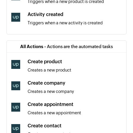
Triggers when a new product is created
Activity created
Triggers when a new activity is created
Contact created
Triggers when a new contact is created
All Actions -
Actions are the automated tasks
Event created
Create product
Triggers when a new event is created
Creates a new product
Order created
Create company
Triggers when a new order is created
Creates a new company
Appointment created
Create appointment
Triggers when a new appointment is created
Creates a new appointment
Product added
Create contact
Triggers when a new product is added