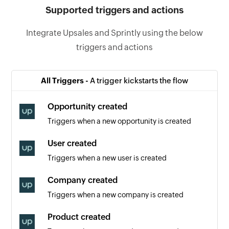
Supported triggers and actions
Integrate Upsales and Sprintly using the below
triggers and actions
All Triggers -
A trigger kickstarts the flow
Opportunity created
Triggers when a new opportunity is created
User created
Triggers when a new user is created
Company created
Triggers when a new company is created
Product created