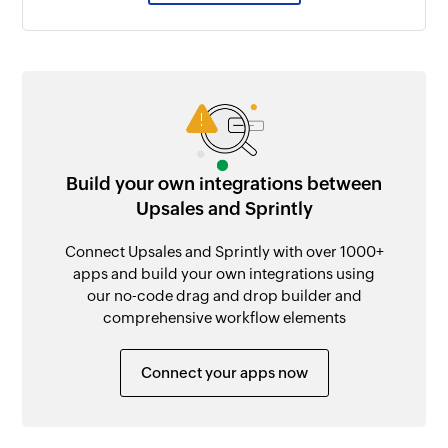
Build your own integrations between
Upsales and Sprintly
Connect Upsales and Sprintly with over 1000+
apps and build your own integrations using
our no-code drag and drop builder and
comprehensive workflow elements
Connect your apps now