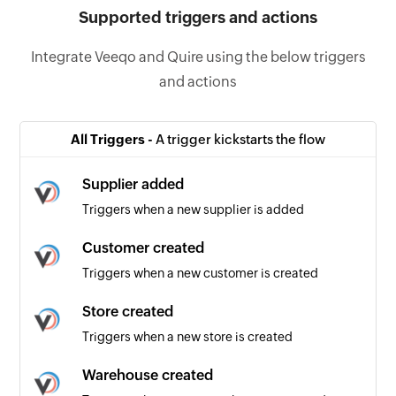
Supported triggers and actions
Integrate Veeqo and Quire using the below triggers
and actions
All Triggers -
A trigger kickstarts the flow
Supplier added
Triggers when a new supplier is added
Customer created
Triggers when a new customer is created
Store created
Triggers when a new store is created
Warehouse created