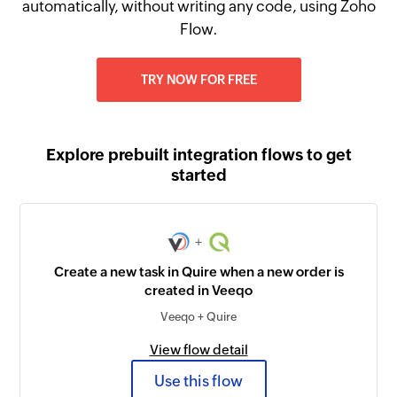
automatically, without writing any code, using Zoho
Flow.
TRY NOW FOR FREE
Explore prebuilt integration flows to get
started
+
Create a new task in Quire when a new order is
created in Veeqo
Veeqo + Quire
View flow detail
Use this flow