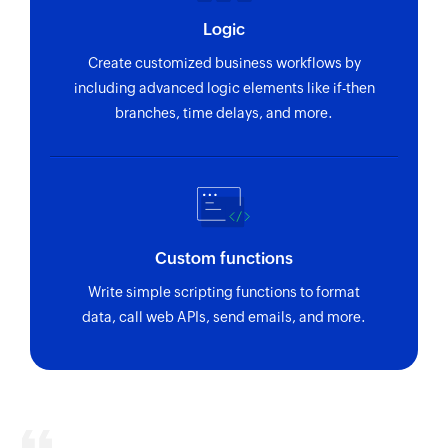
Update project
Logic
Updates the details of an existing project
Create customized business workflows by
Update status
including advanced logic elements like if-then
Updates the details of an existing status by
branches, time delays, and more.
value
Fetch task - By task OID
Fetches the details of an existing task by OID
Fetch organisation
Custom functions
Fetches the details of an existing organisation
Write simple scripting functions to format
by ID
data, call web APIs, send emails, and more.
Fetch status
Fetch the details of an existing status by value
Fetch task
Fetches the details of an existing task under the