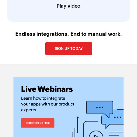
Play video
Endless integrations. End to manual work.
SIGN UP TODAY