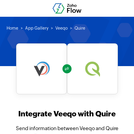
Home
App Gallery
Veeqo
Quire
Integrate Veeqo with Quire
Send information between Veeqo and Quire