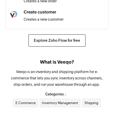
Creates a new order
Create customer
Creates a new customer
Update supplier
Updates the details of an existing supplier
Explore Zoho Flow for free
Add internal note for order
Adds an internal note for existing order by order
What is Veeqo?
ID
Veeqo is an inventory and shipping platform for e-
Update product
commerce that lets you sync inventory across channels,
Updates the details of the specified product
ship orders, and run your warehouse through an app.
Update order
Categories :
Updates the details of an existing order by order
E Commerce
Inventory Management
Shipping
ID