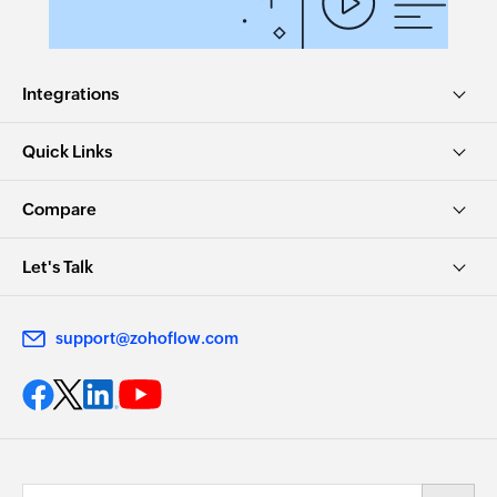
Integrations
Quick Links
Compare
Let's Talk
support@zohoflow.com