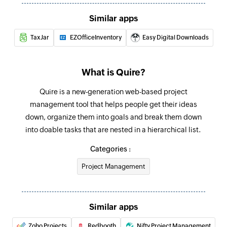
Add product
Similar apps
Adds a new product
TaxJar
EZOfficeInventory
Easy Digital Downloads
Update customer
Updates the details of an existing customer
What is Quire?
Fetch order
Quire is a new-generation web-based project
Fetches the details of an existing order
management tool that helps people get their ideas
Fetch customer
down, organize them into goals and break them down
Fetches the details of an existing customer
into doable tasks that are nested in a hierarchical list.
Categories :
Fetch product
Fetches the details of an existing product
Project Management
Fetch product by search term
Fetches the details of an existing product by
Similar apps
search term
Zoho Projects
Redbooth
Nifty Project Management