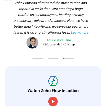
Zoho Flow had eliminated the most routine and
given project by task ID or related tasks
repetitive tasks that were creating a huge
Fetch project
burden on our employees, leading to many
unnecessary delays and mistakes. Now, we have
Fetches the details of an existing project by ID
better data integrity and we serve our customers
faster. It is on a totally different level.
Learn more
Louis Castellano
CEO, Lakeside CNC Group
Watch Zoho Flow in action