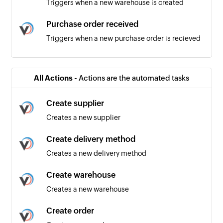
Triggers when a new warehouse is created
Purchase order received
Triggers when a new purchase order is recieved
Product added
Triggers when a new product is added
All Actions -
Actions are the automated tasks
Product updated
Create supplier
Triggers when an existing product is updated
Creates a new supplier
Order received
Create delivery method
Triggers when a new order is recieved
Creates a new delivery method
Create warehouse
Creates a new warehouse
Create order