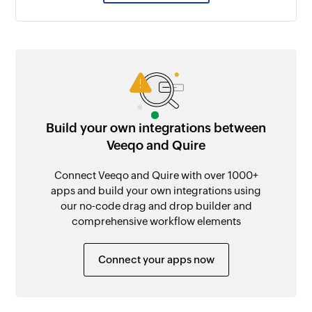
Build your own integrations between
Veeqo and Quire
Connect Veeqo and Quire with over 1000+
apps and build your own integrations using
our no-code drag and drop builder and
comprehensive workflow elements
Connect your apps now