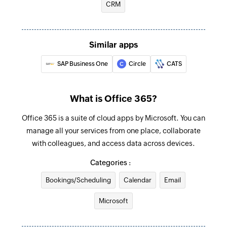
Triggers when an email is received in a user or
CRM
Send email
shared mailbox
Creates and sends an email to a recipient
Create event
Similar apps
Creates a new event in the selected calendar
SAP Business One
Circle
CATS
Update contact
Updates the details of an existing contact by ID
What is Office 365?
Update user
Office 365 is a suite of cloud apps by Microsoft. You can
Updates the details of an existing user by ID
manage all your services from one place, collaborate
with colleagues, and access data across devices.
Update event
Categories :
Updates the details of an existing event by ID
Bookings/Scheduling
Calendar
Email
Fetch user
Microsoft
Fetches the details of an existing user by display
name