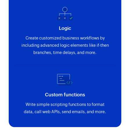
Logic
Create customized business workflows by
including advanced logic elements like if-then
branches, time delays, and more.
Custom functions
Write simple scripting functions to format
data, call web APIs, send emails, and more.