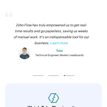
Zoho Flow has truly empowered us to get real-
time results and go paperless, saving us weeks
of manual work. It's an indispensable tool for our
business.
Learn more
Toto
Technical Engineer, Master Liveaboards