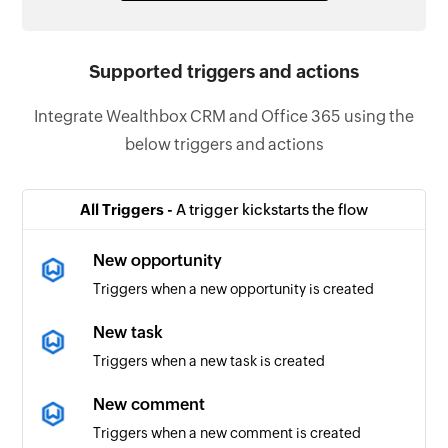
Supported triggers and actions
Integrate Wealthbox CRM and Office 365 using the
below triggers and actions
All Triggers -
A trigger kickstarts the flow
New opportunity
Triggers when a new opportunity is created
New task
Triggers when a new task is created
New comment
Triggers when a new comment is created