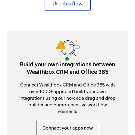
Use this flow
Build your own integrations between
Wealthbox CRM and Office 365
Connect Wealthbox CRM and Office 365 with
over 1000+ apps and build your own
integrations using our no-code drag and drop
builder and comprehensive workflow
elements
Connect your apps now