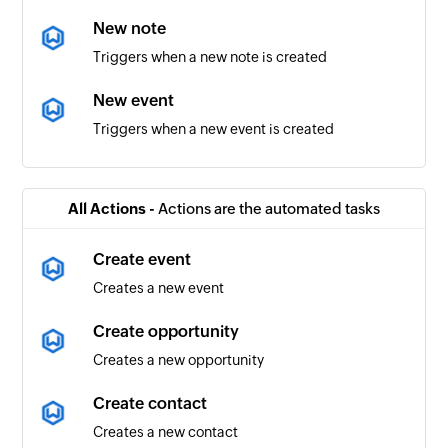
New note
Triggers when a new note is created
New event
Triggers when a new event is created
New project
Triggers when a new project is created
All Actions -
Actions are the automated tasks
Completed task
Create event
Triggers when a task is completed
Creates a new event
New contact
Create opportunity
Triggers when a new contact is created
Creates a new opportunity
New workflow
Create contact
Triggers when a new workflow is created
Creates a new contact