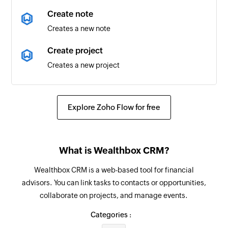
Calendar added
Create note
Triggers when a new calendar is added
Creates a new note
Contact added
Create project
Triggers when a new contact is added
Creates a new project
Event updated
Create task
Triggers when any detail of an existing event is
Creates a new task
updated
Explore Zoho Flow for free
Fetch contact
Email received
Fetches a contact by email
Triggers when a new email is received
What is Wealthbox CRM?
Create contact
Event added
Wealthbox CRM is a web-based tool for financial
Creates a new contact
Triggers when a new event is added in the
advisors. You can link tasks to contacts or opportunities,
selected calendar
collaborate on projects, and manage events.
Add user
Adds a new account user
Email received in a mailbox
Categories :