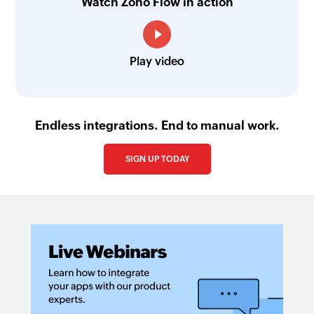
Watch Zoho Flow in action
Play video
Endless integrations. End to manual work.
SIGN UP TODAY