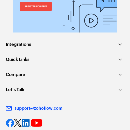
Integrations
Quick Links
Compare
Let's Talk
support@zohoflow.com