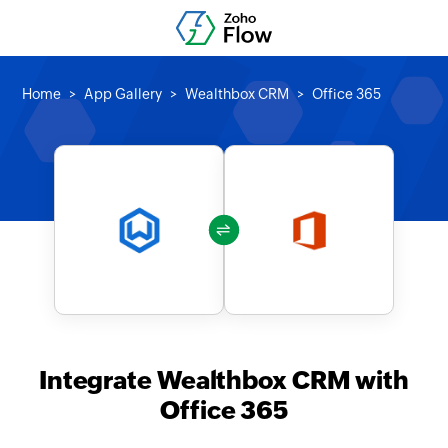
Home
App Gallery
Wealthbox CRM
Office 365
Integrate Wealthbox CRM with
Office 365