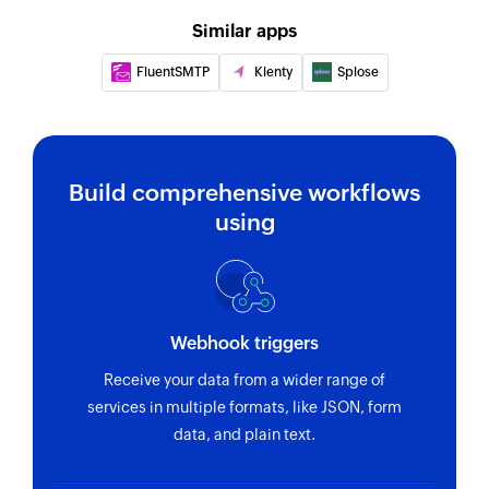
Fetch event
Similar apps
Fetches the details of an existing event by title
FluentSMTP
Klenty
Splose
or ID
Find contact folder
Finds a contact folder using name
Build comprehensive workflows
Invite user
using
Invites the specified user to your group
Fetch contact
Fetches the details of an existing contact by
Webhook triggers
name
Receive your data from a wider range of
services in multiple formats, like JSON, form
data, and plain text.