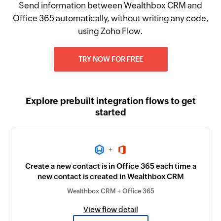
Send information between Wealthbox CRM and
Office 365 automatically, without writing any code,
using Zoho Flow.
TRY NOW FOR FREE
Explore prebuilt integration flows to get
started
+
Create a new contact is in Office 365 each time a
new contact is created in Wealthbox CRM
Wealthbox CRM + Office 365
View flow detail