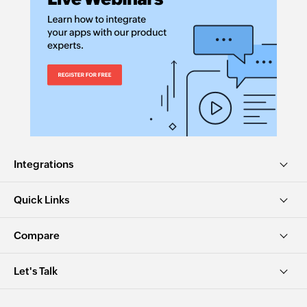
Integrations
Quick Links
Compare
Let's Talk