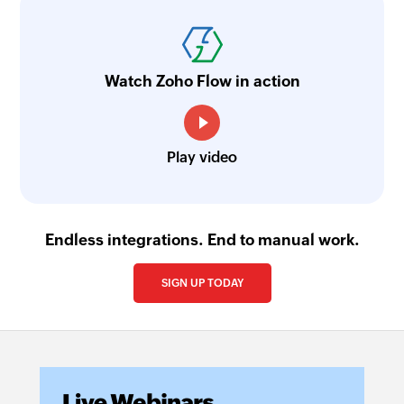
Watch Zoho Flow in action
Play video
Endless integrations. End to manual work.
SIGN UP TODAY