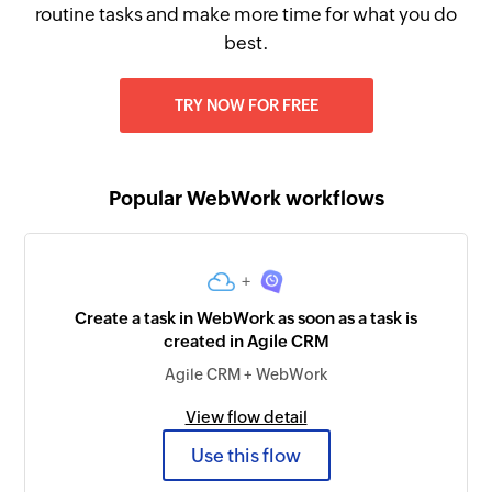
routine tasks and make more time for what you do
best.
TRY NOW FOR FREE
Popular WebWork workflows
+
Create a task in WebWork as soon as a task is
created in Agile CRM
Agile CRM + WebWork
View flow detail
Use this flow