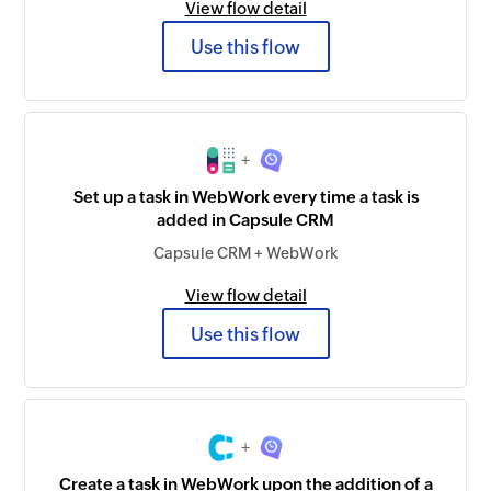
View flow detail
Use this flow
+
Set up a task in WebWork every time a task is
added in Capsule CRM
Capsule CRM + WebWork
View flow detail
Use this flow
+
Create a task in WebWork upon the addition of a