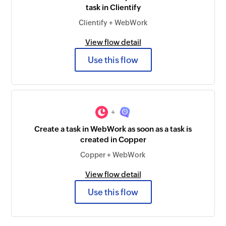
task in Clientify
Clientify + WebWork
View flow detail
Use this flow
+
Create a task in WebWork as soon as a task is
created in Copper
Copper + WebWork
View flow detail
Use this flow