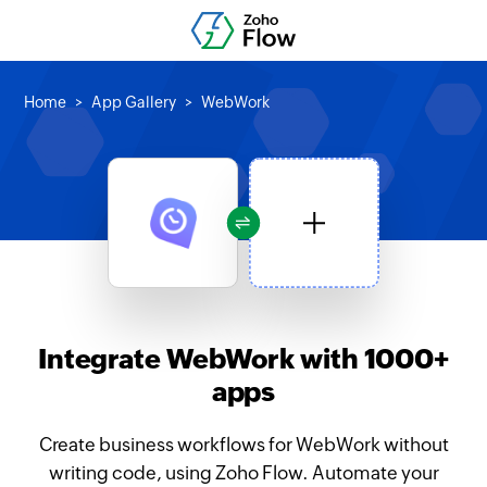
Home
App Gallery
WebWork
Integrate WebWork with 1000+
apps
Create business workflows for WebWork without
writing code, using Zoho Flow. Automate your