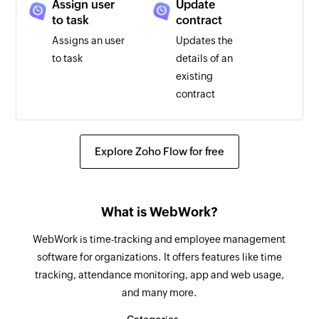
Assign user
Update
to task
contract
Assigns an user
Updates the
to task
details of an
existing
contract
Update
Update user
project
Updates the
Explore Zoho Flow for free
Updates the
details of an
details of an
existing user
existing project
What is WebWork?
Update task
Unassign
WebWork is time-tracking and employee management
user from a
Updates the
software for organizations. It offers features like time
task
details of an
tracking, attendance monitoring, app and web usage,
Unassigns an
existing task
and many more.
user from a task