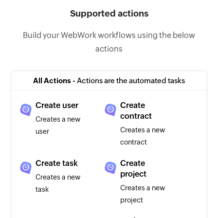
Supported actions
Build your WebWork workflows using the below
actions
All Actions -
Actions are the automated tasks
Create user
Create
contract
Creates a new
Creates a new
user
contract
Create task
Create
project
Creates a new
Creates a new
task
project