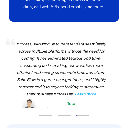
data, call web APIs, send emails, and more.
Zoho Flow has revolutionized our integration
process, allowing us to transfer data seamlessly
across multiple platforms without the need for
coding. It has eliminated tedious and time-
consuming tasks, making our workflow more
efficient and saving us valuable time and effort.
Zoho Flow is a game-changer for us, and I highly
recommend it to anyone looking to streamline
their business processes.
Learn more
Toto
Technical Engineer, Master Liveaboards