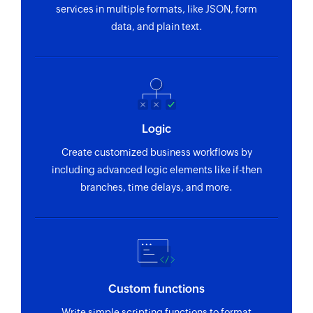
services in multiple formats, like JSON, form
data, and plain text.
Logic
Create customized business workflows by
including advanced logic elements like if-then
branches, time delays, and more.
Custom functions
Write simple scripting functions to format