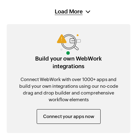
Load More
Build your own WebWork
integrations
Connect WebWork with over 1000+ apps and
build your own integrations using our no-code
drag and drop builder and comprehensive
workflow elements
Connect your apps now