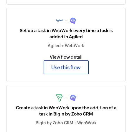
+
Set up a task in WebWork every time a task is
added in Agiled
Agiled + WebWork
View flow detail
Use this flow
+
Create a task in WebWork upon the addition of a
task in Bigin by Zoho CRM
Bigin by Zoho CRM + WebWork