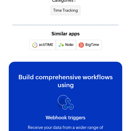
Categories :
Fetch project
Fetch
contract
Time Tracking
Fetches the
Fetches the
details of an
details of an
existing project
existing
Similar apps
using ID
contract using
actiTIME
Noko
BigTime
ID
Fetch user
Fetch task
Fetches the
Fetches the
Build comprehensive workflows
details of an
details of an
existing user
existing task
using
using ID
using ID
Webhook triggers
Receive your data from a wider range of