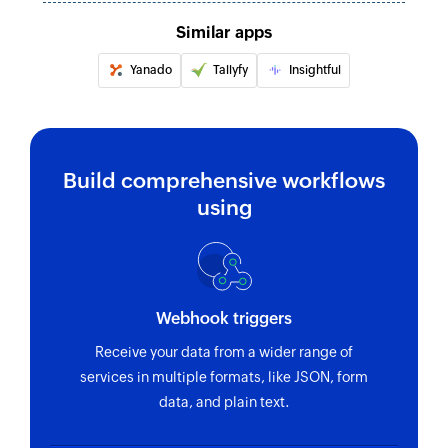
Updates the details of an existing customer
Similar apps
Update coupon
Yanado
Tallyfy
Insightful
Updates the details of an existing coupon
Update order status
Updates the status of an existing order
Build comprehensive workflows
Create coupon
using
Creates a new coupon
Update order status
Updates the status of an existing order
Webhook triggers
Update product variation
Receive your data from a wider range of
Updates the details of an existing product
services in multiple formats, like JSON, form
variation
data, and plain text.
Update category