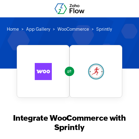
Home
App Gallery
WooCommerce
Sprintly
Integrate WooCommerce with
Sprintly