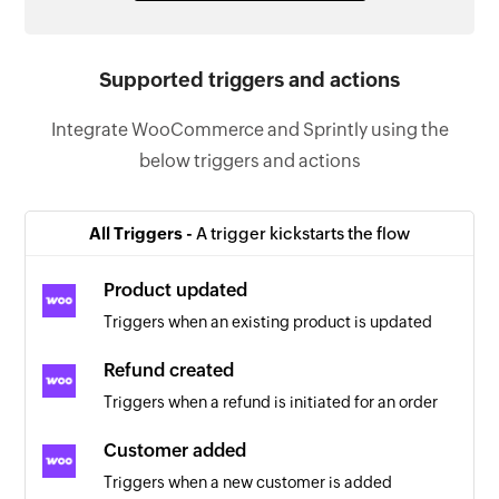
Supported triggers and actions
Integrate WooCommerce and Sprintly using the
below triggers and actions
All Triggers -
A trigger kickstarts the flow
Product updated
Triggers when an existing product is updated
Refund created
Triggers when a refund is initiated for an order
Customer added
Triggers when a new customer is added