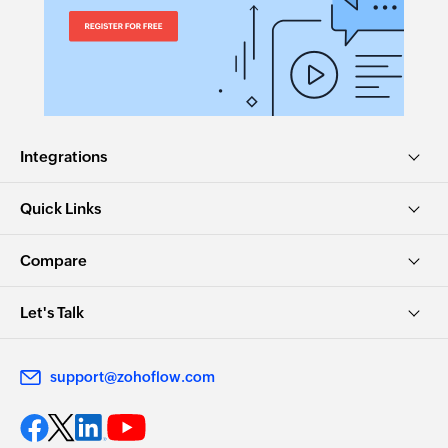
Integrations
Quick Links
Compare
Let's Talk
support@zohoflow.com