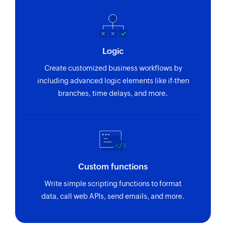
Updates the details of an existing category
Update order
Updates the details of an existing order
Logic
Update customer
Create customized business workflows by
Updates the details of an existing customer
including advanced logic elements like if-then
branches, time delays, and more.
Update product
Updates the details of an existing product
Update coupon
Updates the details of an existing coupon
Custom functions
Fetch customer
Write simple scripting functions to format
Fetches the details of an existing customer
data, call web APIs, send emails, and more.
Fetch order
Fetches the details of an existing order