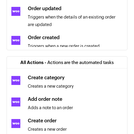
Order updated
Triggers when the details of an existing order
are updated
Order created
Triggers when a new order is created
Order created
All Actions -
Actions are the automated tasks
Triggers when a new order is created
Create category
Customer created
Creates a new category
Triggers when a new customer is created
Add order note
Product updated
Adds a note to an order
Triggers when the details of an existing product
are updated
Create order
Creates a new order
Customer updated