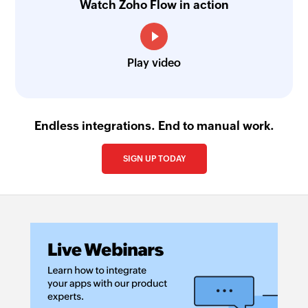
Watch Zoho Flow in action
Create product
Creates a new product
Play video
Create task
Creates a new task
Create person
Endless integrations. End to manual work.
Creates a new person
SIGN UP TODAY
Create defect
Creates a new defect
Create test
Creates a new test
Create story
Creates a new story