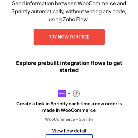
Send information between WooCommerce and
Sprintly automatically, without writing any code,
using Zoho Flow.
TRY NOW FOR FREE
Explore prebuilt integration flows to get
started
+
Create a task in Sprintly each time a new order is
made in WooCommerce
WooCommerce + Sprintly
View flow detail