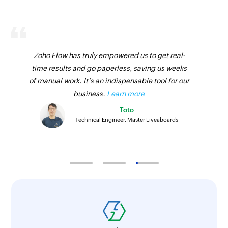
Fetch coupon
Fetches the details of an existing coupon
Zoho Flow has truly empowered us to get real-
Fetch order
time results and go paperless, saving us weeks
Fetches the details of an existing order
of manual work. It's an indispensable tool for our
Fetch product
business.
Learn more
Fetches the details of an existing product
Toto
Technical Engineer, Master Liveaboards
Fetch product
Fetches the details of an existing product
Fetch customer
Fetches the details of an existing customer
Fetch category
Fetches the details of an existing category