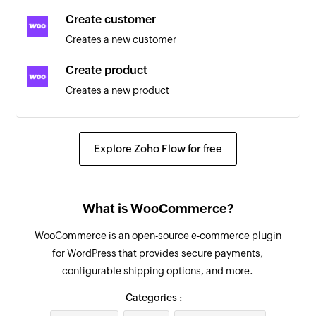
Triggers when an existing customer is updated
Create customer
Creates a new customer
Coupon updated
Triggers when an existing coupon is updated
Create product
Creates a new product
Customer updated
Triggers when the details of an existing
Create order
customer are updated
Creates a new order
Explore Zoho Flow for free
Product created
Send order details
Triggers when a new product is created
Sends the details of an existing order to the
What is WooCommerce?
customer
Coupon created
Triggers when a new coupon is created
WooCommerce is an open-source e-commerce plugin
Create coupon
for WordPress that provides secure payments,
Creates a new coupon
Order updated
configurable shipping options, and more.
Triggers when an existing order is updated
Create order refund
Categories :
Creates an order refund
Product review added