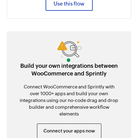
Use this flow
Build your own integrations between
WooCommerce and Sprintly
Connect WooCommerce and Sprintly with
over 1000+ apps and build your own
integrations using our no-code drag and drop
builder and comprehensive workflow
elements
Connect your apps now