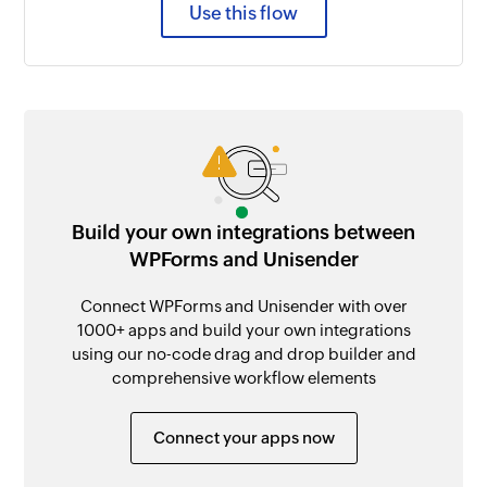
Use this flow
Build your own integrations between
WPForms and Unisender
Connect WPForms and Unisender with over
1000+ apps and build your own integrations
using our no-code drag and drop builder and
comprehensive workflow elements
Connect your apps now