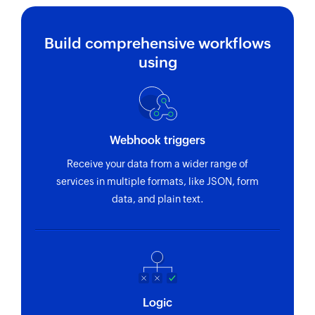
Build comprehensive workflows
using
Webhook triggers
Receive your data from a wider range of
services in multiple formats, like JSON, form
data, and plain text.
Logic