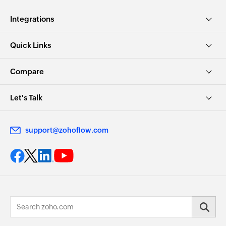
Integrations
Quick Links
Compare
Let's Talk
support@zohoflow.com