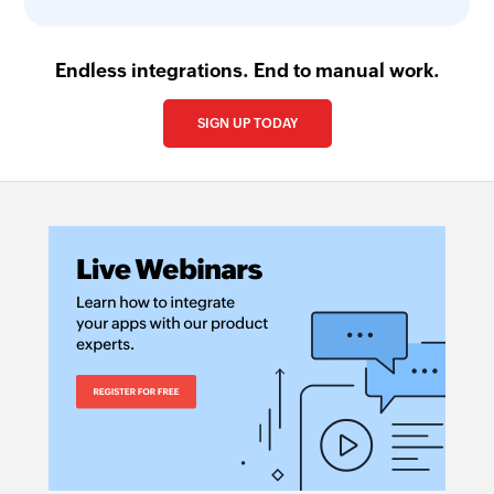
Endless integrations. End to manual work.
SIGN UP TODAY