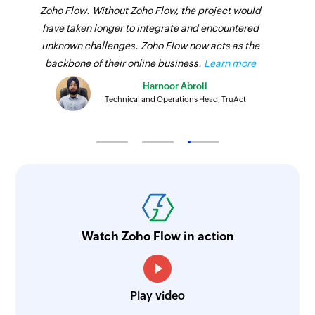
Zoho Flow. Without Zoho Flow, the project would
have taken longer to integrate and encountered
unknown challenges. Zoho Flow now acts as the
backbone of their online business.
Learn more
Harnoor Abroll
Technical and Operations Head, TruAct
Watch Zoho Flow in action
Play video