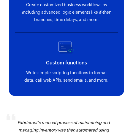
Create customized business workflows by
including advanced logic elements like if-then
branches, time delays, and more.
Custom functions
Write simple scripting functions to format
data, call web APIs, send emails, and more.
Fabricroot's manual process of maintaining and
managing inventory was then automated using