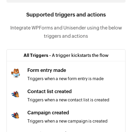
Supported triggers and actions
Integrate WPForms and Unisender using the below
triggers and actions
All Triggers -
A trigger kickstarts the flow
Form entry made
Triggers when a new form entry is made
Contact list created
Triggers when a new contact list is created
Campaign created
Triggers when a new campaign is created