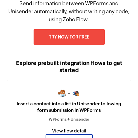
Send information between WPForms and
Unisender automatically, without writing any code,
using Zoho Flow.
TRY NOW FOR FREE
Explore prebuilt integration flows to get
started
+
Insert a contact into a list in Unisender following
form submission in WPForms
WPForms + Unisender
View flow detail