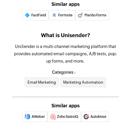
Similar apps
Updates the details of an existing email
message
FastField
Formsite
PlanSo Forms
Fetch message
Fetches the details of an existing message using
What is Unisender?
ID
UniSender is a multi-channel marketing platform that
Fetch template
provides automated email campaigns, A/B tests, pop-
up forms, and more.
Fetches the details of an existing template using
ID
Categories :
Fetch contact
Email Marketing
Marketing Automation
Fetches the details of an existing contact using
email address
Similar apps
AWeber
Zoho SalesIQ
Autoklose