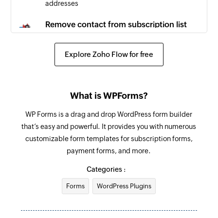
addresses
Remove contact from subscription list
Removes the specified contact from the
selected contact list
Explore Zoho Flow for free
Create email message
Creates a new email message
What is WPForms?
Create campaign
WP Forms is a drag and drop WordPress form builder
Creates a new campaign
that’s easy and powerful. It provides you with numerous
customizable form templates for subscription forms,
Update contact list
payment forms, and more.
Updates the details of an existing contact list
Categories :
Update template
Forms
WordPress Plugins
Updates the details of an existing template
Update email message