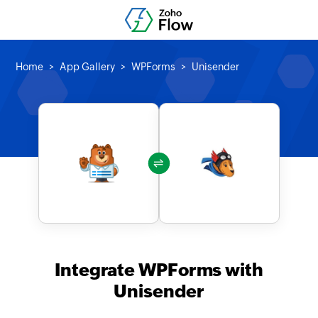
Home
App Gallery
WPForms
Unisender
Integrate WPForms with
Unisender