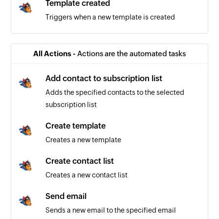
Template created
Triggers when a new template is created
All Actions -
Actions are the automated tasks
Add contact to subscription list
Adds the specified contacts to the selected
subscription list
Create template
Creates a new template
Create contact list
Creates a new contact list
Send email
Sends a new email to the specified email