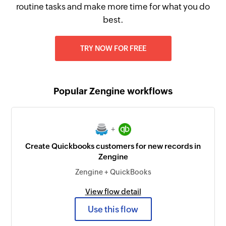
routine tasks and make more time for what you do
best.
TRY NOW FOR FREE
Popular Zengine workflows
+
Create Quickbooks customers for new records in
Zengine
Zengine + QuickBooks
View flow detail
Use this flow