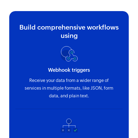
Build comprehensive workflows
using
Webhook triggers
Receive your data from a wider range of
services in multiple formats, like JSON, form
data, and plain text.