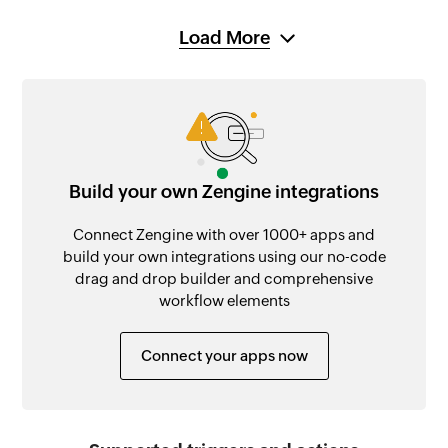
Load More
Build your own Zengine integrations
Connect Zengine with over 1000+ apps and
build your own integrations using our no-code
drag and drop builder and comprehensive
workflow elements
Connect your apps now