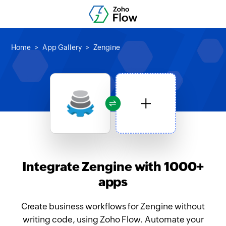
Home
App Gallery
Zengine
Integrate Zengine with 1000+
apps
Create business workflows for Zengine without
writing code, using Zoho Flow. Automate your