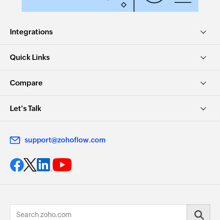
Integrations
Quick Links
Compare
Let's Talk
support@zohoflow.com