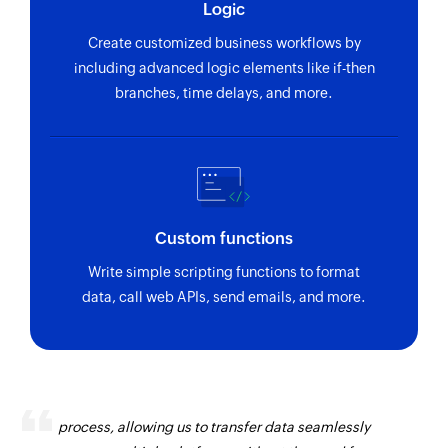
Logic
Create customized business workflows by
including advanced logic elements like if-then
branches, time delays, and more.
Custom functions
Write simple scripting functions to format
data, call web APIs, send emails, and more.
Zoho Flow has revolutionized our integration
process, allowing us to transfer data seamlessly