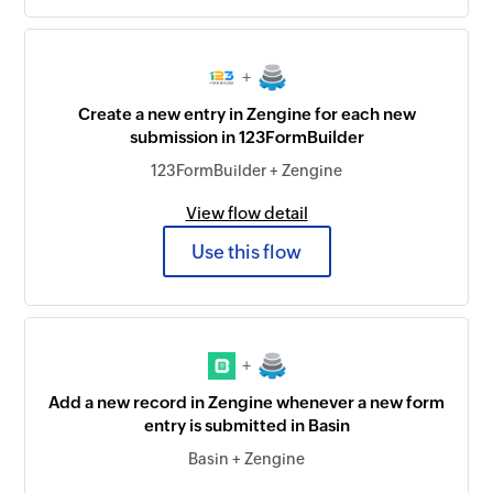
+
Create a new entry in Zengine for each new
submission in 123FormBuilder
123FormBuilder + Zengine
View flow detail
Use this flow
+
Add a new record in Zengine whenever a new form
entry is submitted in Basin
Basin + Zengine