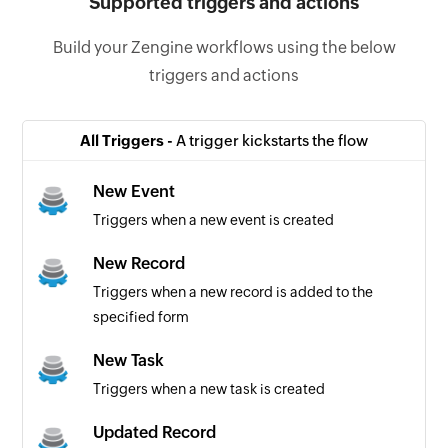
Supported triggers and actions
Build your Zengine workflows using the below
triggers and actions
All Triggers -
A trigger kickstarts the flow
New Event
Triggers when a new event is created
New Record
Triggers when a new record is added to the
specified form
New Task
Triggers when a new task is created
Updated Record