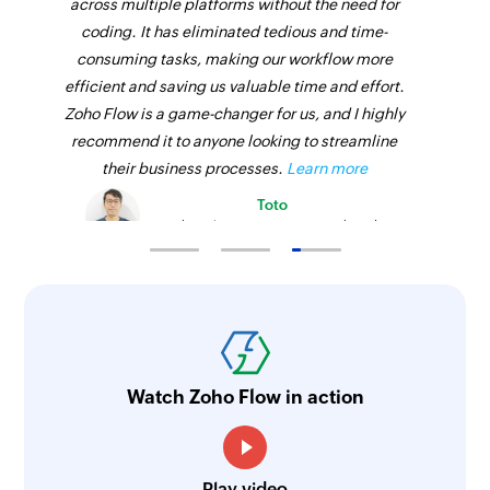
across multiple platforms without the need for
coding. It has eliminated tedious and time-
consuming tasks, making our workflow more
efficient and saving us valuable time and effort.
Zoho Flow is a game-changer for us, and I highly
recommend it to anyone looking to streamline
their business processes.
Learn more
Toto
Technical Engineer, Master Liveaboards
Watch Zoho Flow in action
Play video