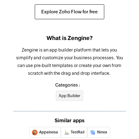
Explore Zoho Flow for free
What is Zengine?
Zengine is an app builder platform that lets you
simplify and customize your business processes. You
can use pre-built templates or create your own from
scratch with the drag and drop interface.
Categories :
App Builder
Similar apps
Appaloosa
TestRail
Ninox