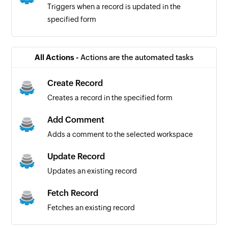
Triggers when a record is updated in the
specified form
All Actions -
Actions are the automated tasks
Create Record
Creates a record in the specified form
Add Comment
Adds a comment to the selected workspace
Update Record
Updates an existing record
Fetch Record
Fetches an existing record