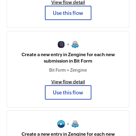
View flow detail
Use this flow
+
Create a new entry in Zengine for each new
submission in Bit Form
Bit Form + Zengine
View flow detail
Use this flow
+
Create a new entry in Zengine for each new