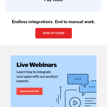
Endless integrations. End to manual work.
SIGN UP TODAY