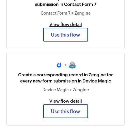
submission in Contact Form 7
Contact Form 7 + Zengine
View flow detail
Use this flow
+
Create a corresponding record in Zengine for
every new form submission in Device Magic
Device Magic + Zengine
View flow detail
Use this flow