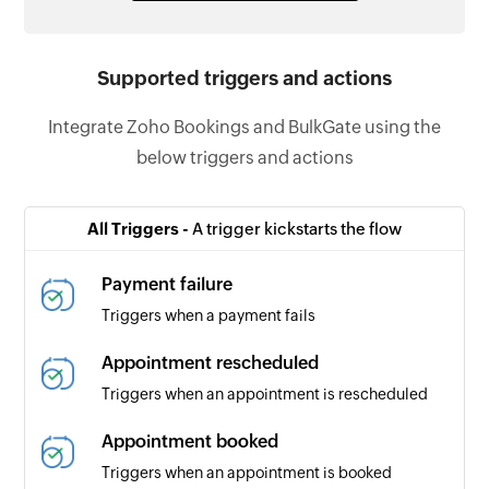
Supported triggers and actions
Integrate Zoho Bookings and BulkGate using the
below triggers and actions
All Triggers -
A trigger kickstarts the flow
Payment failure
Triggers when a payment fails
Appointment rescheduled
Triggers when an appointment is rescheduled
Appointment booked
Triggers when an appointment is booked