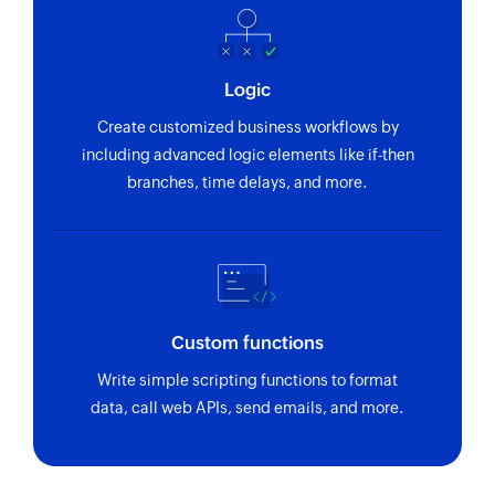
Logic
Create customized business workflows by
including advanced logic elements like if-then
branches, time delays, and more.
Custom functions
Write simple scripting functions to format
data, call web APIs, send emails, and more.