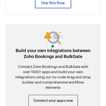
Use this flow
Build your own integrations between
Zoho Bookings and BulkGate
Connect Zoho Bookings and BulkGate with
over 1000+ apps and build your own
integrations using our no-code drag and drop
builder and comprehensive workflow
elements
Connect your apps now