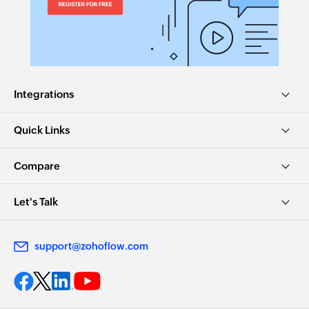
Integrations
Quick Links
Compare
Let's Talk
support@zohoflow.com