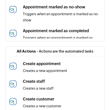
Appointment marked as no-show
Triggers when an appointment is marked as no-
show
Appointment marked as completed
Triggers when an appointment is marked as
completed
All Actions -
Actions are the automated tasks
Appointment canceled
Triggers when an appointment is canceled
Create appointment
Creates a new appointment
Create staff
Creates a new staff
Create customer
Creates a new customer