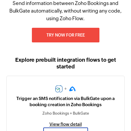
Send information between Zoho Bookings and
BulkGate automatically, without writing any code,
using Zoho Flow.
TRY NOW FOR FREE
Explore prebuilt integration flows to get
started
+
Trigger an SMS notification via BulkGate upon a
booking creation in Zoho Bookings
Zoho Bookings + BulkGate
View flow detail