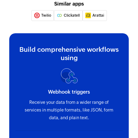
Sends SMS message to the specified phone
Similar apps
number
Twilio
Clickatell
Arattai
Build comprehensive workflows
using
Webhook triggers
Receive your data from a wider range of
services in multiple formats, like JSON, form
data, and plain text.