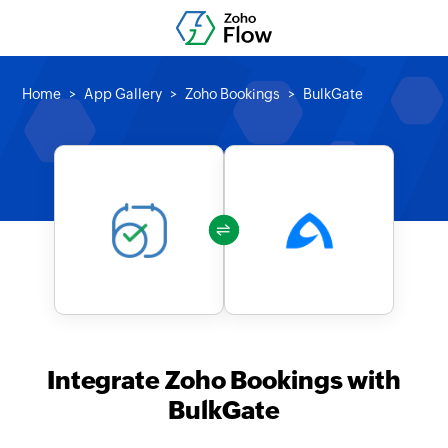
Home
App Gallery
Zoho Bookings
BulkGate
Integrate Zoho Bookings with
BulkGate