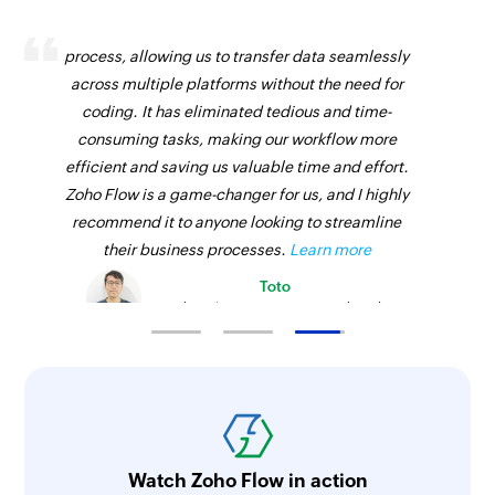
Zoho Flow has revolutionized our integration
process, allowing us to transfer data seamlessly
across multiple platforms without the need for
coding. It has eliminated tedious and time-
consuming tasks, making our workflow more
efficient and saving us valuable time and effort.
Zoho Flow is a game-changer for us, and I highly
recommend it to anyone looking to streamline
their business processes.
Learn more
Toto
Technical Engineer, Master Liveaboards
Watch Zoho Flow in action