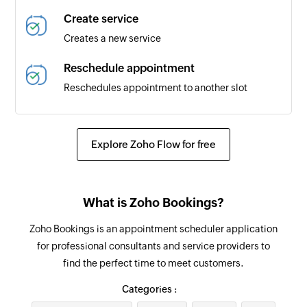
Create service
Creates a new service
Reschedule appointment
Reschedules appointment to another slot
Update service
Updates the details of an existing service by
Explore Zoho Flow for free
service ID
Update appointment
What is Zoho Bookings?
Updates the details of an appointment
Zoho Bookings is an appointment scheduler application
Update customer
for professional consultants and service providers to
Updates the existing customer details by ID
find the perfect time to meet customers.
Fetch service
Categories :
Fetches the details of the selected service