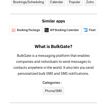
Bookings/Scheduling
Calendar
Popular
Zoho
Fetch availability
Fetches the details of the availability by
Similar apps
resource ID or staff ID
Booking Package
WP Booking Calendar
Float
Fetch appointment
Fetches the details of an existing appointment
by ID
What is BulkGate?
Fetch staff
BulkGate is a messaging platform that enables
companies and individuals to send messages to
Fetches the details of an existing staff by ID or
contacts anywhere in the world. It also lets you send
email address
personalized bulk SMS and SMS notifications.
Send promotional SMS
Categories :
Send SMS messages to contacts saved in
groups
Phone/SMS
Send notification SMS