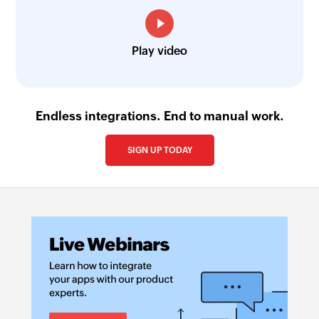
Play video
Endless integrations. End to manual work.
SIGN UP TODAY