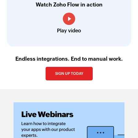
Watch Zoho Flow in action
Send text message
Sends a text message
Play video
Make call
Makes a phone call
Endless integrations. End to manual work.
SIGN UP TODAY