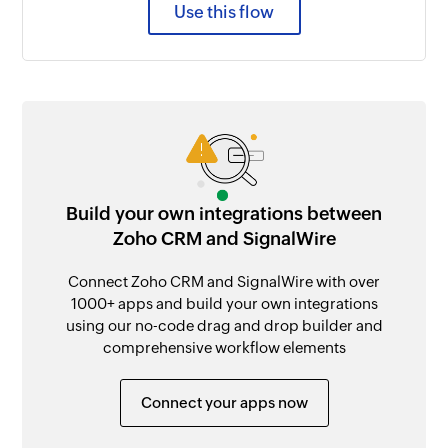
Use this flow
Build your own integrations between
Zoho CRM and SignalWire
Connect Zoho CRM and SignalWire with over
1000+ apps and build your own integrations
using our no-code drag and drop builder and
comprehensive workflow elements
Connect your apps now