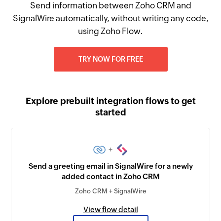
Send information between Zoho CRM and
SignalWire automatically, without writing any code,
using Zoho Flow.
TRY NOW FOR FREE
Explore prebuilt integration flows to get
started
+
Send a greeting email in SignalWire for a newly
added contact in Zoho CRM
Zoho CRM + SignalWire
View flow detail