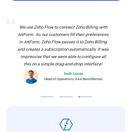
Fetch contact
Fetches a contact by email address, unique ID,
or name
We use Zoho Flow to connect Zoho Billing with
JotForm. As our customers fill their preferences
Fetch inventory template
in JotForm, Zoho Flow passes it to Zoho Billing
Fetches an inventory template using ID
and creates a subscription automatically. It was
Delete module entry
impressive that we were able to configure all
this on a simple drag-and-drop interface!
Deletes the specified entry
Josh Lucas
Cancel call
Head of Operations, AAA Band Rentals
Cancels a event
Fetch module entry
Fetches a module entry by the specified values
Fetch product
Fetches a product by its name or unique ID