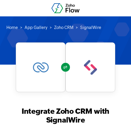
Home
App Gallery
Zoho CRM
SignalWire
Integrate Zoho CRM with
SignalWire