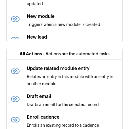
updated
New module
Triggers when a new module is created
New lead
Triggers when a new lead is created
All Actions -
Actions are the automated tasks
User created or updated
Triggers when the details of an existing user are
Update related module entry
created or updated
Relates an entry in this module with an entry in
another module
New module entry
Triggers when a new entry is made in the
Draft email
selected module (eg., Leads, Deals, etc)
Drafts an email for the selected record
New contact
Enroll cadence
Triggers when a new contact is created
Enrolls an existing record to a cadence