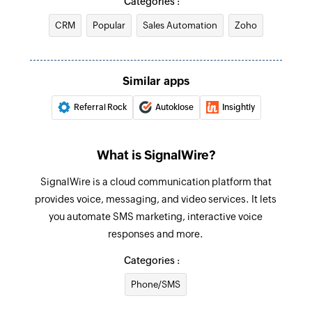
Categories :
CRM
Popular
Sales Automation
Zoho
Add user
Adds a new user
Update module entry
Similar apps
Updates the specified module entry
Referral Rock
Autoklose
Insightly
Create or update contact
Creates a new contact. Updates the contact
What is SignalWire?
details if the email already exists.
SignalWire is a cloud communication platform that
Add tags
provides voice, messaging, and video services. It lets
Adds tags to the specified record
you automate SMS marketing, interactive voice
responses and more.
Create or update module entry
Categories :
Creates a new module entry. Updates the
module entry if it already exists
Phone/SMS