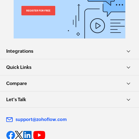
Integrations
Quick Links
Compare
Let's Talk
support@zohoflow.com