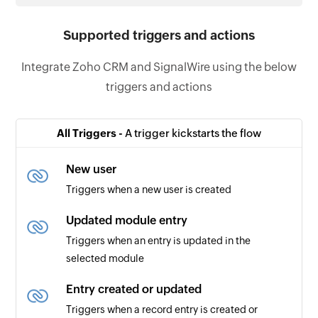
Supported triggers and actions
Integrate Zoho CRM and SignalWire using the below
triggers and actions
All Triggers -
A trigger kickstarts the flow
New user
Triggers when a new user is created
Updated module entry
Triggers when an entry is updated in the
selected module
Entry created or updated
Triggers when a record entry is created or