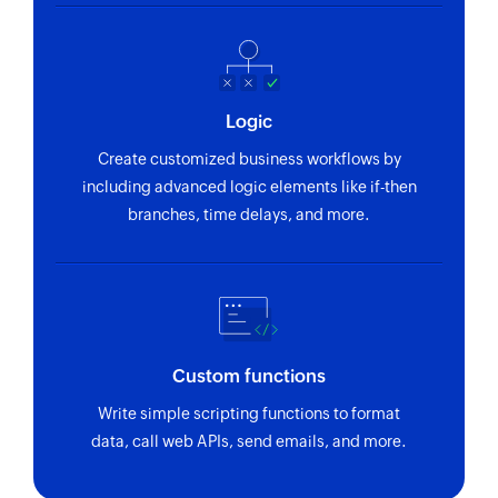
Fetches an email template by name
Fetch account
Fetches an account by its name or unique ID
Logic
Fetch deal
Create customized business workflows by
Fetches a deal if at least one of the following is
including advanced logic elements like if-then
filled: Account name, Contact name, Stage
branches, time delays, and more.
Fetch user
Fetches the details of an existing user by name
or email address
Clone module entry
Custom functions
Clones an existing module entry
Write simple scripting functions to format
Fetch lead
data, call web APIs, send emails, and more.
Fetches a lead by email address or unique ID