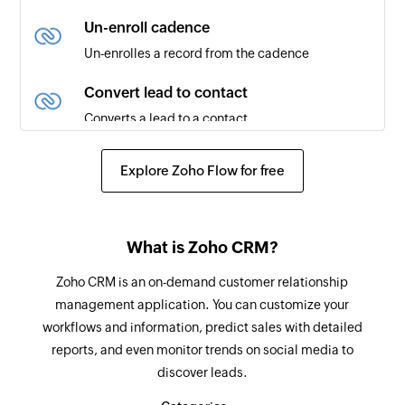
New note
Un-enroll cadence
Triggers when a new note is added
Un-enrolles a record from the cadence
Updated deal
Convert lead to contact
Triggers when an existing deal is updated
Converts a lead to a contact
Text message received
Create module entry
Explore Zoho Flow for free
Triggers when a new text message is received
Creates a new module entry (eg., Leads, Deals,
etc)
Phone call created
Triggers when a new phone call is created
Add note
What is Zoho CRM?
Adds a note to the selected module
Zoho CRM is an on-demand customer relationship
management application. You can customize your
Raise signal
workflows and information, predict sales with detailed
Raises a signal to Zoho CRM
reports, and even monitor trends on social media to
discover leads.
Send email template
Sends an email to the specified users