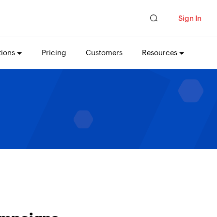
Sign In
tions
Pricing
Customers
Resources