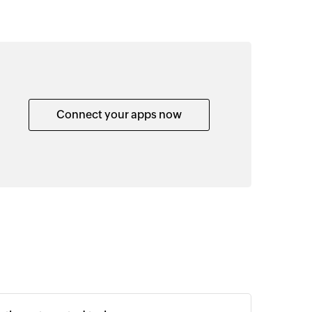
Connect your apps now