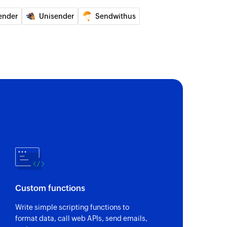
ed contact
ender
Unisender
Sendwithus
om list
 of a contact by email address
of an existing contact
 report
for the specified campaign
ntact
ed contact from an existing list
Custom functions
Write simple scripting functions to
format data, call web APIs, send emails,