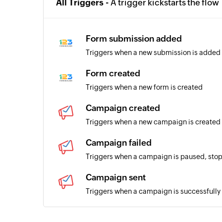
All Triggers -
A trigger kickstarts the flow
Form submission added
Triggers when a new submission is added 
Form created
Triggers when a new form is created
Campaign created
Triggers when a new campaign is created
Campaign failed
Triggers when a campaign is paused, stop
Campaign sent
Triggers when a campaign is successfully
Subscriber added to list