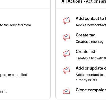
All Actions -
Actions ar
Add contact to l
to the selected form
Adds a new contact 
Create tag
Creates a new tag
Create list
Creates a list with 
Add or update 
ped, or cancelled
Adds a contact to an
already exists.
Clone campaig
 sent
Creates a copy of 