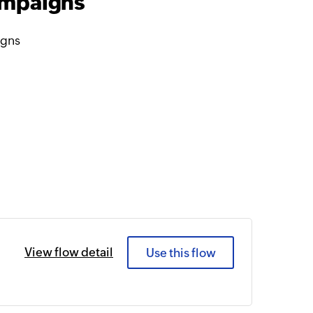
ampaigns
igns
View flow detail
Use this flow