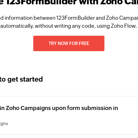
te 123FormBuilder with Zoho C
d information between 123FormBuilder and Zoho Campa
automatically, without writing any code, using Zoho Flow.
TRY NOW FOR FREE
to get started
 in Zoho Campaigns upon form submission in
igns