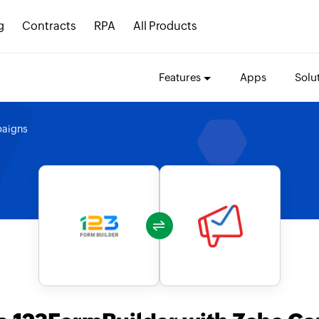
g
Contracts
RPA
All Products
Features
Apps
Solu
aigns