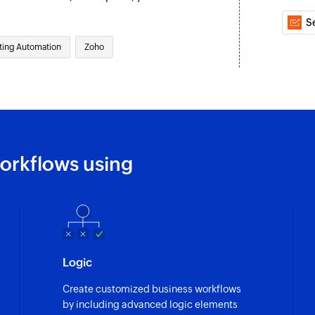
Untags the specifi
S
Fetch contact fr
ting Automation
Zoho
Fetches the details
Fetch contact
Fetches the details 
Fetch campaign
Fetches the report 
orkflows using
Unsubscribe co
Removes the specifi
Logic
Create customized business workflows
by including advanced logic elements