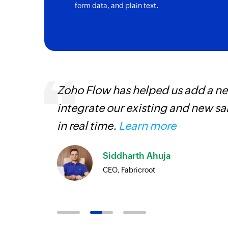
form data, and plain text.
s are
Zoho Flow has helped us add a new
t
integrate our existing and new s
more.
in real time.
Learn more
Siddharth Ahuja
CEO, Fabricroot