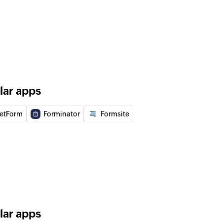
 workflow
he selected workflow
contact
d campaign
lar apps
etForm
Forminator
Formsite
of an existing list
to campaign
ing list to the selected campaign
do-not-mail list
contact to the do-not-mail list
lar apps