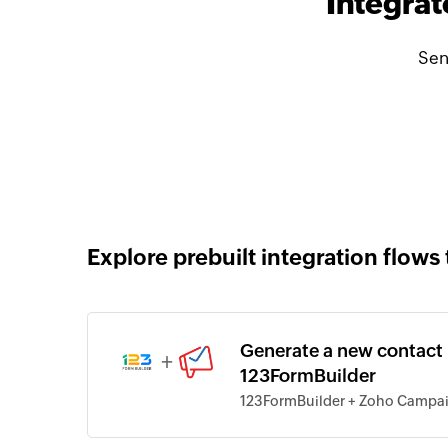
Integra
Sen
Explore prebuilt integration flows 
Generate a new contact
+
123FormBuilder
123FormBuilder + Zoho Campa