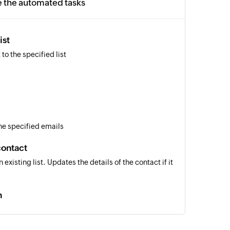
e the automated tasks
ist
to the specified list
the specified emails
contact
 existing list. Updates the details of the contact if it
n
an existing campaign