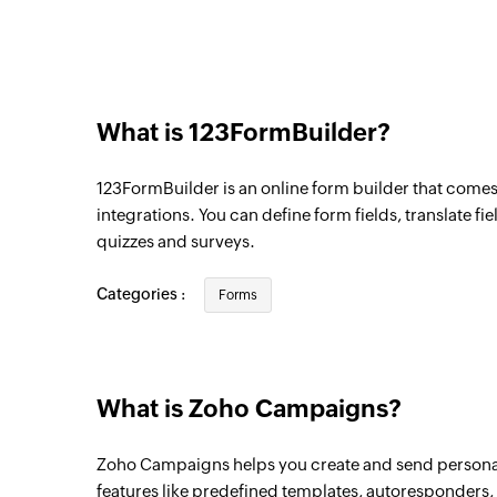
Triggers when a subscriber is added to the
Contact unsubscribed from list
Triggers when a contact is unsubscribed fr
What is 123FormBuilder?
123FormBuilder is an online form builder that come
integrations. You can define form fields, translate fi
quizzes and surveys.
Categories :
Forms
What is Zoho Campaigns?
Zoho Campaigns helps you create and send persona
features like predefined templates, autoresponders, i