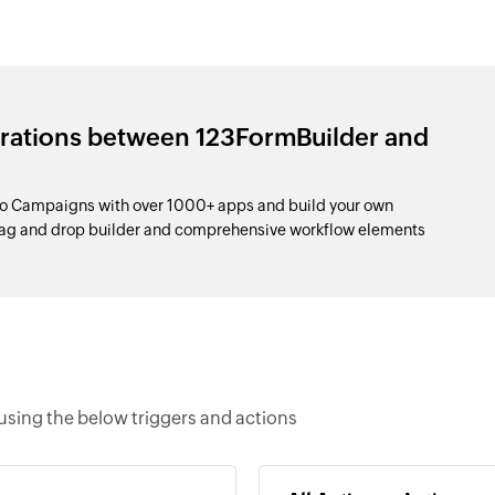
grations between 123FormBuilder and
o Campaigns with over 1000+ apps and build your own
drag and drop builder and comprehensive workflow elements
sing the below triggers and actions