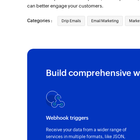
can better engage your customers.
Categories :
Drip Emails
Email Marketing
Marke
Build comprehensive w
Webhook triggers
Receive your data from a wider range of
services in multiple formats, like JSON,