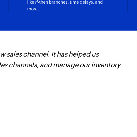
like if-then branches, time delays, and
more.
 sales channel. It has helped us
F
ales channels, and manage our inventory
t
h
Z