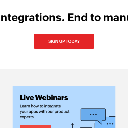
integrations. End to man
SIGN UP TODAY