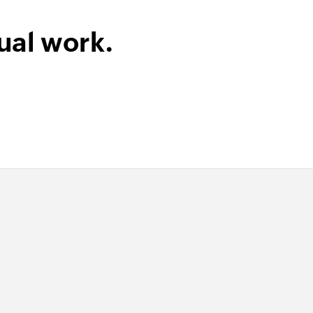
ual work.