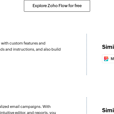
Add contact to
 selected list
Explore Zoho Flow for free
Adds a contact to t
Tag contact
om the selected list
Tags the specified 
Send campaign
s with custom features and
Sends the selecte
Simi
elds and instructions, and also build
Update list
M
Updates the details 
Associate list 
Associates an exist
Move contact to 
Moves the specified 
lized email campaigns. With
Untag contact
Simi
ntuitive editor, and reports, you