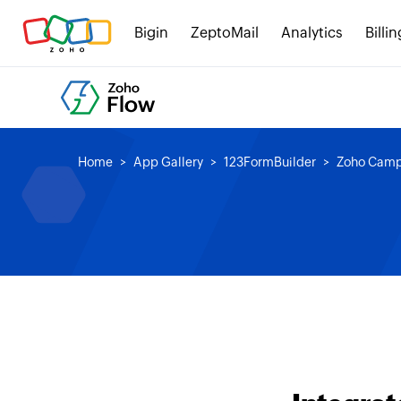
Bigin
ZeptoMail
Analytics
Billin
Home
App Gallery
123FormBuilder
Zoho Camp