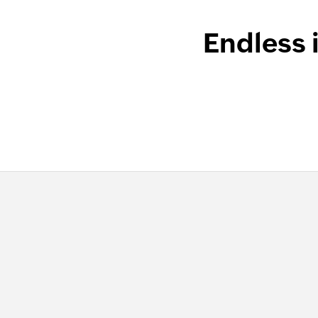
Endless 