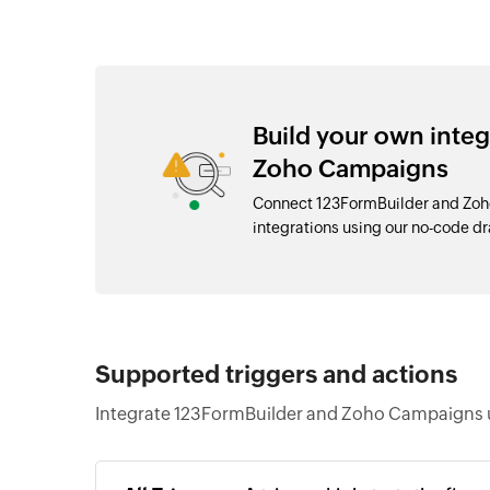
Build your own inte
Zoho Campaigns
Connect 123FormBuilder and Zoh
integrations using our no-code 
Supported triggers and actions
Integrate 123FormBuilder and Zoho Campaigns u