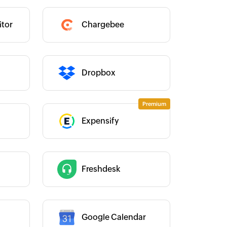
Category :
tor
Chargebee
Category :
Dropbox
Expensify
Category :
Category :
Freshdesk
Google Calendar
Category :