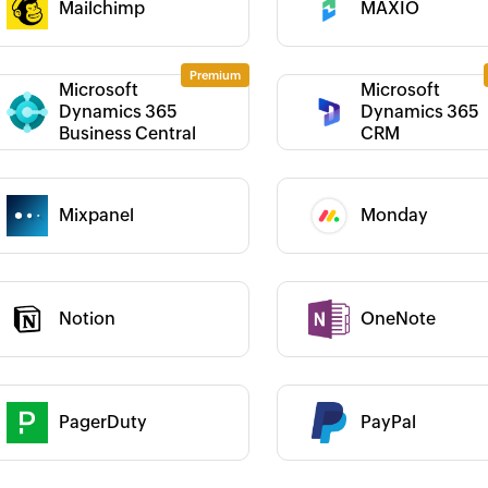
Mailchimp
MAXIO
Category :
Microsoft
Microsoft
Dynamics 365
Dynamics 365
 :
Category :
Business Central
CRM
 :
Mixpanel
Monday
Category :
Notion
OneNote
 :
Category :
 truly empowered us to
Zoho Flow was the deal-maker for the
We
results and go
whole Zoho platform. For everyone
Bi
ving us weeks of manual
who wants to use more than one Zoho
cus
 :
Category :
indispensable tool for
app, Zoho Flow is a must.
Learn more
Jo
PagerDuty
PayPal
Learn more
Bi
au
Louis Castellano
 :