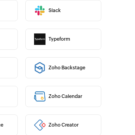
were able to configure all this on a
Toto
mple drag-and-drop interface!
Technical Engineer, Mas
Slack
Category :
Liveaboards
Josh Lucas
Head of Operations, AAA Band
Typeform
Rentals
Category :
Zoho Backstage
Category :
Zoho Calendar
Category :
Category :
ce
Zoho Creator