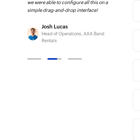
we were able to configure all this on a
C Group
Toto
simple drag-and-drop interface!
Technic
Liveabo
Josh Lucas
Head of Operations, AAA Band
Category
Rentals
Category
Category
Category