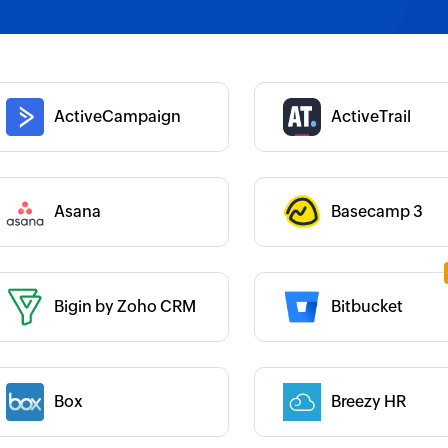
 :
Category :
 :
Category :
ActiveCampaign
ActiveTrail
Category :
Asana
Basecamp 3
 :
Bigin by Zoho CRM
Bitbucket
 :
Category :
 :
Box
Breezy HR
Category :