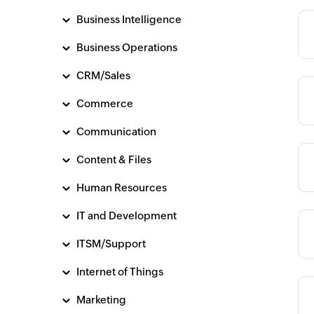
Business Intelligence
Category
Business Operations
CRM/Sales
Category
Commerce
Communication
Content & Files
Category
Human Resources
IT and Development
Category
ITSM/Support
Internet of Things
Marketing
Category