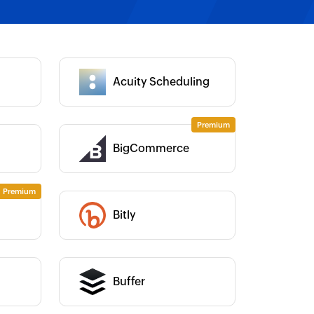
Category :
Acuity Scheduling
Category :
BigCommerce
Category :
Category :
Bitly
Category :
Buffer