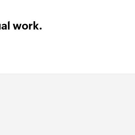
al work.