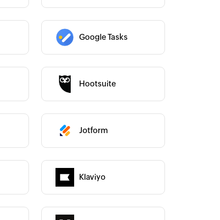
Google Tasks
Category :
Hootsuite
Category :
Jotform
Category :
Category :
Klaviyo