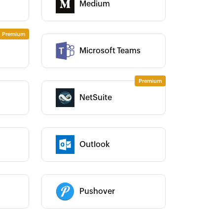
Medium
Category :
Category :
Microsoft Teams
NetSuite
Category :
Outlook
Category :
 use Zoho Flow to connect Zoho
Zoho Flow has truly empower
lling with JotForm. As our
get real-time results and go
tomers fill their preferences in
paperless, saving us weeks o
Category :
tForm, Zoho Flow passes it to Zoho
work. It's an indispensable too
Pushover
lling and creates a subscription
our business.
Learn more
tomatically. It was impressive that