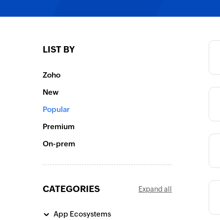
Category
LIST BY
Category
Zoho
New
Category
Popular
Premium
On-prem
Category
CATEGORIES
Expand all
Category
App Ecosystems