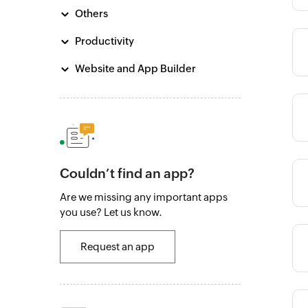
Others
Productivity
Category
Website and App Builder
Category
Couldn’t find an app?
Category
Are we missing any important apps
you use? Let us know.
Category
Request an app
Category