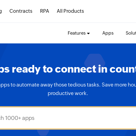
g
Contracts
RPA
All Products
Features
Apps
Solu
s ready to connect in coun
apps to automate away those tedious tasks. Save more hou
productive work.