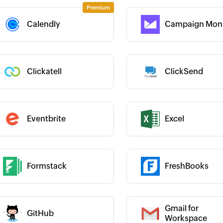
Category :
Calendly
Campaign Moni
 :
 :
Clickatell
ClickSend
Category :
Category :
Eventbrite
Excel
 :
Formstack
FreshBooks
 :
Category :
Gmail for
GitHub
 :
Category :
Workspace