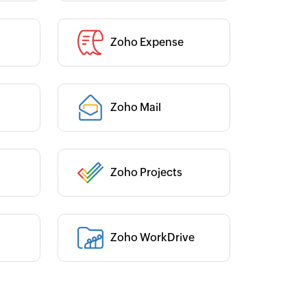
Zoho Expense
Category :
Category :
Zoho Mail
Zoho Projects
Category :
Zoho WorkDrive