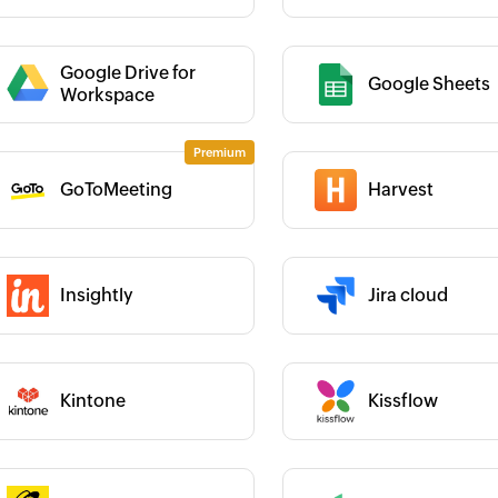
Category :
Google Drive for
Google Sheets
 :
Workspace
 :
Category :
GoToMeeting
Harvest
Insightly
Jira cloud
 :
Category :
 :
Category :
Kintone
Kissflow
 :