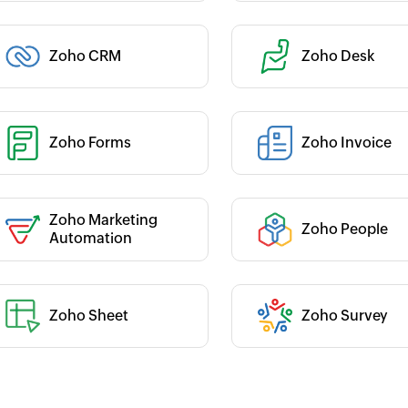
Category :
Zoho CRM
Zoho Desk
 :
 :
Zoho Forms
Zoho Invoice
Category :
Zoho Marketing
Zoho People
 :
Category :
Automation
Zoho Sheet
Zoho Survey