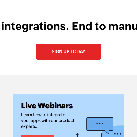
 integrations. End to manu
SIGN UP TODAY