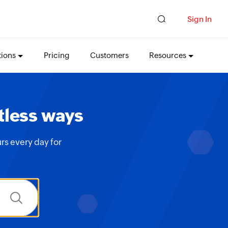
Sign In
tions
Pricing
Customers
Resources
tless ways
rs every day for