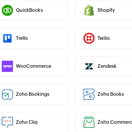
we 
CEO, Lakeside CNC Group
si
al Engineer, Master
QuickBooks
Shopify
Category :
ards
 :
Category :
Trello
Twilio
 :
Category :
WooCommerce
Zendesk
 :
Zoho Bookings
Zoho Books
Category :
 :
Category :
Zoho Cliq
Zoho Commer