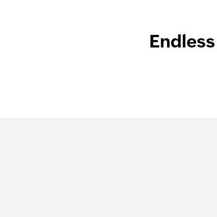
Endless