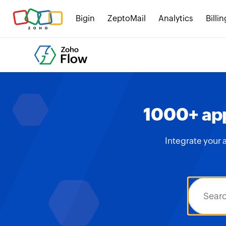
Bigin
ZeptoMail
Analytics
Billin
1000+ app
Integrate your 