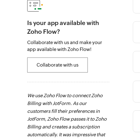
Is your app available with
Zoho Flow?
Category
Collaborate with us and make your
app available with Zoho Flow!
Category
Collaborate with us
Category
aker for the
We use Zoho Flow to connect Zoho
Zoho Flow has
r everyone
Billing with JotForm. As our
get real-time 
han one Zoho
customers fill their preferences in
paperless, sa
Category
.
Learn more
JotForm, Zoho Flow passes it to Zoho
work. It's an 
Billing and creates a subscription
our business.
automatically. It was impressive that
o
Category