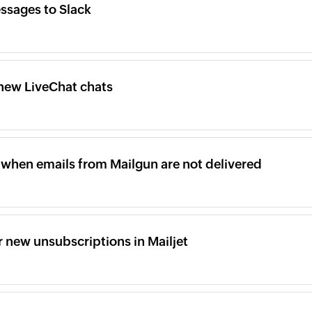
ssages to Slack
new LiveChat chats
when emails from Mailgun are not delivered
 new unsubscriptions in Mailjet