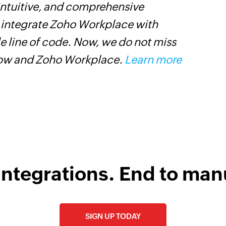
 intuitive, and comprehensive
Z
s integrate Zoho Workplace with
W
e line of code. Now, we do not miss
i
low and Zoho Workplace.
Learn more
s
integrations. End to man
SIGN UP TODAY