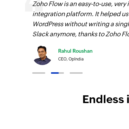
 can be
Zoho Flow is an easy-to-use, very
ow, they
integration platform. It helped u
elp you
WordPress without writing a singl
Slack anymore, thanks to Zoho F
Rahul Roushan
CEO, OpIndia
Endless 