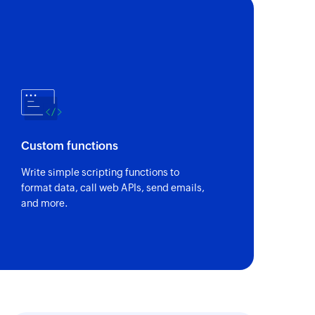
Custom functions
Write simple scripting functions to
format data, call web APIs, send emails,
and more.