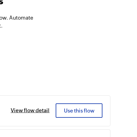
s
Flow. Automate
t.
View flow detail
Use this flow