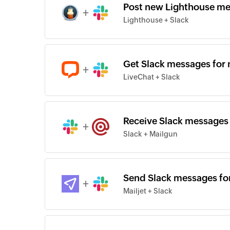
Post new Lighthouse me
+
Lighthouse + Slack
Get Slack messages for 
+
LiveChat + Slack
Receive Slack messages 
+
Slack + Mailgun
Send Slack messages for
+
Mailjet + Slack