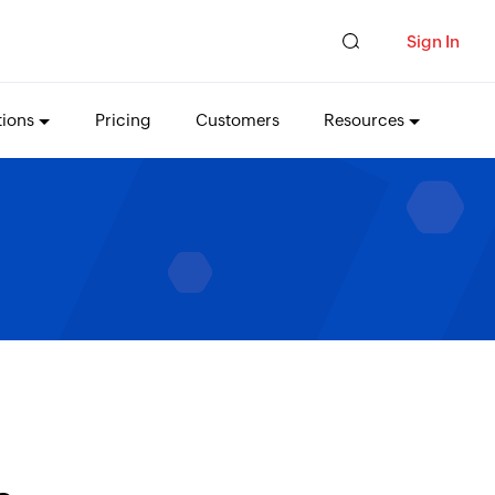
Sign In
tions
Pricing
Customers
Resources