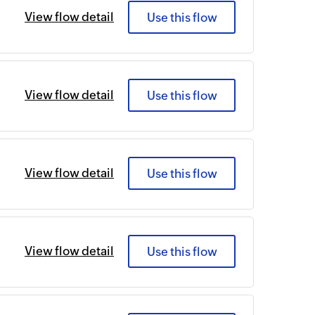
View flow detail
Use this flow
View flow detail
Use this flow
View flow detail
Use this flow
View flow detail
Use this flow