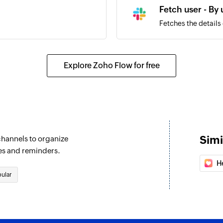
Fetch user - By
Fetches the details
Send public ch
Sends a message to
Explore Zoho Flow for free
Set channel top
Sets the topic for 
Send private c
Sends a message to
Simi
channels to organize
Send direct me
es and reminders.
Sends a direct mess
H
ular
Fetch user - By 
Fetches the details 