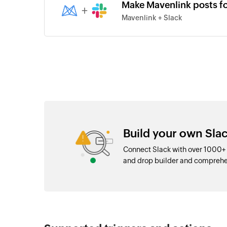
Make Mavenlink posts f
+
Mavenlink + Slack
Build your own Slac
Connect Slack with over 1000+ 
and drop builder and comprehe