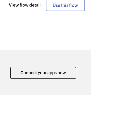
View flow detail
Use this flow
Connect your apps now