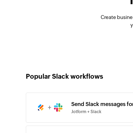
Create busine
y
Popular Slack workflows
Send Slack messages fo
+
Jotform + Slack