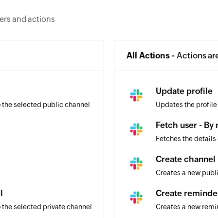
gers and actions
All Actions -
Actions ar
l
Update profile
 the selected public channel
Updates the profile
Fetch user - By
Fetches the details
Create channel
Creates a new publ
l
Create reminde
 the selected private channel
Creates a new remi