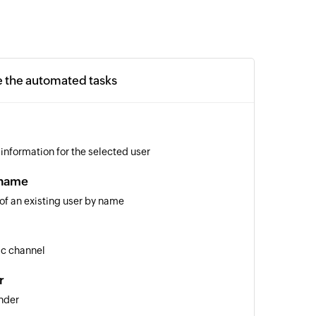
e the automated tasks
 information for the selected user
 name
 of an existing user by name
ic channel
r
nder