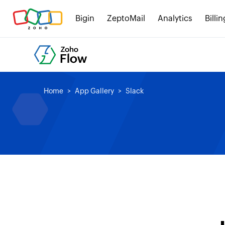
Bigin
ZeptoMail
Analytics
Billin
Home
App Gallery
Slack