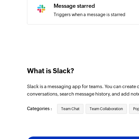
Message starred
Triggers when a message is starred
What is Slack?
Slack is a messaging app for teams. You can create 
conversations, search message history, and add not
Categories :
Team Chat
Team Collaboration
Pop