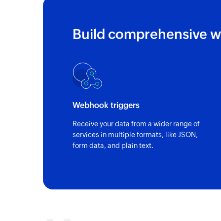
Build comprehensive w
Webhook triggers
Receive your data from a wider range of
services in multiple formats, like JSON,
form data, and plain text.