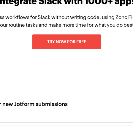
Integrate Slack with 1000+ app
ss workflows for Slack without writing code, using Zoho 
our routine tasks and make more time for what you do bes
TRY NOW FOR FREE
r new Jotform submissions