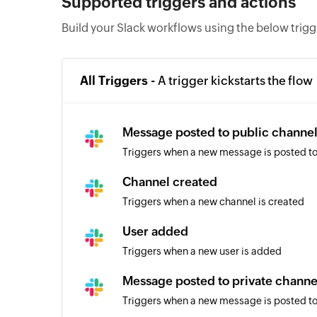
Supported triggers and actions
Build your Slack workflows using the below trig
All Triggers -
A trigger kickstarts the flow
Message posted to public channe
Triggers when a new message is posted to
Channel created
Triggers when a new channel is created
User added
Triggers when a new user is added
Message posted to private channe
Triggers when a new message is posted to