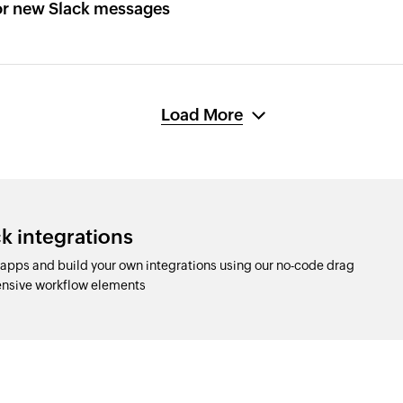
or new Slack messages
Load More
k integrations
apps and build your own integrations using our no-code drag
nsive workflow elements