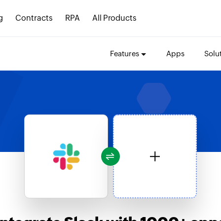
g
Contracts
RPA
All Products
Features
Apps
Solu