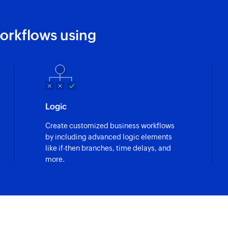
orkflows using
Logic
Create customized business workflows
by including advanced logic elements
like if-then branches, time delays, and
more.