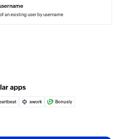
 username
 of an existing user by username
annel message
 the selected public channel
ic
the selected channel
hannel message
 the selected private channel
lar apps
ssage
age to the selected user
eartbeat
awork
Bonusly
ID
of an existing user by ID