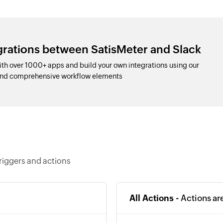
grations between SatisMeter and Slack
th over 1000+ apps and build your own integrations using our
and comprehensive workflow elements
riggers and actions
All Actions -
Actions ar