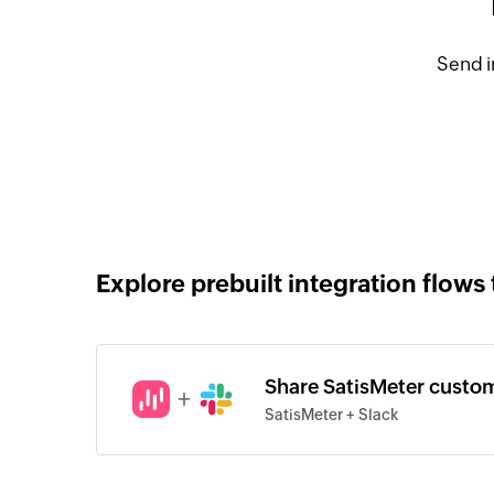
Send i
Explore prebuilt integration flows 
Share SatisMeter custo
+
SatisMeter + Slack