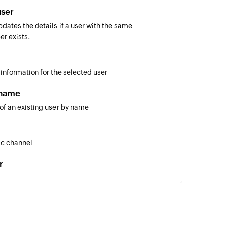
user
dates the details if a user with the same
er exists.
 information for the selected user
 name
 of an existing user by name
ic channel
r
nder
 username
 of an existing user by username