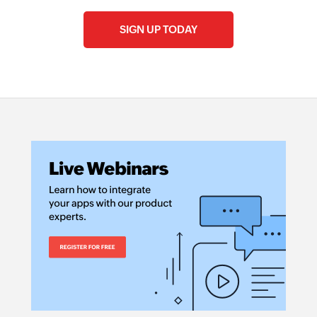
SIGN UP TODAY