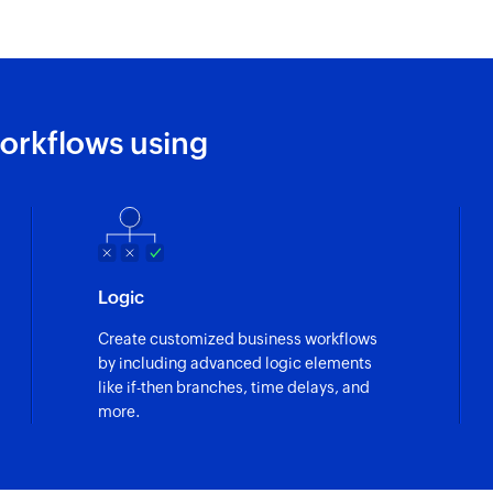
orkflows using
Logic
Create customized business workflows
by including advanced logic elements
like if-then branches, time delays, and
more.