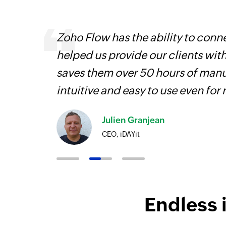
Zoho Flow has the ability to conne
helped us provide our clients wit
iss
saves them over 50 hours of manua
more
intuitive and easy to use even for
Julien Granjean
CEO, iDAYit
Endless 