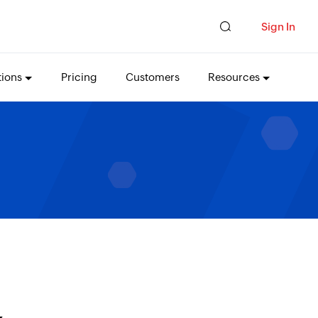
Sign In
tions
Pricing
Customers
Resources