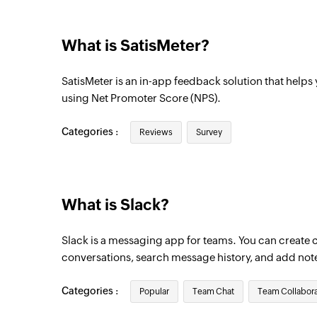
Triggers when a new message is posted to
What is SatisMeter?
Message starred
Triggers when a message is starred
SatisMeter is an in-app feedback solution that help
using Net Promoter Score (NPS).
Categories :
Reviews
Survey
What is Slack?
Slack is a messaging app for teams. You can create 
conversations, search message history, and add not
Categories :
Popular
Team Chat
Team Collabora