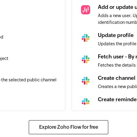
Add or update 
Adds a new user. Up
identification numb
Update profile
ed
Updates the profile
Fetch user - By
oject
Fetches the details
l
Create channel
 the selected public channel
Creates a new publ
Create reminde
Creates a new remi
Fetch user - By
Explore Zoho Flow for free
Fetches the details
l