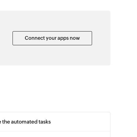
Connect your apps now
e the automated tasks