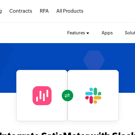
g
Contracts
RPA
All Products
Features
Apps
Solu