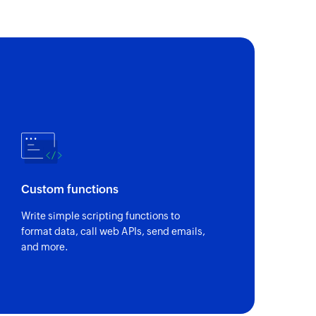
Custom functions
Write simple scripting functions to
format data, call web APIs, send emails,
and more.