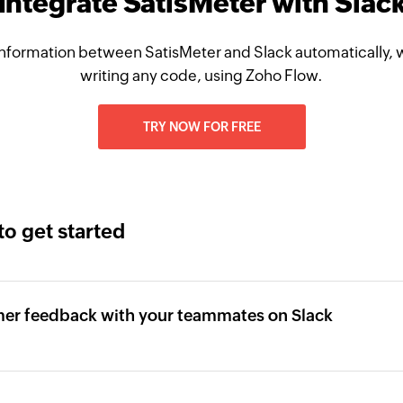
Integrate SatisMeter with Slac
nformation between SatisMeter and Slack automatically, 
writing any code, using Zoho Flow.
TRY NOW FOR FREE
to get started
mer feedback with your teammates on Slack