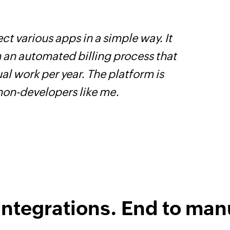
ct various apps in a simple way. It
W
h an automated billing process that
c
l work per year. The platform is
B
 non-developers like me.
w
integrations. End to man