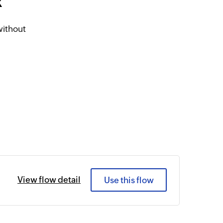
k
without
View flow detail
Use this flow