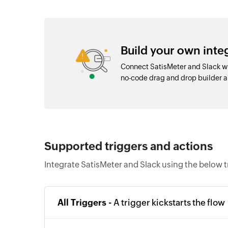
Build your own inte
Connect SatisMeter and Slack wi
no-code drag and drop builder 
Supported triggers and actions
Integrate SatisMeter and Slack using the below t
All Triggers -
A trigger kickstarts the flow