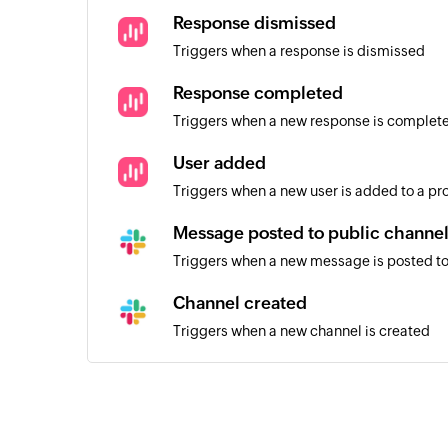
Response dismissed
Triggers when a response is dismissed
Response completed
Triggers when a new response is complet
User added
Triggers when a new user is added to a pr
Message posted to public channe
Triggers when a new message is posted to
Channel created
Triggers when a new channel is created
User added
Triggers when a new user is added
Message posted to private channe