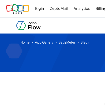
Bigin
ZeptoMail
Analytics
Billin
Home
App Gallery
SatisMeter
Slack