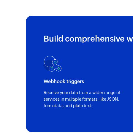
Build comprehensive w
Webhook triggers
Receive your data from a wider range of
services in multiple formats, like JSON,
form data, and plain text.