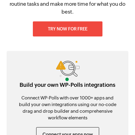
routine tasks and make more time for what you do
best.
TRY NOW FOR FREE
Build your own WP-Polls integrations
Connect WP-Polls with over 1000+ apps and
build your own integrations using our no-code
drag and drop builder and comprehensive
workflow elements
Connect your apps now