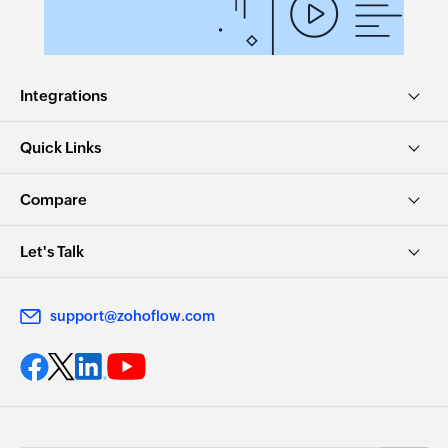
Integrations
Quick Links
Compare
Let's Talk
support@zohoflow.com