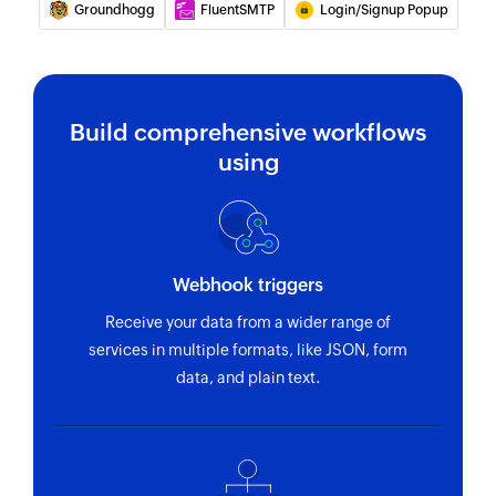
Groundhogg
FluentSMTP
Login/Signup Popup
Build comprehensive workflows
using
Webhook triggers
Receive your data from a wider range of
services in multiple formats, like JSON, form
data, and plain text.