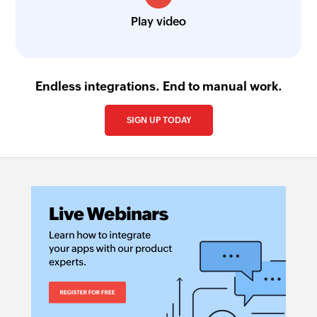
Play video
Endless integrations. End to manual work.
SIGN UP TODAY