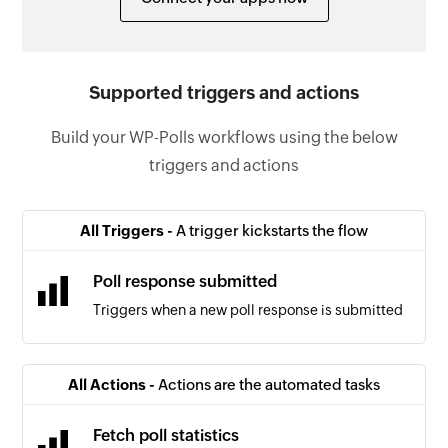
Supported triggers and actions
Build your WP-Polls workflows using the below
triggers and actions
All Triggers -
A trigger kickstarts the flow
Poll response submitted
Triggers when a new poll response is submitted
All Actions -
Actions are the automated tasks
Fetch poll statistics