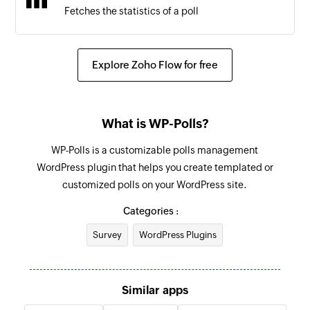
Fetches the statistics of a poll
Explore Zoho Flow for free
What is WP-Polls?
WP-Polls is a customizable polls management
WordPress plugin that helps you create templated or
customized polls on your WordPress site.
Categories :
Survey
WordPress Plugins
Similar apps