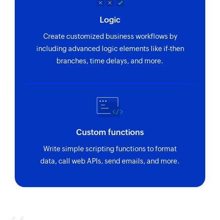
Logic
Create customized business workflows by
including advanced logic elements like if-then
branches, time delays, and more.
Custom functions
Write simple scripting functions to format
data, call web APIs, send emails, and more.