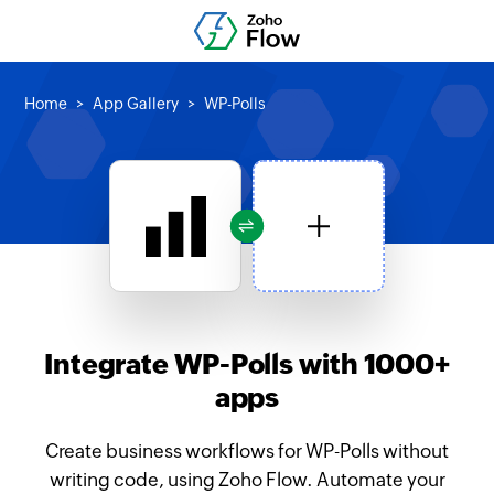
Home
App Gallery
WP-Polls
Integrate WP-Polls with 1000+
apps
Create business workflows for WP-Polls without
writing code, using Zoho Flow. Automate your