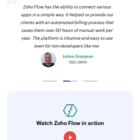
Zoho Flow has the ability to connect various
apps in a simple way. It helped us provide our
clients with an automated billing process that
saves them over 50 hours of manual work per
year. The platform is intuitive and easy to use
even for non-developers like me.
Julien Granjean
CEO, iDAYit
Watch Zoho Flow in action