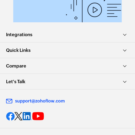
Integrations
Quick Links
Compare
Let's Talk
support@zohoflow.com