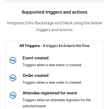
Supported triggers and actions
Integrate Zoho Backstage and Slack using the below
triggers and actions
All Triggers -
A trigger kickstarts the flow
Event created
Triggers when a new event is created
Order created
Triggers when a new order is created
Attendee registered for event
Triggers when an attendee registers for the
selected event