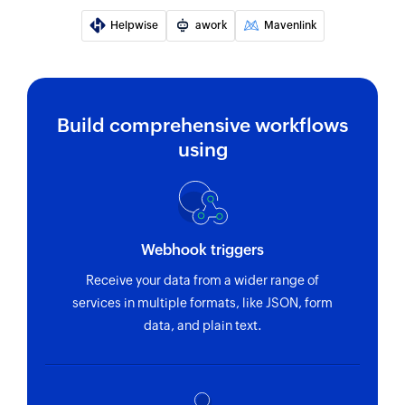
Set channel topic
Helpwise
awork
Mavenlink
Sets the topic for the selected channel
Send private channel message
Sends a message to the selected private
channel
Build comprehensive workflows
using
Send direct message
Sends a direct message to the selected user
Fetch user - By ID
Fetches the details of an existing user by ID
Webhook triggers
Receive your data from a wider range of
services in multiple formats, like JSON, form
data, and plain text.