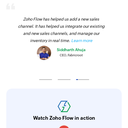
Zoho Flow has helped us add a new sales
channel. It has helped us integrate our existing
and new sales channels, and manage our
inventory in real time.
Learn more
Siddharth Ahuja
CEO, Fabricroot
Watch Zoho Flow in action