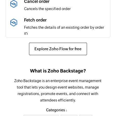
Cancel order
Cancels the specified order
Message posted to public channel
Triggers when a new message is posted to the
Fetch order
selected public channel
Fetches the details of an existing order by order
ID
Channel created
Triggers when a new channel is created
Fetch ticket class details
Explore Zoho Flow for free
Fetches the details of a ticket class by ID
User added
Triggers when a new user is added
Fetch event
What is Zoho Backstage?
Fetches the details of an existing event by ID
Message posted to private channel
Zoho Backstage is an enterprise event management
Triggers when a new message is posted to the
Fetch attendee in an event
tool that lets you design event websites, manage
selected private channel
Fetches the details of an existing attendee
registrations, promote events, and connect with
including its custom fields
Message starred
attendees efficiently.
Triggers when a message is starred
Update profile
Categories :
Updates the profile information for the selected