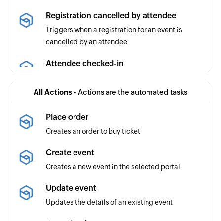
Registration cancelled by attendee
Triggers when a registration for an event is
cancelled by an attendee
Attendee checked-in
Triggers when an attendee checks in to the
selected event
All Actions -
Actions are the automated tasks
Order cancelled
Place order
Triggers when an order is cancelled
Creates an order to buy ticket
Event republished
Create event
Triggers when an event is updated and then
Creates a new event in the selected portal
republished
Update event
Event published
Updates the details of an existing event
Triggers when the organizer publishes the event
microsite for the first time