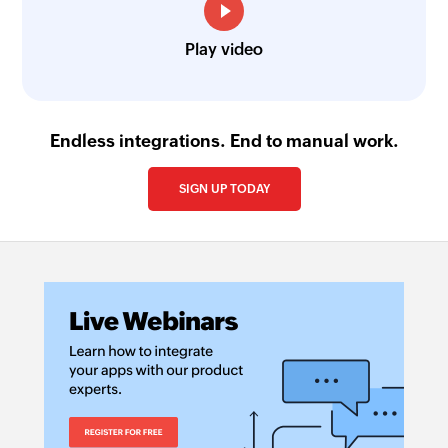
Play video
Endless integrations. End to manual work.
SIGN UP TODAY