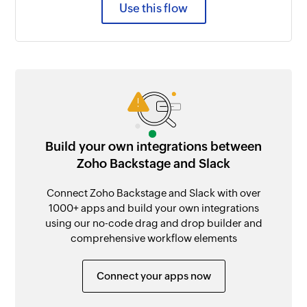
Use this flow
Build your own integrations between
Zoho Backstage and Slack
Connect Zoho Backstage and Slack with over
1000+ apps and build your own integrations
using our no-code drag and drop builder and
comprehensive workflow elements
Connect your apps now