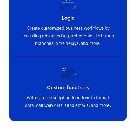
Logic
Create customized business workflows by
including advanced logic elements like if-then
branches, time delays, and more.
Custom functions
Write simple scripting functions to format
data, call web APIs, send emails, and more.