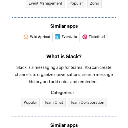
Event Management
Popular
Zoho
user
Fetch user - By name
Similar apps
Fetches the details of an existing user by name
Wild Apricot
Eventzilla
Ticketbud
Create channel
Creates a new public channel
What is Slack?
Create reminder
Slack is a messaging app for teams. You can create
Creates a new reminder
channels to organize conversations, search message
Fetch user - By username
history, and add notes and reminders.
Fetches the details of an existing user by
Categories :
username
Popular
Team Chat
Team Collaboration
Send public channel message
Sends a message to the selected public channel
Similar apps