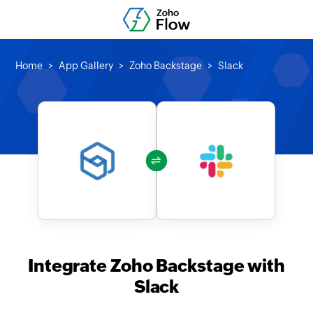
Home
App Gallery
Zoho Backstage
Slack
Integrate Zoho Backstage with
Slack