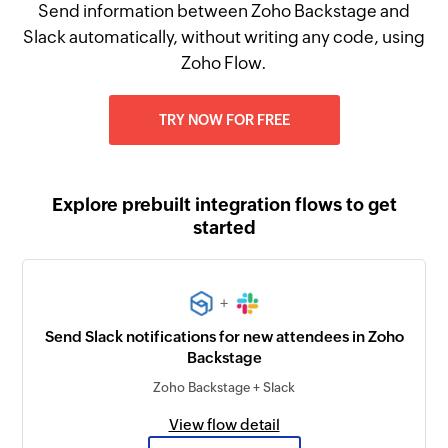
Send information between Zoho Backstage and
Slack automatically, without writing any code, using
Zoho Flow.
TRY NOW FOR FREE
Explore prebuilt integration flows to get
started
+
Send Slack notifications for new attendees in Zoho
Backstage
Zoho Backstage + Slack
View flow detail