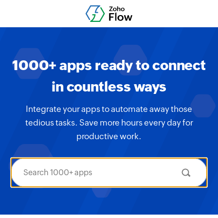
1000+ apps ready to connect
in countless ways
Integrate your apps to automate away those
tedious tasks. Save more hours every day for
productive work.