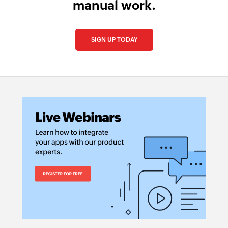
manual work.
SIGN UP TODAY