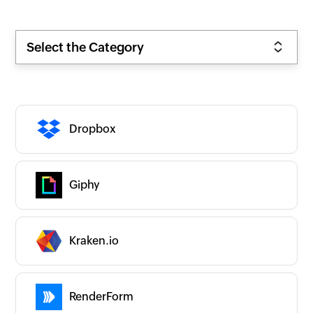
Select the Category
Dropbox
Giphy
Zoho
New
Popular
Premium
On-prem
Kraken.io
CATEGORIES
Expand all
App Ecosystems
Business Intelligence
RenderForm
Business Operations
CRM/Sales