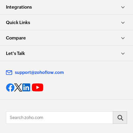
Integrations
Quick Links
Compare
Let's Talk
support@zohoflow.com