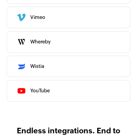
Commerce
Communication
Content & Files
Vimeo
All Content & Files apps
Documents
Files
Video, Audio & Images
Human Resources
Whereby
IT and Development
ITSM/Support
Internet of Things
Marketing
Others
Wistia
Productivity
Website and App Builder
Couldn’t find an app?
Are we missing any important apps you use?
YouTube
Let us know and we’ll get to them right
away!
Request an app
Is your app available with Zoho
Flow?
Collaborate with us and make your app
available with Zoho Flow!
Collaborate with us
Endless integrations. End to