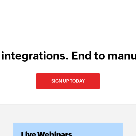
 integrations. End to manu
SIGN UP TODAY