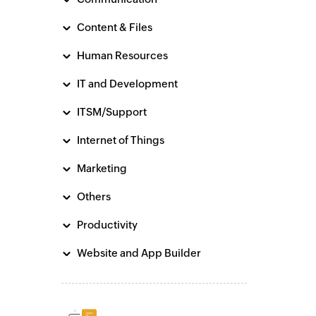
Content & Files
Human Resources
IT and Development
ITSM/Support
Internet of Things
Marketing
Others
Productivity
Website and App Builder