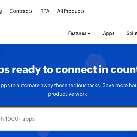
g
Contracts
RPA
All Products
Features
Apps
Solu
s ready to connect in coun
apps to automate away those tedious tasks. Save more hou
productive work.