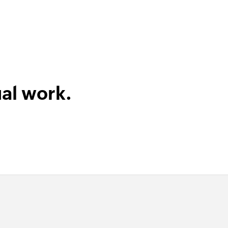
al work.