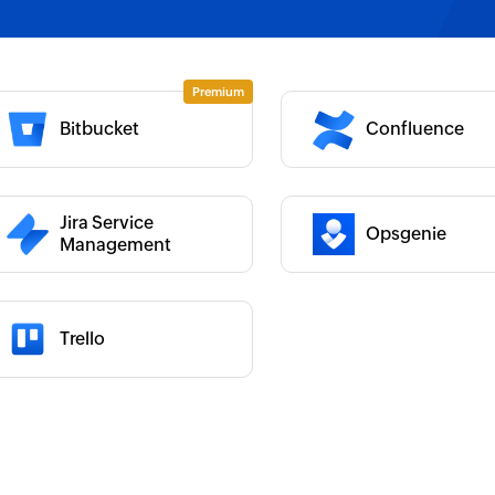
 :
Category :
Bitbucket
Confluence
 :
Category :
 :
Jira Service
Opsgenie
Management
Trello