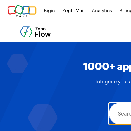
Bigin
ZeptoMail
Analytics
Billin
1000+ app
Integrate your 