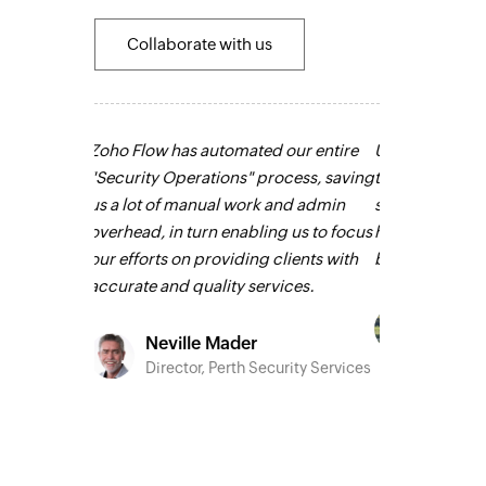
Collaborate with us
our entire
Using Zoho Flow, we have automated
Zoho Flow had
ocess, saving
two full-time jobs and outsourced all
routine and re
and admin
sales and support roles. It has been
creating a hu
g us to focus
huge and we couldn’t imagine going
employees, le
lients with
back
Learn more
unnecessary d
ices.
Now, we have b
and we serve o
Owain ap Rees
is on a totally 
Sales Director, Artico
more
urity Services
Louis
CEO, L