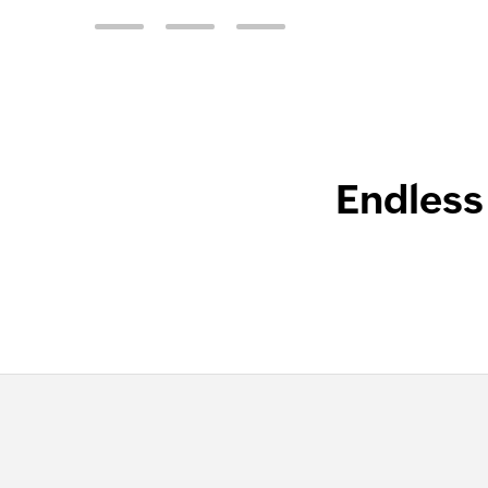
Endless