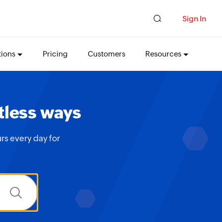
Sign In
tions
Pricing
Customers
Resources
tless ways
rs every day for