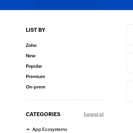
Category
LIST BY
Category
Zoho
Category
New
Popular
Premium
On-prem
CATEGORIES
Expand all
App Ecosystems