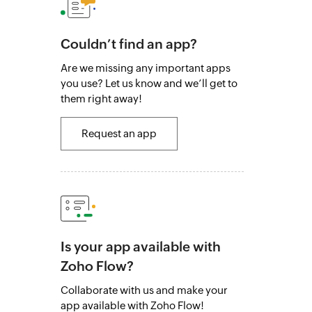
Couldn’t find an app?
Are we missing any important apps
you use? Let us know and we’ll get to
them right away!
Request an app
Is your app available with
Zoho Flow?
Collaborate with us and make your
app available with Zoho Flow!