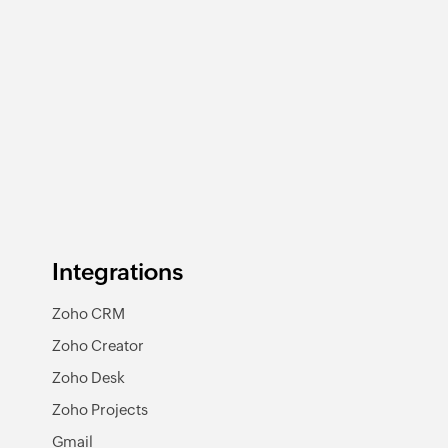
Integrations
Zoho CRM
Zoho Creator
Zoho Desk
Zoho Projects
Gmail