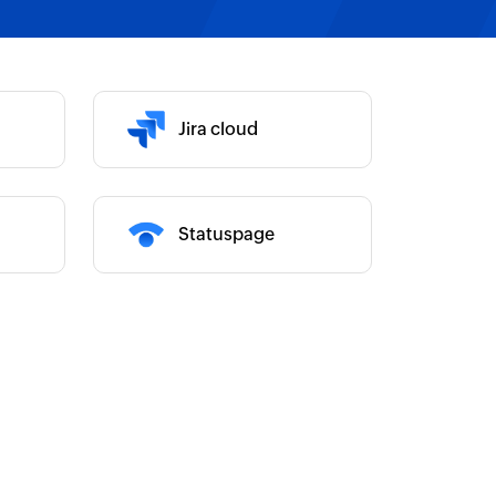
Category :
Category :
Jira cloud
Statuspage