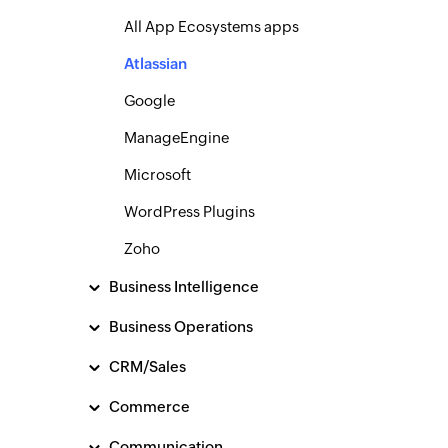
All App Ecosystems apps
Atlassian
Google
ManageEngine
Microsoft
WordPress Plugins
Zoho
Business Intelligence
Business Operations
CRM/Sales
Commerce
Communication