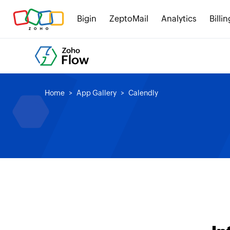
Bigin
ZeptoMail
Analytics
Billin
Home
App Gallery
Calendly