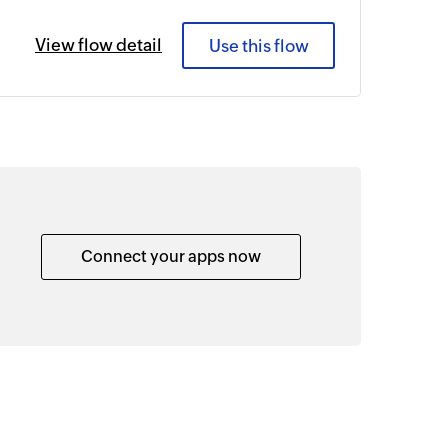
View flow detail
Use this flow
Connect your apps now