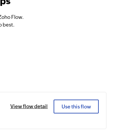
pps
 Zoho Flow.
o best.
View flow detail
Use this flow