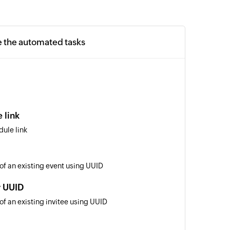
e the automated tasks
 link
ule link
 of an existing event using UUID
y UUID
of an existing invitee using UUID