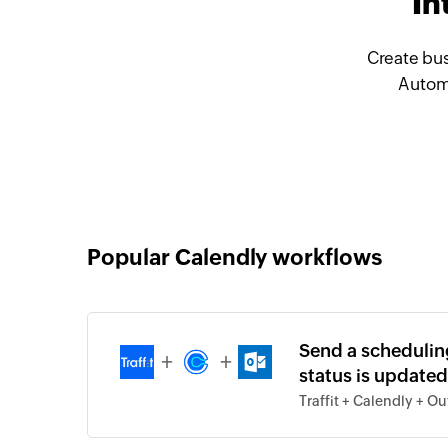
In
Create bus
Automa
Popular Calendly workflows
Send a schedulin
+
+
status is updated 
Traffit + Calendly + O