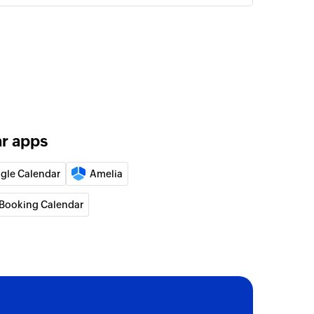
ar apps
gle Calendar
Amelia
Booking Calendar