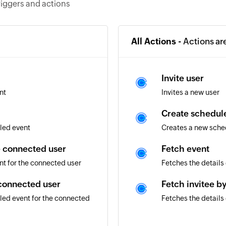
riggers and actions
All Actions -
Actions ar
Invite user
nt
Invites a new user
Create schedule
led event
Creates a new sched
e connected user
Fetch event
nt for the connected user
Fetches the details
 connected user
Fetch invitee b
led event for the connected
Fetches the details 