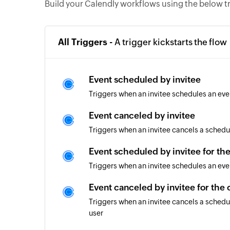
Build your Calendly workflows using the below t
All Triggers -
A trigger kickstarts the flow
Event scheduled by invitee
Triggers when an invitee schedules an eve
Event canceled by invitee
Triggers when an invitee cancels a schedu
Event scheduled by invitee for th
Triggers when an invitee schedules an eve
Event canceled by invitee for the
Triggers when an invitee cancels a schedu
user