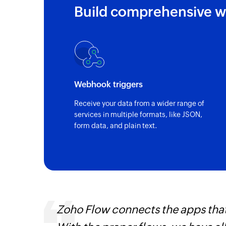
Build comprehensive w
Webhook triggers
Receive your data from a wider range of
services in multiple formats, like JSON,
form data, and plain text.
entry
Zoho Flow connects the apps tha