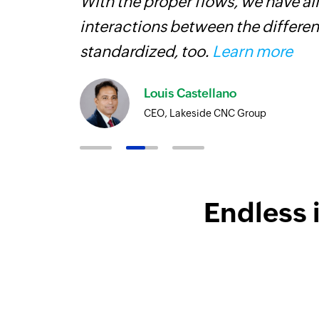
With the proper flows, we have al
interactions between the differen
standardized, too.
Learn more
Louis Castellano
CEO, Lakeside CNC Group
Endless 