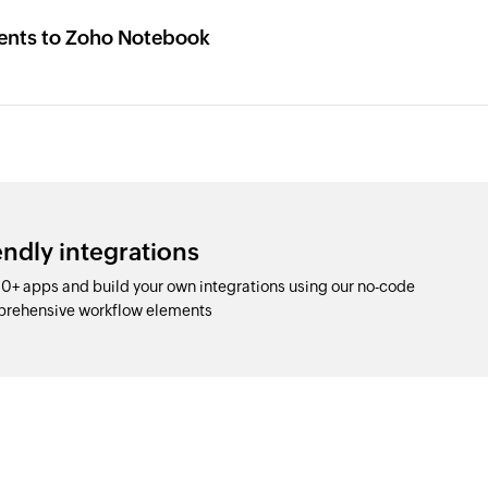
ents to Zoho Notebook
ndly integrations
0+ apps and build your own integrations using our no-code
prehensive workflow elements