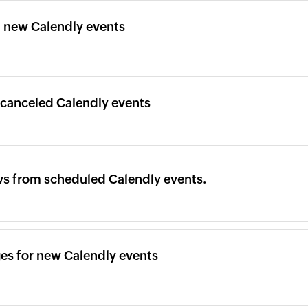
m new Calendly events
 canceled Calendly events
ws from scheduled Calendly events.
es for new Calendly events