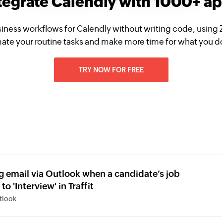
tegrate Calendly with 1000+ a
iness workflows for Calendly without writing code, using
te your routine tasks and make more time for what you d
TRY NOW FOR FREE
g email via Outlook when a candidate’s job
to 'Interview' in Traffit
utlook