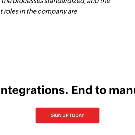
l the processes standardized, and the
h
t roles in the company are
s
i
integrations. End to man
SIGN UP TODAY