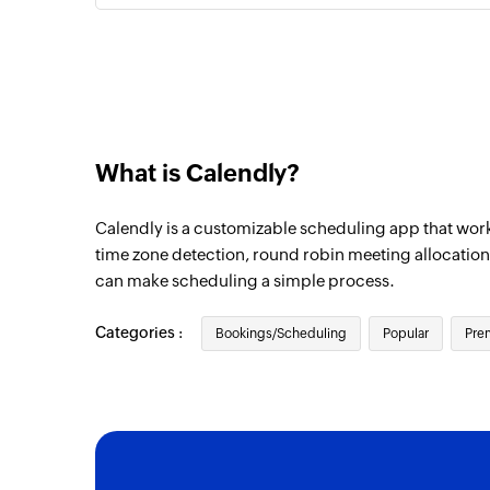
What is Calendly?
Calendly is a customizable scheduling app that works
time zone detection, round robin meeting allocation
can make scheduling a simple process.
Categories :
Bookings/Scheduling
Popular
Pre