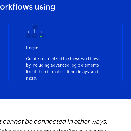
orkflows using
Logic
Create customized business workflows
by including advanced logic elements
like if-then branches, time delays, and
more.
t cannot be connected in other ways.
Z