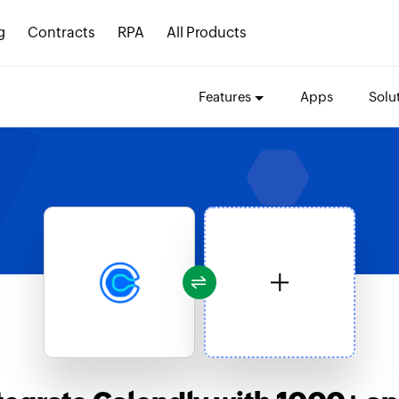
g
Contracts
RPA
All Products
Features
Apps
Solu