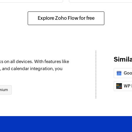
Explore Zoho Flow for free
Simil
 on all devices. With features like
, and calendar integration, you
Goo
WP 
mium