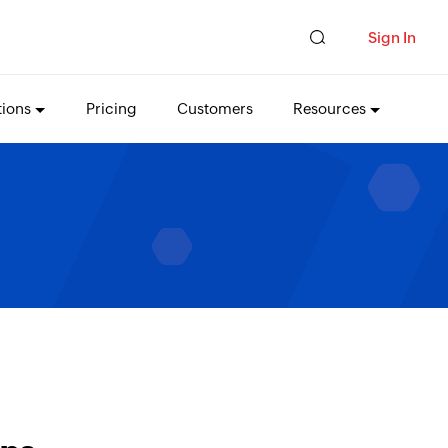
Sign In
tions
Pricing
Customers
Resources