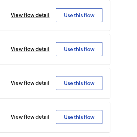
View flow detail
Use this flow
View flow detail
Use this flow
View flow detail
Use this flow
View flow detail
Use this flow