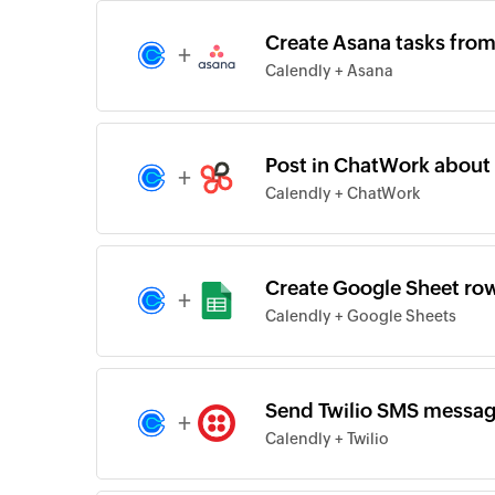
Create Asana tasks fro
+
Calendly + Asana
Post in ChatWork about
+
Calendly + ChatWork
Create Google Sheet ro
+
Calendly + Google Sheets
Send Twilio SMS messag
+
Calendly + Twilio