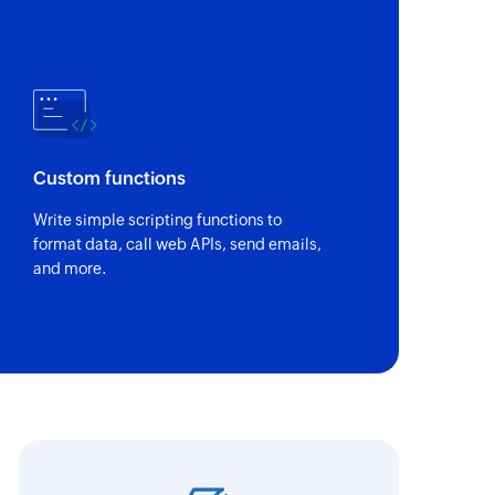
Custom functions
Write simple scripting functions to
format data, call web APIs, send emails,
and more.
oho Flow has the ability to connect various ap