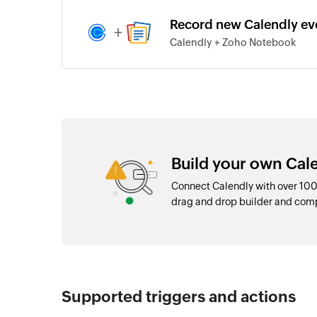
Record new Calendly ev
+
Calendly + Zoho Notebook
Build your own Cale
Connect Calendly with over 100
drag and drop builder and com
Supported triggers and actions