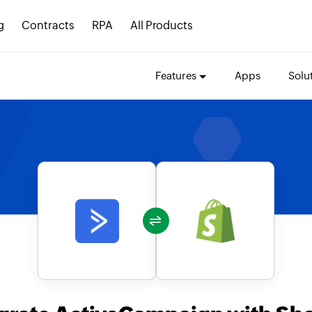
g
Contracts
RPA
All Products
Features
Apps
Solu