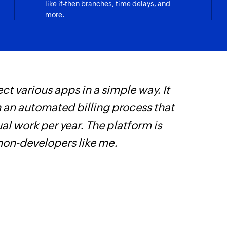
like if-then branches, time delays, and
Fetch contact
more.
Fetches the details 
Fetch account
Fetches the details
Create product 
fillment is updated
ct various apps in a simple way. It
Z
Creates variants of
h an automated billing process that
p
Update inventor
customer are updated
l work per year. The platform is
o
Updates the quantit
 non-developers like me.
Create custome
Creates a new cus
Create blog pos
checkout are updated
Creates a new post 
Create discoun
nventory item are updated