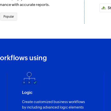
Updates the details
rmance with accurate reports.
S
Update deal
Popular
Updates the details
Update contact
ontact are updated
Updates the details
Fetch automati
account are updated
Fetches the details
orkflows using
Fetch deal
ding
Fetches the details 
Fetch user
Fetches the details 
Logic
Search tag
Create customized business workflows
Searches for an exi
by including advanced logic elements