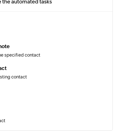
e the automated tasks
note
the specified contact
act
isting contact
act
l