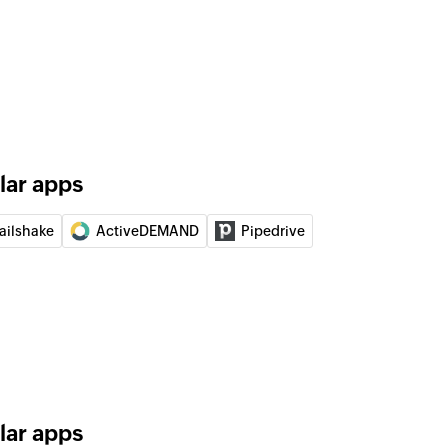
elected deal
 automation
automation
contact
 updates the details of an existing contact, or
 contact from the selected list
lar apps
event
ailshake
ActiveDEMAND
Pipedrive
bsite or application event
unt
gn
 a new campaign
lar apps