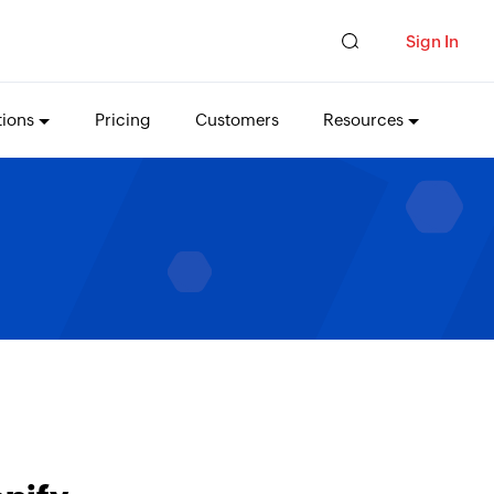
Sign In
tions
Pricing
Customers
Resources