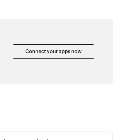
Connect your apps now