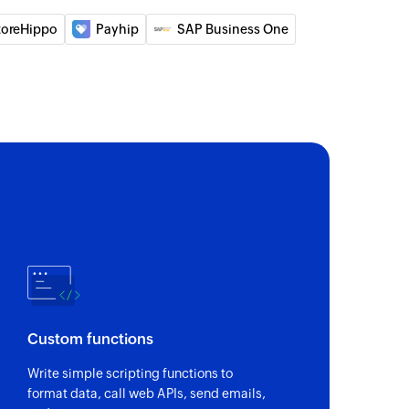
 of an existing account
toreHippo
Payhip
SAP Business One
 of an existing deal
 of an existing contact
on
 of an existing automation by name
of an existing deal
of an existing user
Custom functions
Write simple scripting functions to
sting tag using name
format data, call web APIs, send emails,