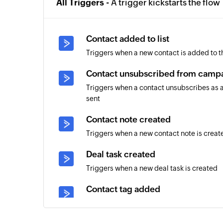
All Triggers -
A trigger kickstarts the flow
Contact added to list
Triggers when a new contact is added to th
Contact unsubscribed from camp
Triggers when a contact unsubscribes as a
sent
Contact note created
Triggers when a new contact note is creat
Deal task created
Triggers when a new deal task is created
Contact tag added
Triggers when a tag is added to an existin