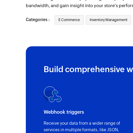
Deal note created
bandwidth, and gain insight into your store's perfo
Triggers when a new deal note is created
Categories :
E Commerce
Inventory Management
Contact updated
Triggers when the details of an existing c
Account updated
Triggers when the details of an existing 
Build comprehensive w
Campaign starts sending
Triggers when a new campaign starts sen
Cart updated
Triggers when an existing cart is updated
Order drafted
Webhook triggers
Triggers when an existing order is drafted
Receive your data from a wider range of
Fulfillment created
services in multiple formats, like JSON,