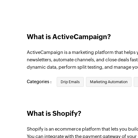
Account created
Triggers when a new account is created
Contact created
Triggers when a new contact is created
What is ActiveCampaign?
Deal updated
ActiveCampaign is a marketing platform that helps
Triggers when the details of an existing d
newsletters, automate channels, and close deals fas
Campaign opened
dynamic data, perform split testing, and manage y
Triggers when a contact opens a campaign
time a subscriber opens an email.
Categories :
Drip Emails
Marketing Automation
Deal created
Triggers when a new deal is created
What is Shopify?
Campaign link clicked
Triggers when a contact clicks a link in a
Shopify is an ecommerce platform that lets you buil
only run once for each unique link.
You can integrate with the payment gateway of your 