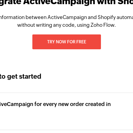
grate ActiveCampaign with Sh
nformation between ActiveCampaign and Shopify automat
without writing any code, using Zoho Flow.
TRY NOW FOR FREE
to get started
tiveCampaign for every new order created in