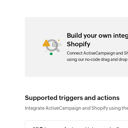
Build your own int
Shopify
Connect ActiveCampaign and Sho
using our no-code drag and dro
Supported triggers and actions
Integrate ActiveCampaign and Shopify using the