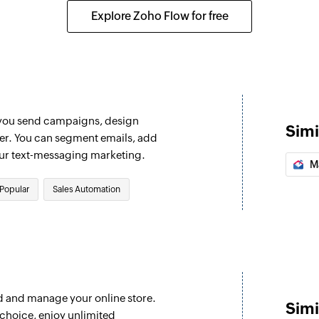
Adds notes to the s
Explore Zoho Flow for free
Add contact to
Adds a contact to 
Add or update 
Adds a new contact,
 you send campaigns, design
eal are updated
removes an existing
Simi
ter. You can segment emails, add
Create tracked 
our text-messaging marketing.
M
 message. This will run every
Creates a custom we
Popular
Sales Automation
Create account
Creates a new acco
Create campai
Creates and sends
 campaign message. This will
d and manage your online store.
Update account
Simi
choice, enjoy unlimited