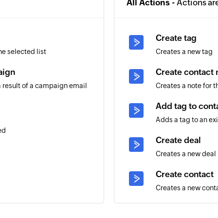
All Actions -
Actions ar
Create tag
e selected list
Creates a new tag
aign
Create contact 
 result of a campaign email
Creates a note for 
Add tag to cont
Adds a tag to an ex
ed
Create deal
Creates a new deal
Create contact
Creates a new cont
g contact
Add note to dea