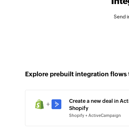
Inte
Send i
Explore prebuilt integration flows 
Create a new deal in Ac
+
Shopify
Shopify + ActiveCampaign