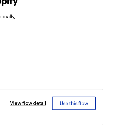
opify
ically,
View flow detail
Use this flow