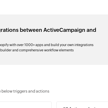
egrations between ActiveCampaign and
pify with over 1000+ apps and build your own integrations
p builder and comprehensive workflow elements
 below triggers and actions