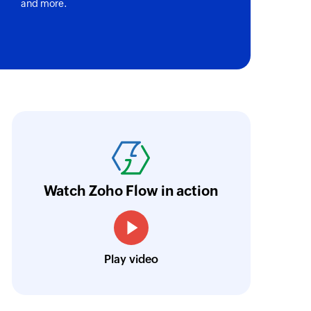
and more.
of an existing contact
 of an existing account
variants
oho Flow has truly empowered us to get real-
 an existing product
aperless, saving us weeks of manual work. It'
y quantity
ur business.
Learn more
y of a product or inventory item
Watch Zoho Flow in action
r
Toto
tomer
Technical Engineer, Master Liveaboards
t
Play video
in the selected blog
t code