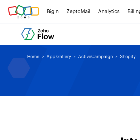
Bigin
ZeptoMail
Analytics
Billin
Home
App Gallery
ActiveCampaign
Shopify