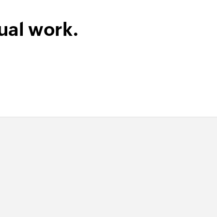
ount code
ual work.
 selected customer
der
 order
t
r
 of an existing product