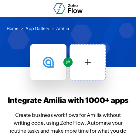
Home
App Gallery
Amilia
Integrate Amilia with 1000+ apps
Create business workflows for Amilia without
writing code, using Zoho Flow. Automate your
routine tasks and make more time for what you do