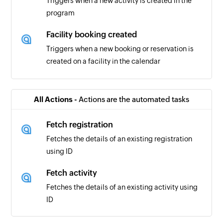
Triggers when a new activity is created in the
program
Facility booking created
Triggers when a new booking or reservation is
created on a facility in the calendar
Program created
Triggers when a new program is created
All Actions -
Actions are the automated tasks
Membership purchased
Fetch registration
Triggers when a new membership purchase is
Fetches the details of an existing registration
made
using ID
Donation received
Fetch activity
Triggers when a new fund is received
Fetches the details of an existing activity using
ID