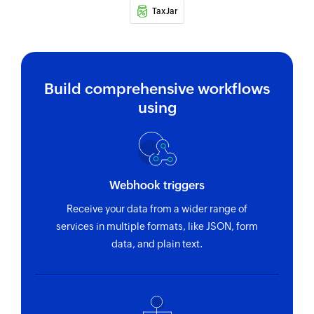
TaxJar
Build comprehensive workflows
using
Webhook triggers
Receive your data from a wider range of
services in multiple formats, like JSON, form
data, and plain text.