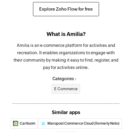
Explore Zoho Flow for free
What is Amilia?
Amilia is an e-commerce platform for activities and
recreation. It enables organizations to engage with
their community by making it easy to find, register, and
pay for activities online.
Categories :
E Commerce
Similar apps
Cartloom
Maropost Commerce Cloud (formerly Neto)