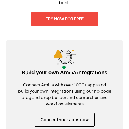
best.
TRY NOW FOR FREE
Build your own Amilia integrations
Connect Amilia with over 1000+ apps and
build your own integrations using our no-code
drag and drop builder and comprehensive
workflow elements
Connect your apps now