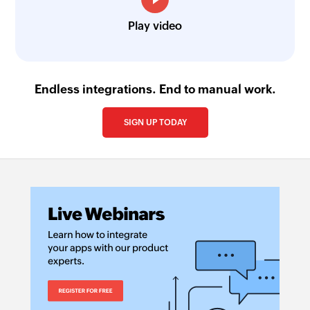
Play video
Endless integrations. End to manual work.
SIGN UP TODAY