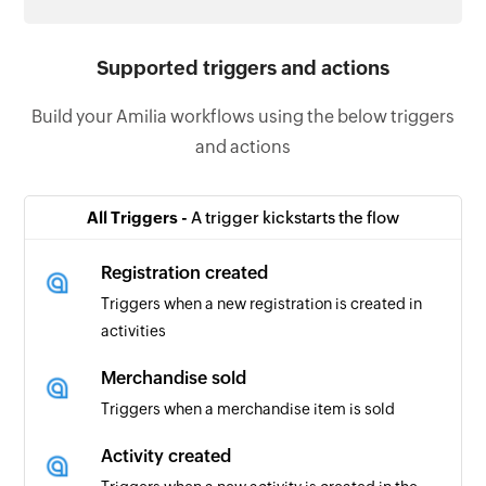
Supported triggers and actions
Build your Amilia workflows using the below triggers
and actions
All Triggers -
A trigger kickstarts the flow
Registration created
Triggers when a new registration is created in
activities
Merchandise sold
Triggers when a merchandise item is sold
Activity created