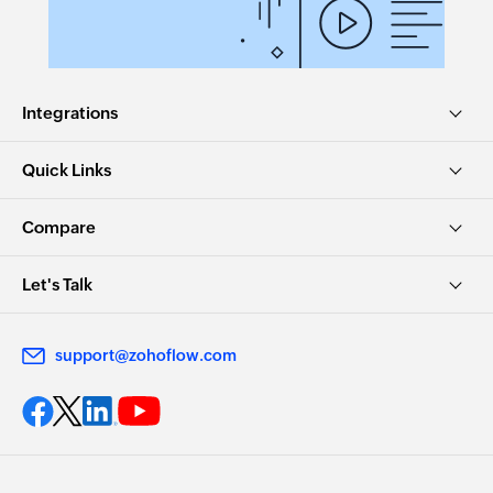
Integrations
Quick Links
Compare
Let's Talk
support@zohoflow.com