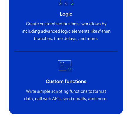
Logic
Create customized business workflows by
including advanced logic elements like if-then
branches, time delays, and more.
Custom functions
Write simple scripting functions to format
data, call web APIs, send emails, and more.