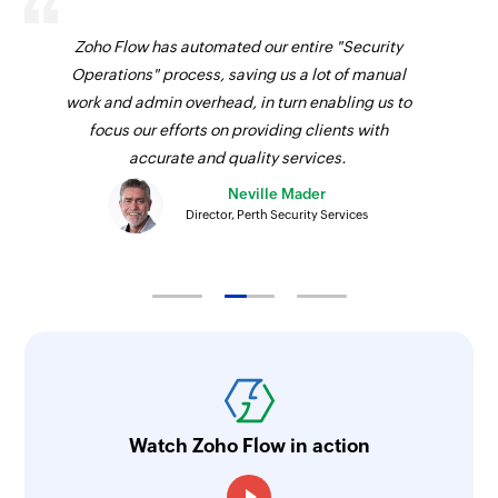
Zoho Flow has automated our entire "Security
Operations" process, saving us a lot of manual
work and admin overhead, in turn enabling us to
focus our efforts on providing clients with
accurate and quality services.
Neville Mader
Director, Perth Security Services
Watch Zoho Flow in action