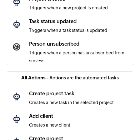
Triggers when a new project is created
Task status updated
Triggers when a task status is updated
Person unsubscribed
Triggers when a person has unsubscribed from
surveys
Survey response created or updated
All Actions -
Actions are the automated tasks
Triggers when a new survey response is created
or updated
Create project task
Creates a new task in the selected project
Survey response updated
Triggers when an existing survey response is
Add client
updated in a project
Creates a new client
Survey response received
Create project