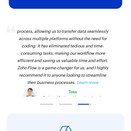
Zoho Flow has revolutionized our integration
process, allowing us to transfer data seamlessly
across multiple platforms without the need for
coding. It has eliminated tedious and time-
consuming tasks, making our workflow more
efficient and saving us valuable time and effort.
Zoho Flow is a game-changer for us, and I highly
recommend it to anyone looking to streamline
their business processes.
Learn more
Toto
Technical Engineer, Master Liveaboards