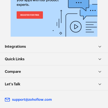
Integrations
Quick Links
Compare
Let's Talk
support@zohoflow.com