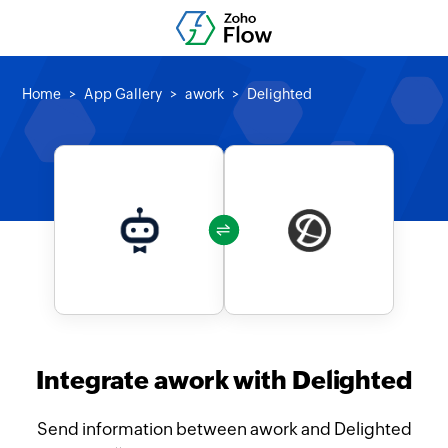
Home
App Gallery
awork
Delighted
Integrate awork with Delighted
Send information between awork and Delighted