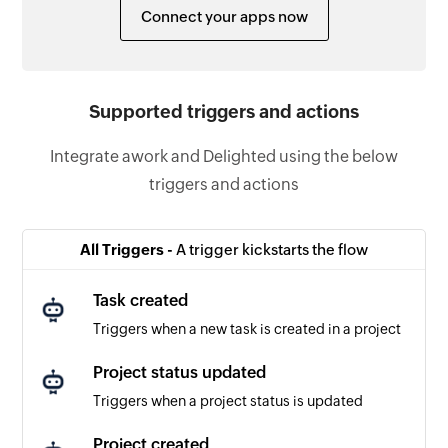
Connect your apps now
Supported triggers and actions
Integrate awork and Delighted using the below
triggers and actions
All Triggers -
A trigger kickstarts the flow
Task created
Triggers when a new task is created in a project
Project status updated
Triggers when a project status is updated
Project created