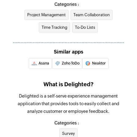
Create or updated person
Categories :
Creates a new person. Updates the details if it
Project Management
Team Collaboration
already exists.
Time Tracking
To-Do Lists
Add survey response
Creates a response for an existing survey
Similar apps
Unsubscribe person
Adds a person to your unsubscribe list
Asana
Zoho ToDo
Neaktor
What is Delighted?
Delighted is a self-serve experience management
application that provides tools to easily collect and
analyze customer or employee feedback.
Categories :
Survey