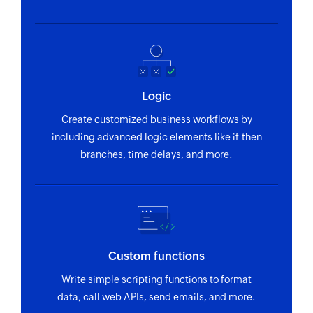
Logic
Create customized business workflows by
including advanced logic elements like if-then
branches, time delays, and more.
Custom functions
Write simple scripting functions to format
data, call web APIs, send emails, and more.