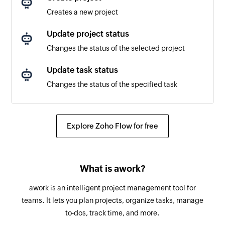
Triggers when a new response is received in a
Creates a new project
project
Update project status
Changes the status of the selected project
Update task status
Changes the status of the specified task
Fetch project status by name
Fetches the status of an existing project by
Explore Zoho Flow for free
name
Send survey by email
What is awork?
Sends a survey by email
awork is an intelligent project management tool for
Send SMS survey
teams. It lets you plan projects, organize tasks, manage
Send SMS platform survey
to-dos, track time, and more.