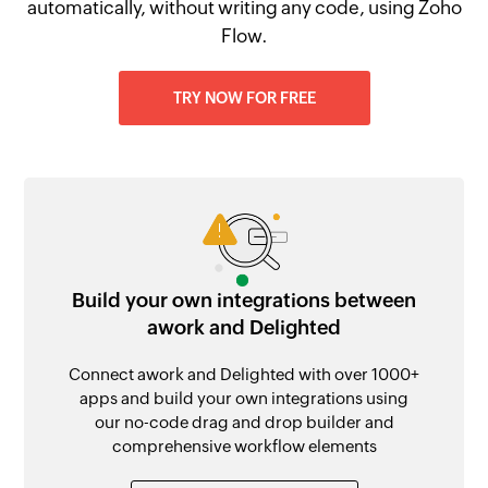
automatically, without writing any code, using Zoho
Flow.
TRY NOW FOR FREE
Build your own integrations between
awork and Delighted
Connect awork and Delighted with over 1000+
apps and build your own integrations using
our no-code drag and drop builder and
comprehensive workflow elements