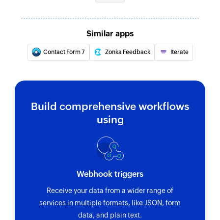
Similar apps
Contact Form 7
Zonka Feedback
Iterate
Build comprehensive workflows
using
Webhook triggers
Receive your data from a wider range of
services in multiple formats, like JSON, form
data, and plain text.