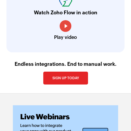
Watch Zoho Flow in action
Play video
Endless integrations. End to manual work.
SIGN UP TODAY