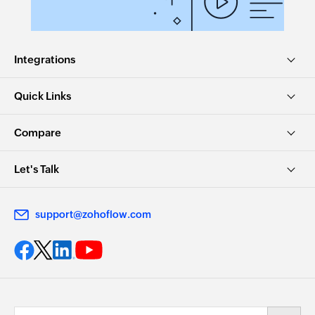
Integrations
Quick Links
Compare
Let's Talk
support@zohoflow.com