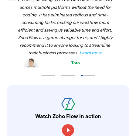
across multiple platforms without the need for
coding. It has eliminated tedious and time-
consuming tasks, making our workflow more
efficient and saving us valuable time and effort.
Zoho Flow is a game-changer for us, and I highly
recommend it to anyone looking to streamline
their business processes.
Learn more
Toto
Technical Engineer, Master Liveaboards
Watch Zoho Flow in action