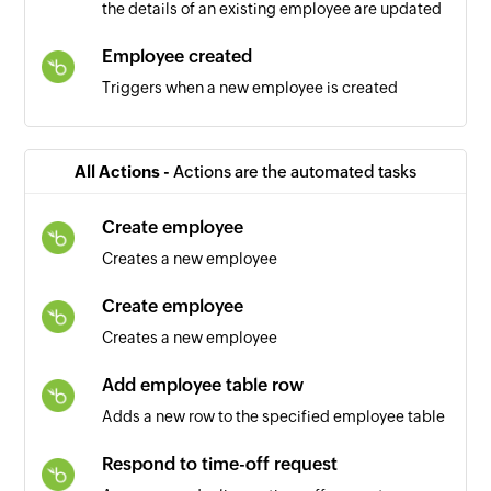
the details of an existing employee are updated
Employee created
Triggers when a new employee is created
Employee specific field updated
Triggers when one or more selected employee
All Actions -
Actions are the automated tasks
fields are updated
Create employee
Goal created
Creates a new employee
Triggers when a new goal is created
Create employee
Product created
Creates a new employee
Triggers when a new product is added
Add employee table row
Feature created
Adds a new row to the specified employee table
Triggers when a new feature is created
Respond to time-off request
Page created