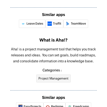
Fetches the details of the time off request
Fetch employee
Similar apps
Fetches the employee details using employee ID
Leave Dates
Traffit
TeamWave
Create product
Creates a new product
What is Aha!?
Create task
Aha! is a project management tool that helps you track
Creates a new task
releases and ideas. You can set goals, build roadmaps,
and consolidate information into a knowledge base.
Create feature
Categories :
Creates a new feature in the selected release
Project Management
Create goal
Creates a new goal in the selected product
Similar apps
Create idea
Creates a new idea in the selected product
Easy Projects
Redmine
Freedcamp