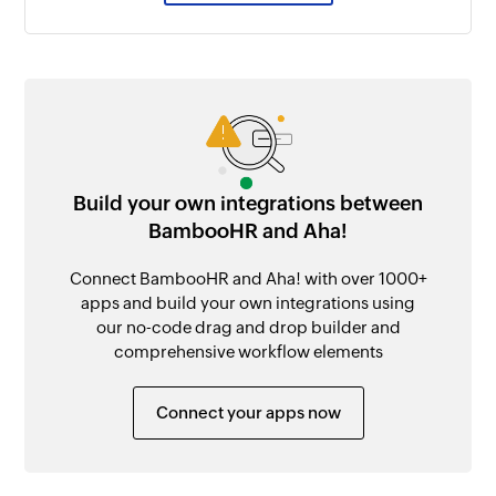
Build your own integrations between
BambooHR and Aha!
Connect BambooHR and Aha! with over 1000+
apps and build your own integrations using
our no-code drag and drop builder and
comprehensive workflow elements
Connect your apps now