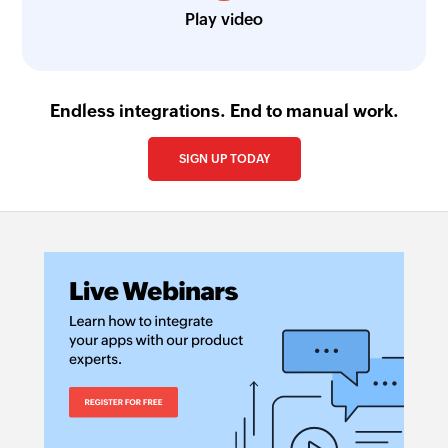
Play video
Endless integrations. End to manual work.
SIGN UP TODAY