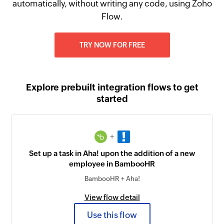
automatically, without writing any code, using Zoho
Flow.
TRY NOW FOR FREE
Explore prebuilt integration flows to get
started
+
Set up a task in Aha! upon the addition of a new
employee in BambooHR
BambooHR + Aha!
View flow detail
Use this flow