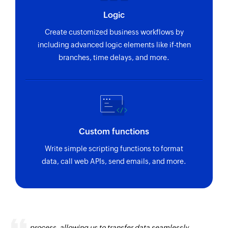
Logic
Create customized business workflows by
including advanced logic elements like if-then
branches, time delays, and more.
Custom functions
Write simple scripting functions to format
data, call web APIs, send emails, and more.
Zoho Flow has revolutionized our integration
process, allowing us to transfer data seamlessly