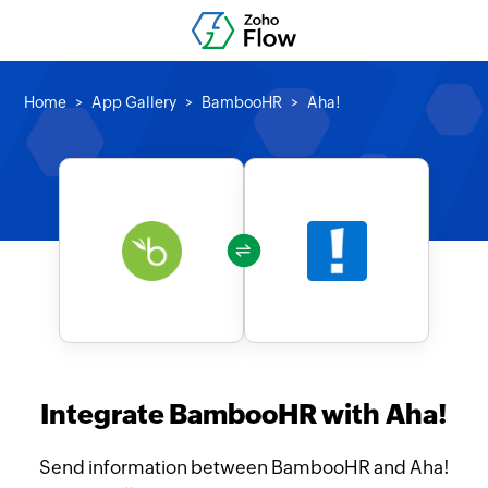
Home
App Gallery
BambooHR
Aha!
Integrate BambooHR with Aha!
Send information between BambooHR and Aha!