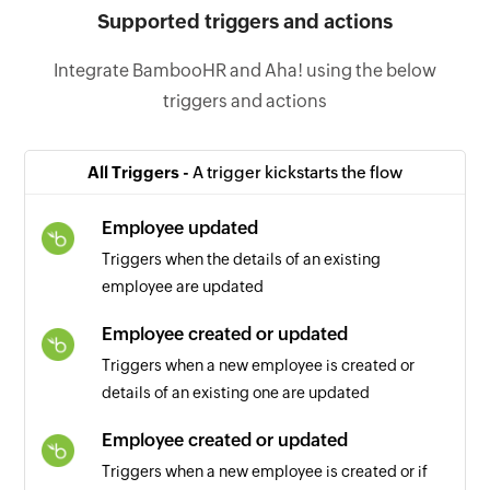
Supported triggers and actions
Integrate BambooHR and Aha! using the below
triggers and actions
All Triggers -
A trigger kickstarts the flow
Employee updated
Triggers when the details of an existing
employee are updated
Employee created or updated
Triggers when a new employee is created or
details of an existing one are updated
Employee created or updated
Triggers when a new employee is created or if