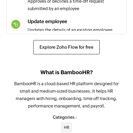
Approves or declines a time-off request
Triggers when a new page is created
submitted by an employee
Idea updated
Update employee
Triggers when the details of an existing idea is
Updates the details of an existing employee
updated
Update employee information
User created
Explore Zoho Flow for free
Updates the specified employee information
Triggers when a new user is added
Respond to time off request
Task created
What is BambooHR?
Approves, denies, or cancels a time off request
Triggers when a new task is created
BambooHR is a cloud-based HR platform designed for
Fetch employee
Idea status changed
small and medium-sized businesses. It helps HR
Fetches the details of an existing employee
Triggers when an idea status is changed
managers with hiring, onboarding, time-off tracking,
performance management, and payroll.
Fetch time off request
Idea created
Fetches the details of the time off request
Categories :
Triggers when a new idea is created
HR
Fetch time off request