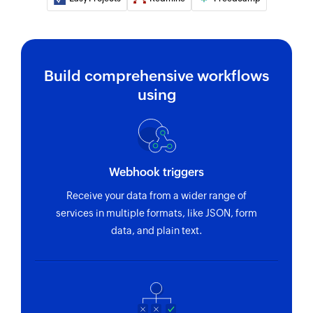
Add user
Adds a new user
Build comprehensive workflows
Fetch user
using
Fetches the details of an existing user by email
Fetch idea
Fetches the details of an existing idea using ID
or name
Webhook triggers
Fetch product
Receive your data from a wider range of
services in multiple formats, like JSON, form
Fetches the details of an existing product by its
data, and plain text.
unique ID
Fetch feature
Fetches the details of an existing feature by
name