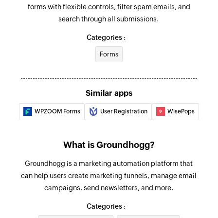
forms with flexible controls, filter spam emails, and
search through all submissions.
Categories :
Forms
Similar apps
WPZOOM Forms
User Registration
WisePops
What is Groundhogg?
Groundhogg is a marketing automation platform that
can help users create marketing funnels, manage email
campaigns, send newsletters, and more.
Categories :