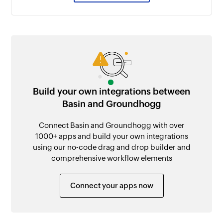
Build your own integrations between
Basin and Groundhogg
Connect Basin and Groundhogg with over
1000+ apps and build your own integrations
using our no-code drag and drop builder and
comprehensive workflow elements
Connect your apps now