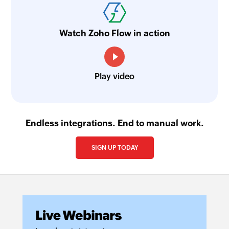
Watch Zoho Flow in action
Play video
Endless integrations. End to manual work.
SIGN UP TODAY