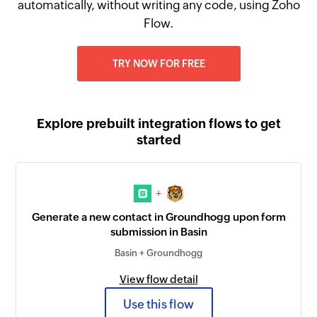
automatically, without writing any code, using Zoho
Flow.
TRY NOW FOR FREE
Explore prebuilt integration flows to get
started
+
Generate a new contact in Groundhogg upon form
submission in Basin
Basin + Groundhogg
View flow detail
Use this flow