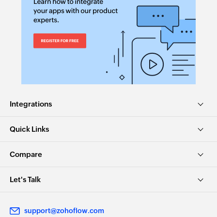
Integrations
Quick Links
Compare
Let's Talk
support@zohoflow.com