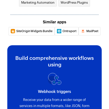
Marketing Automation
WordPress Plugins
Similar apps
SiteOrigin Widgets Bundle
Ontraport
MailPoet
Build comprehensive workflows
using
Webhook triggers
Receive your data from a wider range of
services in multiple formats, like JSON, form