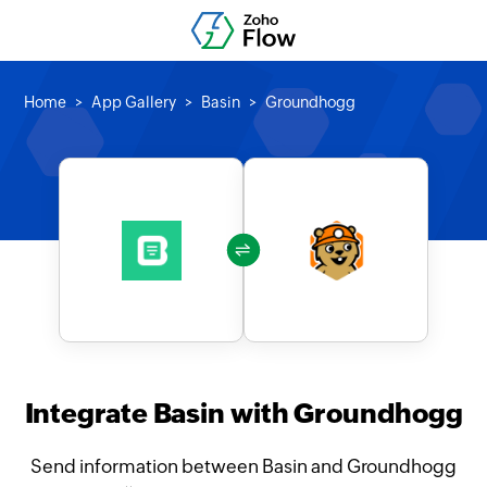
Home
App Gallery
Basin
Groundhogg
Integrate Basin with Groundhogg
Send information between Basin and Groundhogg