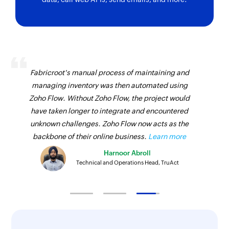
Fabricroot's manual process of maintaining and
managing inventory was then automated using
Zoho Flow. Without Zoho Flow, the project would
have taken longer to integrate and encountered
unknown challenges. Zoho Flow now acts as the
backbone of their online business.
Learn more
Harnoor Abroll
Technical and Operations Head, TruAct