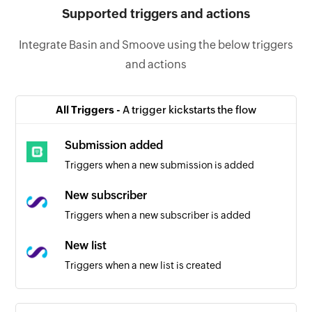
Supported triggers and actions
Integrate Basin and Smoove using the below triggers
and actions
All Triggers -
A trigger kickstarts the flow
Submission added
Triggers when a new submission is added
New subscriber
Triggers when a new subscriber is added
New list
Triggers when a new list is created