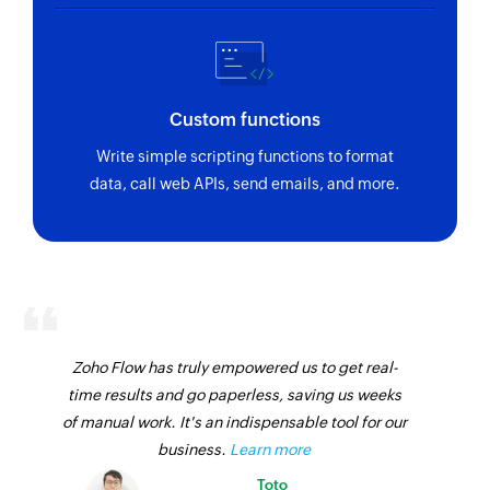
Custom functions
Write simple scripting functions to format
data, call web APIs, send emails, and more.
Zoho Flow has truly empowered us to get real-
time results and go paperless, saving us weeks
of manual work. It's an indispensable tool for our
business.
Learn more
Toto