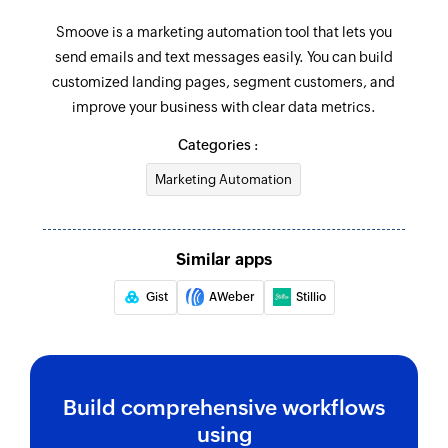
Smoove is a marketing automation tool that lets you
send emails and text messages easily. You can build
customized landing pages, segment customers, and
improve your business with clear data metrics.
Categories :
Marketing Automation
Similar apps
Gist
AWeber
Stillio
Build comprehensive workflows
using