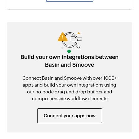
Build your own integrations between
Basin and Smoove
Connect Basin and Smoove with over 1000+
apps and build your own integrations using
our no-code drag and drop builder and
comprehensive workflow elements
Connect your apps now