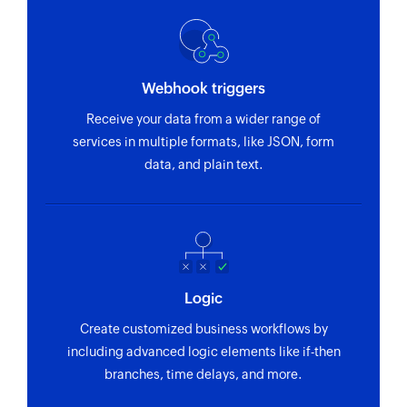
Webhook triggers
Receive your data from a wider range of
services in multiple formats, like JSON, form
data, and plain text.
Logic
Create customized business workflows by
including advanced logic elements like if-then
branches, time delays, and more.