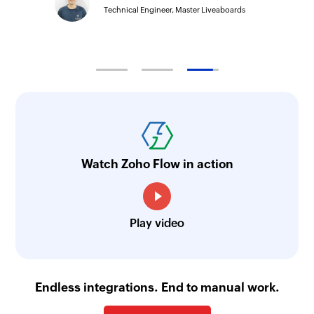
Technical Engineer, Master Liveaboards
Watch Zoho Flow in action
Play video
Endless integrations. End to manual work.