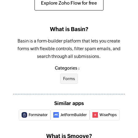
Explore Zoho Flow for free
Fetch subscriber - By email
Fetches a subscriber by email
What is Basin?
Basin is a form-builder platform that lets you create
forms with flexible controls, filter spam emails, and
search through all submissions.
Categories :
Forms
Similar apps
Forminator
JetFormBuilder
WisePops
What is Smoove?