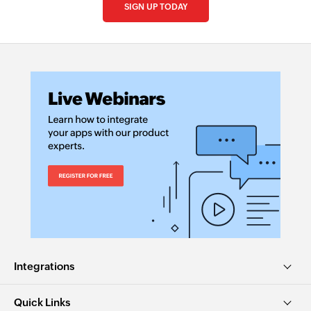
SIGN UP TODAY
Integrations
Quick Links