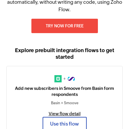
automatically, without writing any code, using Zoho
Flow.
TRY NOW FOR FREE
Explore prebuilt integration flows to get
started
+
Add new subscribers in Smoove from Basin form
respondents
Basin + Smoove
View flow detail
Use this flow