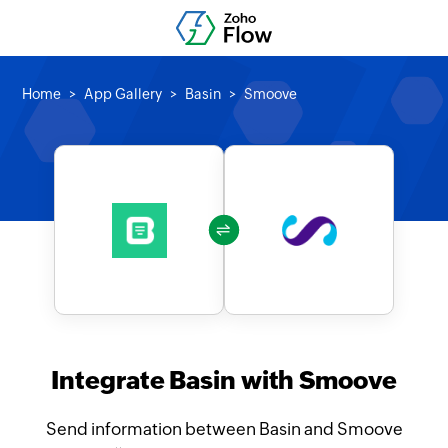
Home
App Gallery
Basin
Smoove
Integrate Basin with Smoove
Send information between Basin and Smoove