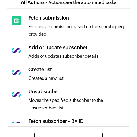
All Actions -
Actions are the automated tasks
Fetch submission
Fetches a submission based on the search query
provided
Add or update subscriber
Adds or updates subscriber details
Create list
Creates a new list
Unsubscribe
Moves the specified subscriber to the
Unsubscribed list
Fetch subscriber - By ID
Fetches a subscriber by ID