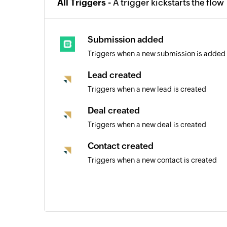
All Triggers -
A trigger kickstarts the flow
Submission added
Triggers when a new submission is added
Lead created
Triggers when a new lead is created
Deal created
Triggers when a new deal is created
Contact created
Triggers when a new contact is created