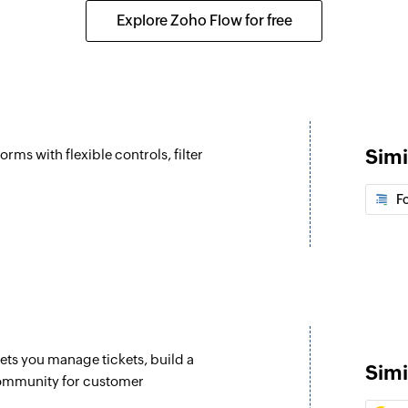
Create a new task
Explore Zoho Flow for free
Update deal
Updates the details 
Update lead
Updates the details 
Simi
orms with flexible controls, filter
Fetch lead
Fetch the details of
F
Fetch user
Fetch the details of
lets you manage tickets, build a
Simi
community for customer