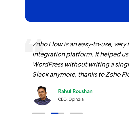
ourced
Zoho Flow is an easy-to-use, very
ine
integration platform. It helped u
WordPress without writing a singl
Slack anymore, thanks to Zoho F
Rahul Roushan
CEO, OpIndia