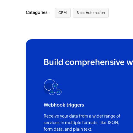
Categories :
CRM
Sales Automation
Build comprehensive w
Webhook triggers
Receive your data from a wider range of
services in multiple formats, like JSON,
form data, and plain text.