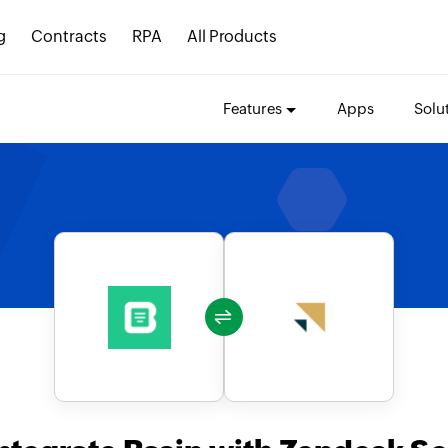
g
Contracts
RPA
All Products
Features
Apps
Solu