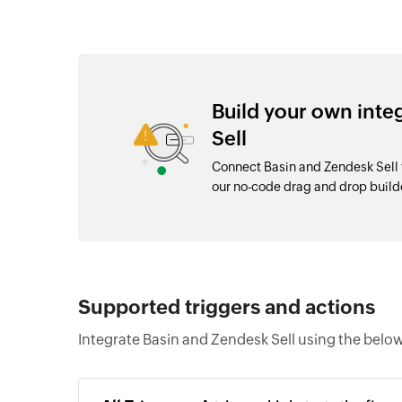
Build your own inte
Sell
Connect Basin and Zendesk Sell 
our no-code drag and drop buil
Supported triggers and actions
Integrate Basin and Zendesk Sell using the below