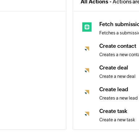
All Actions -
Actions ar
Fetch submissi
Fetches a submissi
Create contact
Creates a new cont
Create deal
Create a new deal
Create lead
Creates a new lead
Create task
Create a new task
Create task