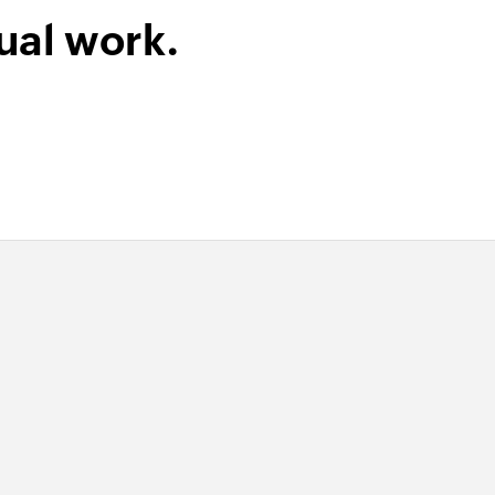
ual work.