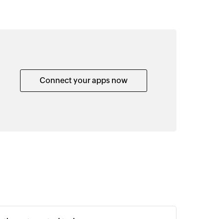
Connect your apps now