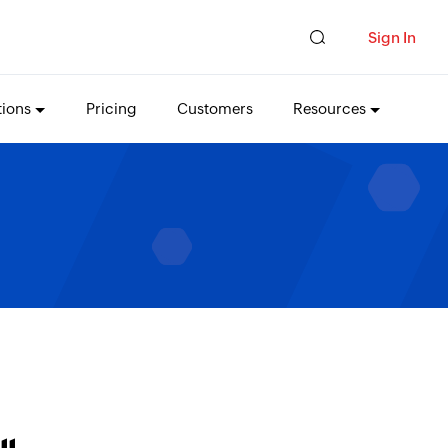
Sign In
tions
Pricing
Customers
Resources