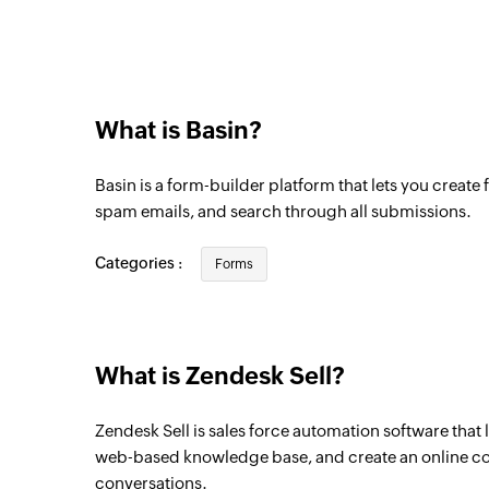
What is Basin?
Basin is a form-builder platform that lets you create f
spam emails, and search through all submissions.
Categories :
Forms
What is Zendesk Sell?
Zendesk Sell is sales force automation software that 
web-based knowledge base, and create an online 
conversations.