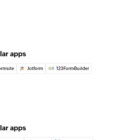
of an existing deal by ID
of an existing lead by ID
lar apps
 the existing lead by email address
ormsite
Jotform
123FormBuilder
 the existing user by email address
lar apps