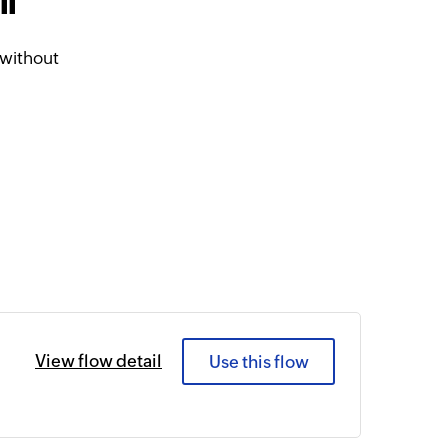
ll
 without
View flow detail
Use this flow