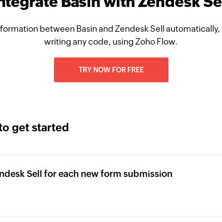
ntegrate Basin with Zendesk Se
formation between Basin and Zendesk Sell automatically,
writing any code, using Zoho Flow.
TRY NOW FOR FREE
to get started
ndesk Sell for each new form submission