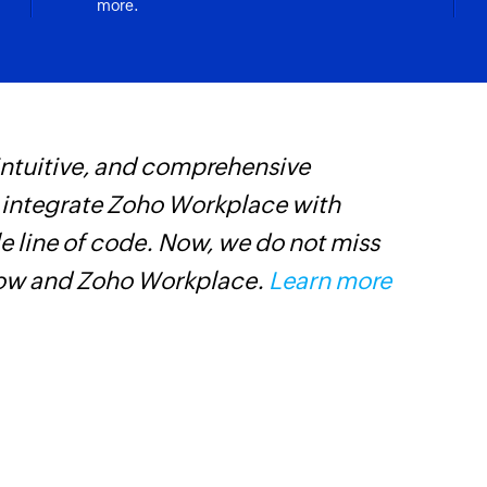
more.
 intuitive, and comprehensive
W
s integrate Zoho Workplace with
c
e line of code. Now, we do not miss
m
low and Zoho Workplace.
Learn more
L