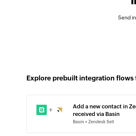
I
Send in
Explore prebuilt integration flows 
Add a new contact in Ze
+
received via Basin
Basin + Zendesk Sell