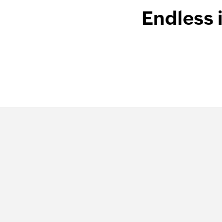
Endless 