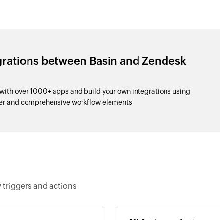
grations between Basin and Zendesk
with over 1000+ apps and build your own integrations using
der and comprehensive workflow elements
 triggers and actions