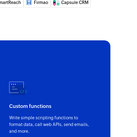
martReach
Firmao
Capsule CRM
Custom functions
Write simple scripting functions to
format data, call web APIs, send emails,
and more.