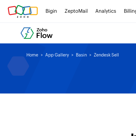
Bigin
ZeptoMail
Analytics
Billin
Home
App Gallery
Basin
Zendesk Sell