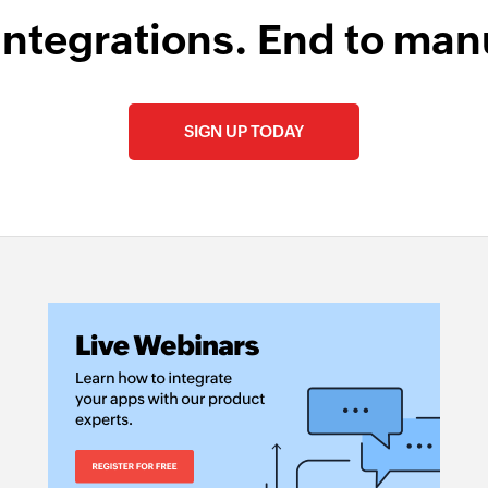
integrations. End to man
SIGN UP TODAY