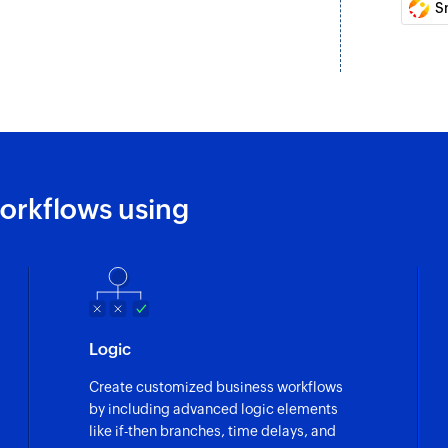
S
orkflows using
Logic
Create customized business workflows
by including advanced logic elements
like if-then branches, time delays, and