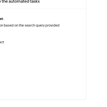
e the automated tasks
on
on based on the search query provided
act