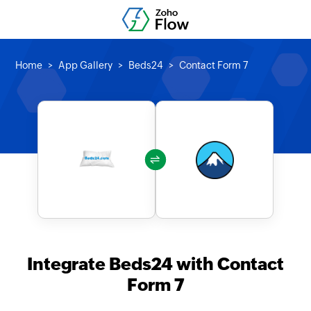
Home
App Gallery
Beds24
Contact Form 7
Integrate Beds24 with Contact
Form 7