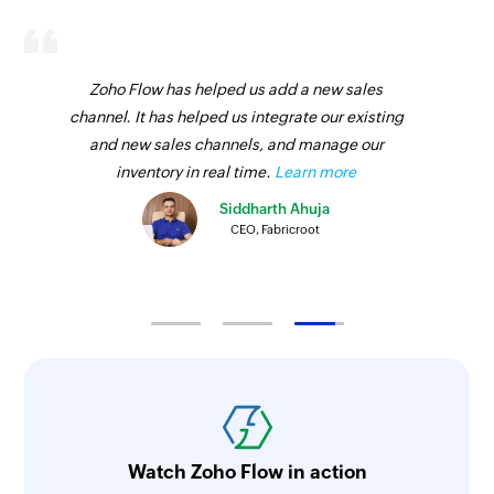
Zoho Flow has helped us add a new sales
channel. It has helped us integrate our existing
and new sales channels, and manage our
inventory in real time.
Learn more
Siddharth Ahuja
CEO, Fabricroot
Watch Zoho Flow in action