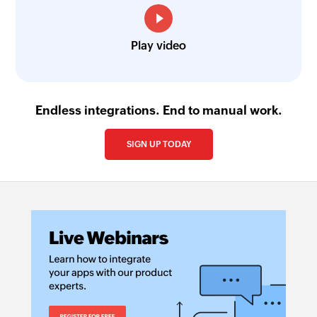
Play video
Endless integrations. End to manual work.
SIGN UP TODAY