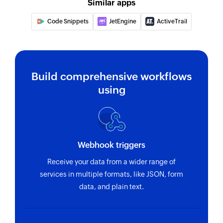
Fetches the details of an existing property by
Similar apps
property key
Code Snippets
JetEngine
ActiveTrail
Delete room
Deletes an existing room by room ID
Build comprehensive workflows
using
Webhook triggers
Receive your data from a wider range of
services in multiple formats, like JSON, form
data, and plain text.