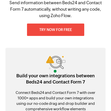
Send information between Beds24 and Contact
Form 7 automatically, without writing any code,
using Zoho Flow.
TRY NOW FOR FREE
Build your own integrations between
Beds24 and Contact Form 7
Connect Beds24 and Contact Form 7 with over
1000+ apps and build your own integrations
using our no-code drag and drop builder and
comprehensive workflow elements