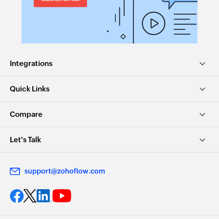
Integrations
Quick Links
Compare
Let's Talk
support@zohoflow.com