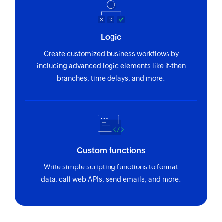
Logic
Create customized business workflows by
including advanced logic elements like if-then
branches, time delays, and more.
Custom functions
Write simple scripting functions to format
data, call web APIs, send emails, and more.