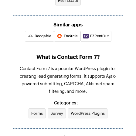
Real Estate
Fetch room
Fetches the details of an existing room by room
Similar apps
ID
Booqable
Encircle
EZRentOut
Fetch invoice - By invoice ID
Fetches the details of an existing invoice by
invoice ID
What is Contact Form 7?
Fetch booking
Contact Form 7 is a popular WordPress plugin for
creating lead generating forms. It supports Ajax-
Fetches the details of an existing booking by its
powered submitting, CAPTCHA, Akismet spam
ID
filtering, and more.
Fetch invoice - By booking ID
Categories :
Fetches the details of an existing invoice by
Forms
Survey
WordPress Plugins
booking ID
Fetch property