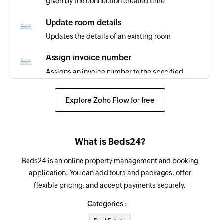
given by the connection created time
Update room details
Updates the details of an existing room
Assign invoice number
Assigns an invoice number to the specified
booking
Explore Zoho Flow for free
Update booking
Updates the details of an existing booking
Update room
What is Beds24?
Updates the details of an existing room
Beds24 is an online property management and booking
application. You can add tours and packages, offer
Update property
flexible pricing, and accept payments securely.
Updates the details of an existing property
based on the property key given by the
Categories :
connection created time