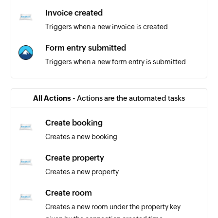
Invoice created
Triggers when a new invoice is created
Form entry submitted
Triggers when a new form entry is submitted
All Actions -
Actions are the automated tasks
Create booking
Creates a new booking
Create property
Creates a new property
Create room
Creates a new room under the property key