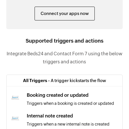
Connect your apps now
Supported triggers and actions
Integrate Beds24 and Contact Form 7 using the below
triggers and actions
All Triggers -
A trigger kickstarts the flow
Booking created or updated
Triggers when a booking is created or updated
Internal note created
Triggers when a new internal note is created