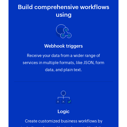
Build comprehensive workflows
using
Webhook triggers
Receive your data from a wider range of
services in multiple formats, like JSON, form
data, and plain text.
Logic
Create customized business workflows by