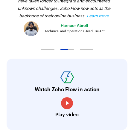
have taken longer to integrate and encountered
unknown challenges. Zoho Flow now acts as the
backbone of their online business.
Learn more
Harnoor Abroll
Technical and Operations Head, TruAct
Watch Zoho Flow in action
Play video