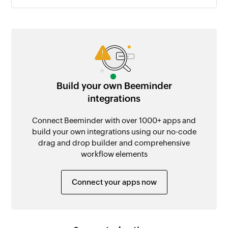
Build your own Beeminder
integrations
Connect Beeminder with over 1000+ apps and
build your own integrations using our no-code
drag and drop builder and comprehensive
workflow elements
Connect your apps now