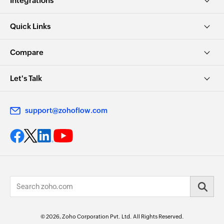
Integrations
Quick Links
Compare
Let's Talk
support@zohoflow.com
© 2026, Zoho Corporation Pvt. Ltd. All Rights Reserved.