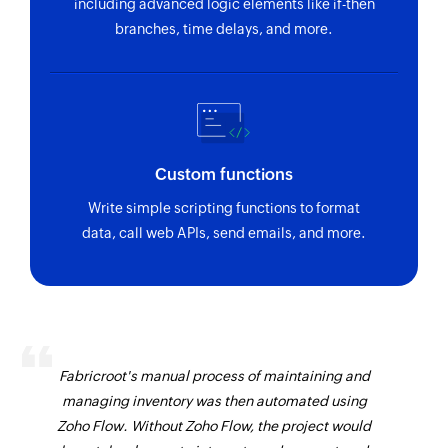
including advanced logic elements like if-then
branches, time delays, and more.
Custom functions
Write simple scripting functions to format
data, call web APIs, send emails, and more.
Fabricroot's manual process of maintaining and
managing inventory was then automated using
Zoho Flow. Without Zoho Flow, the project would