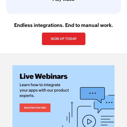
Endless integrations. End to manual work.
SIGN UP TODAY