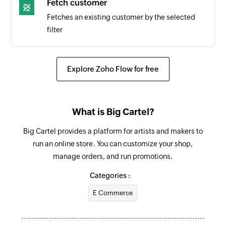
Fetch customer
Triggers when a subscription is canceled
Fetches an existing customer by the selected
filter
Explore Zoho Flow for free
What is Big Cartel?
Big Cartel provides a platform for artists and makers to
run an online store. You can customize your shop,
manage orders, and run promotions.
Categories :
E Commerce