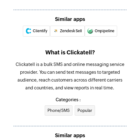
Similar apps
Clientify
Zendesk Sell
Onpipeline
What is Clickatell?
Clickatell is a bulk SMS and online messaging service
provider. You can send text messages to targeted
audience, reach customers across different carriers
and countries, and view reports in real time.
Categories :
Phone/SMS
Popular
Similar apps