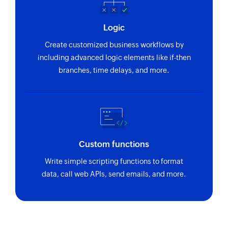
Logic
Create customized business workflows by
including advanced logic elements like if-then
branches, time delays, and more.
Custom functions
Write simple scripting functions to format
data, call web APIs, send emails, and more.