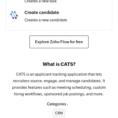
Creates a new task
Create candidate
Creates a new candidate
Fetch job
Fetches the details of an existing job
Explore Zoho Flow for free
Fetch contact
Fetches the details of an existing contact
What is CATS?
Fetch candidate
CATS is an applicant tracking application that lets
Fetches the details of an existing candidate
recruiters source, engage, and manage candidates. It
provides features such as meeting scheduling, custom
Fetch company
hiring workflows, sponsored job postings, and more.
Fetches the details of an existing company
Categories :
Send SMS
CRM
Sends a new SMS