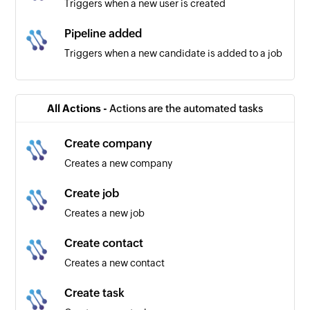
Triggers when a new user is created
Pipeline added
Triggers when a new candidate is added to a job
Candidate created
Triggers when a new candidate is created
All Actions -
Actions are the automated tasks
Company created
Create company
Triggers when a new company is created
Creates a new company
Create job
Creates a new job
Create contact
Creates a new contact
Create task