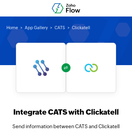
Home
App Gallery
CATS
Clickatell
Integrate CATS with Clickatell
Send information between CATS and Clickatell