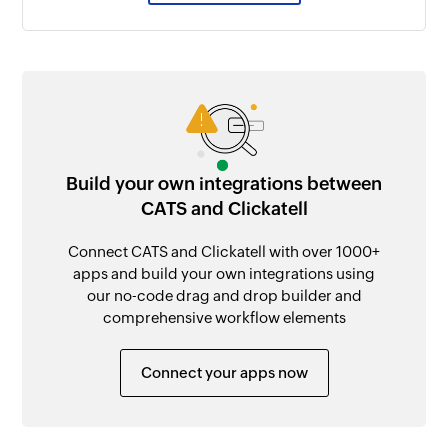
Build your own integrations between
CATS and Clickatell
Connect CATS and Clickatell with over 1000+
apps and build your own integrations using
our no-code drag and drop builder and
comprehensive workflow elements
Connect your apps now