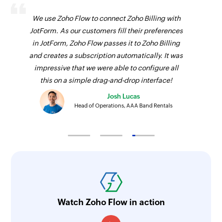
We use Zoho Flow to connect Zoho Billing with
JotForm. As our customers fill their preferences
in JotForm, Zoho Flow passes it to Zoho Billing
and creates a subscription automatically. It was
impressive that we were able to configure all
this on a simple drag-and-drop interface!
Josh Lucas
Head of Operations, AAA Band Rentals
Watch Zoho Flow in action