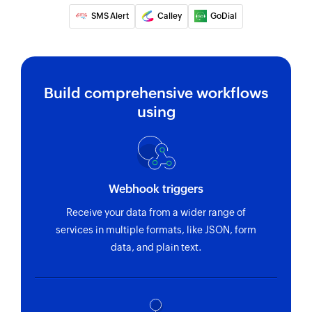
SMS Alert
Calley
GoDial
Build comprehensive workflows
using
Webhook triggers
Receive your data from a wider range of
services in multiple formats, like JSON, form
data, and plain text.