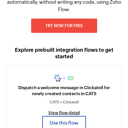
automatically, without writing any code, using Zoho
Flow.
TRY NOW FOR FREE
Explore prebuilt integration flows to get
started
+
Dispatch a welcome message in Clickatell for
newly created contacts in CATS
CATS + Clickatell
View flow detail
Use this flow