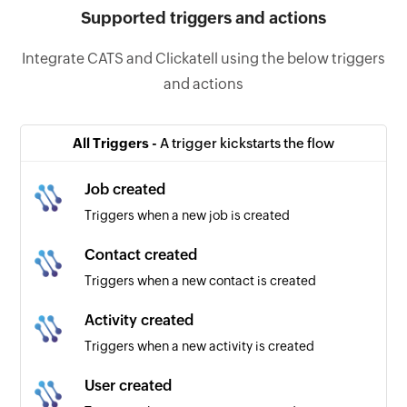
Supported triggers and actions
Integrate CATS and Clickatell using the below triggers
and actions
All Triggers -
A trigger kickstarts the flow
Job created
Triggers when a new job is created
Contact created
Triggers when a new contact is created
Activity created
Triggers when a new activity is created
User created