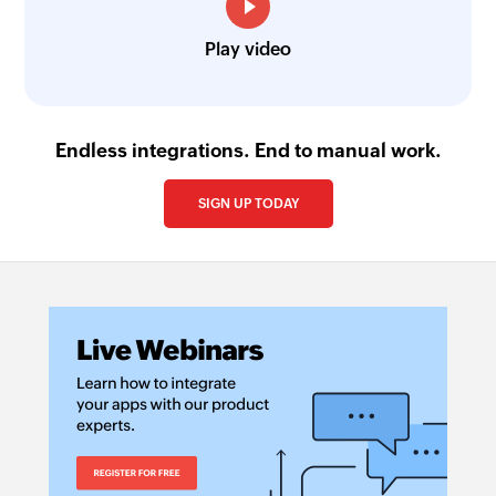
Play video
Endless integrations. End to manual work.
SIGN UP TODAY