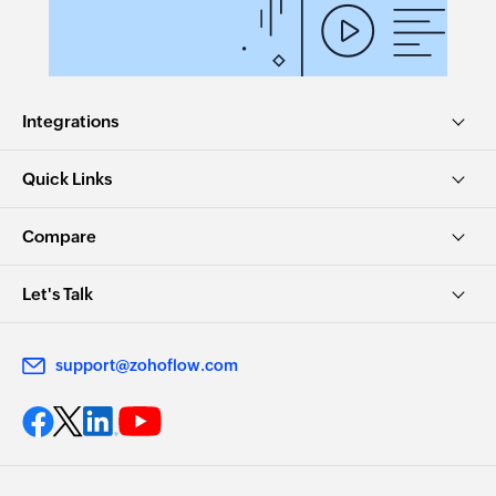
Integrations
Quick Links
Compare
Let's Talk
support@zohoflow.com